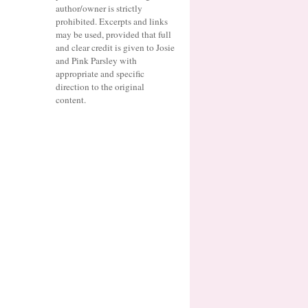
author/owner is strictly
prohibited. Excerpts and links
may be used, provided that full
and clear credit is given to Josie
and Pink Parsley with
appropriate and specific
direction to the original
content.