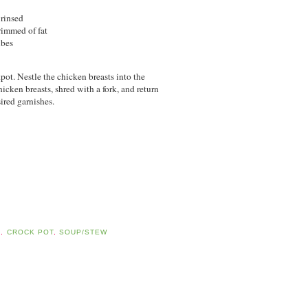
 rinsed
trimmed of fat
ubes
pot. Nestle the chicken breasts into the
cken breasts, shred with a fork, and return
ired garnishes.
D
,
CROCK POT
,
SOUP/STEW