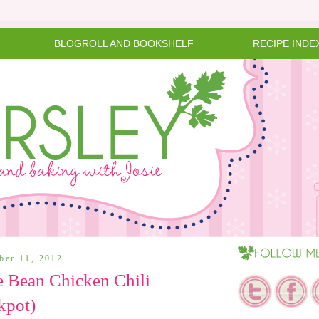
BLOGROLL AND BOOKSHELF
RECIPE INDE
ober 11, 2012
e Bean Chicken Chili
kpot)