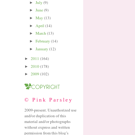
July
(9)
►
June
(9)
►
May
(13)
►
April
(14)
►
March
(13)
►
February
(14)
►
January
(12)
►
2011
(164)
►
2010
(178)
►
2009
(102)
►
© Pink Parsley
2009-present. Unauthorized use
and/or duplication of this
material and/or photographs
without express and written
permission from this blog’s