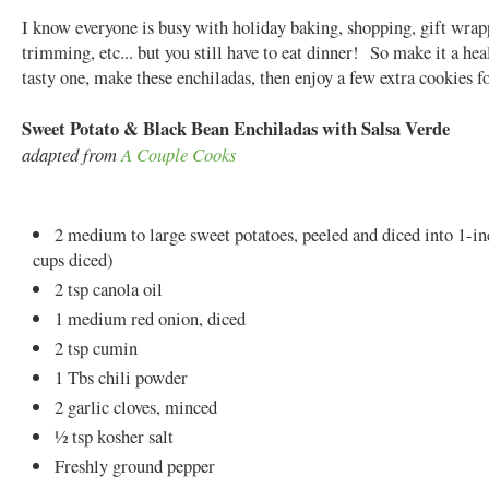
I know everyone is busy with holiday baking, shopping, gift wrap
trimming, etc... but you still have to eat dinner! So make it a hea
tasty one, make these enchiladas, then enjoy a few extra cookies fo
Sweet Potato & Black Bean Enchiladas with Salsa Verde
adapted from
A Couple Cooks
2 medium to large sweet potatoes, peeled and diced into 1-in
cups diced)
2 tsp canola oil
1 medium red onion, diced
2 tsp cumin
1 Tbs chili powder
2 garlic cloves, minced
½ tsp kosher salt
Freshly ground pepper