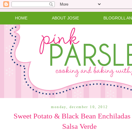
HOME
ABOUT JOSIE
BLOGROLL A
monday, december 10, 2012
Sweet Potato & Black Bean Enchiladas
Salsa Verde