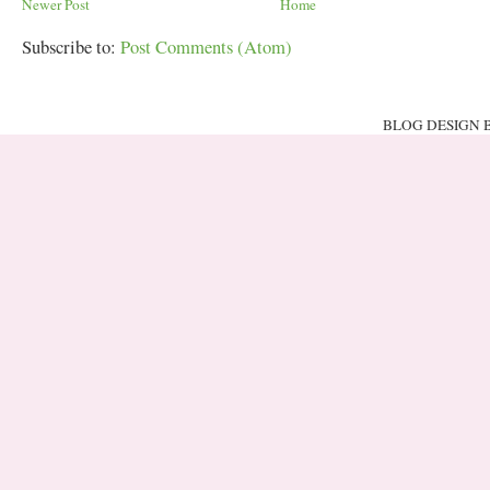
Newer Post
Home
Subscribe to:
Post Comments (Atom)
BLOG DESIGN 