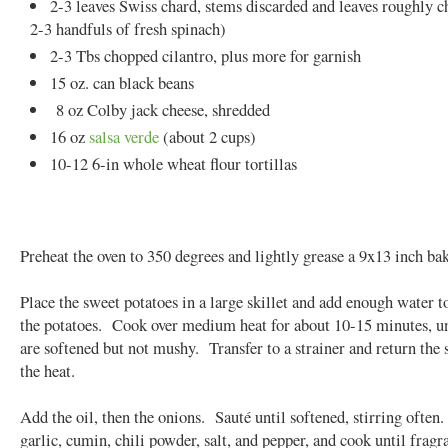
2-3 leaves Swiss chard, stems discarded and leaves roughly 
2-3 handfuls of fresh spinach)
2-3 Tbs chopped cilantro, plus more for garnish
15 oz. can black beans
8 oz Colby jack cheese, shredded
16 oz
salsa verde
(about 2 cups)
10-12 6-in whole wheat flour tortillas
Preheat the oven to 350 degrees and lightly grease a 9x13 inch bak
Place the sweet potatoes in a large skillet and add enough water to
the potatoes. Cook over medium heat for about 10-15 minutes, un
are softened but not mushy. Transfer to a strainer and return the s
the heat.
Add the oil, then the onions. Sauté until softened, stirring often
garlic, cumin, chili powder, salt, and pepper, and cook until fragr