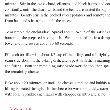
minute. Stir in the swiss chard, cilantro, and black beans, and coo
constantly, until the chard wilts and the beans are heated through,
minutes. Gently stir in the cooked sweet potatoes and remove the 
from heat and stir in about half the cheese.
To assemble the enchiladas: Spread about 3/4 cup of the salsa ve
bottom of the prepared baking dish. Wrap the tortillas in a damp
towel and microwave about 30-60 seconds.
Fill each tortilla with about 1/3 cup of the filling, and roll tightl
seam side-down in the baking dish, and repeat with the remaining 
and filling. Pour the remaining salsa verde over the top, then spr
the remaining cheese.
Bake about 20 minutes, or until the cheese is melted and bubbly a
filling is heated through. If the cheese browns too quickly, cover 
with foil. Sprinkle enchiladas with chopped cilantro and serve.