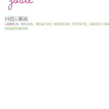
LABELS:
BEANS
,
HEALTHY
,
MEXICAN
,
POTATO
,
SWISS CH
VEGETARIAN