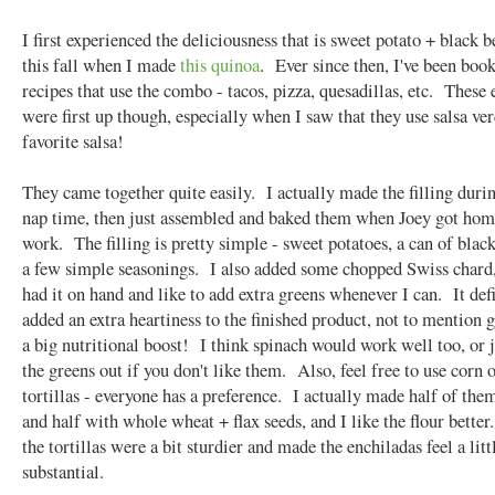
I first experienced the deliciousness that is sweet potato + black b
this fall when I made
this quinoa
. Ever since then, I've been bo
recipes that use the combo - tacos, pizza, quesadillas, etc. These
were first up though, especially when I saw that they use salsa ve
favorite salsa!
They came together quite easily. I actually made the filling duri
nap time, then just assembled and baked them when Joey got ho
work. The filling is pretty simple - sweet potatoes, a can of blac
a few simple seasonings. I also added some chopped Swiss chard,
had it on hand and like to add extra greens whenever I can. It def
added an extra heartiness to the finished product, not to mention 
a big nutritional boost! I think spinach would work well too, or j
the greens out if you don't like them. Also, feel free to use corn o
tortillas - everyone has a preference. I actually made half of the
and half with whole wheat + flax seeds, and I like the flour better
the tortillas were a bit sturdier and made the enchiladas feel a lit
substantial.