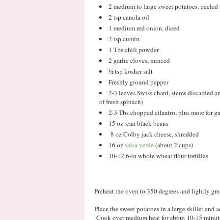
2 medium to large sweet potatoes, peeled 
2 tsp canola oil
1 medium red onion, diced
2 tsp cumin
1 Tbs chili powder
2 garlic cloves, minced
½ tsp kosher salt
Freshly ground pepper
2-3 leaves Swiss chard, stems discarded a
of fresh spinach)
2-3 Tbs chopped cilantro, plus more for g
15 oz. can black beans
8 oz Colby jack cheese, shredded
16 oz
salsa verde
(about 2 cups)
10-12 6-in whole wheat flour tortillas
Preheat the oven to 350 degrees and lightly gr
Place the sweet potatoes in a large skillet and 
Cook over medium heat for about 10-15 minutes