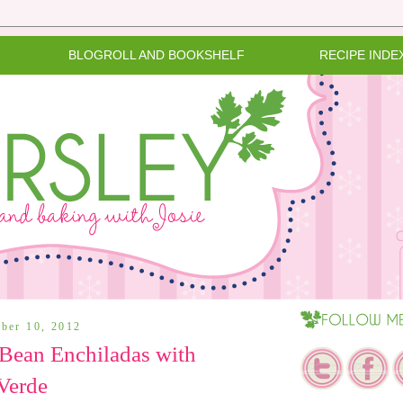
BLOGROLL AND BOOKSHELF
RECIPE INDE
ber 10, 2012
Bean Enchiladas with
Verde