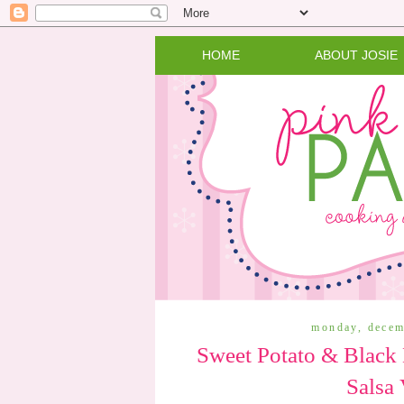
HOME
ABOUT JOSIE
monday, decem
Sweet Potato & Black 
Salsa 