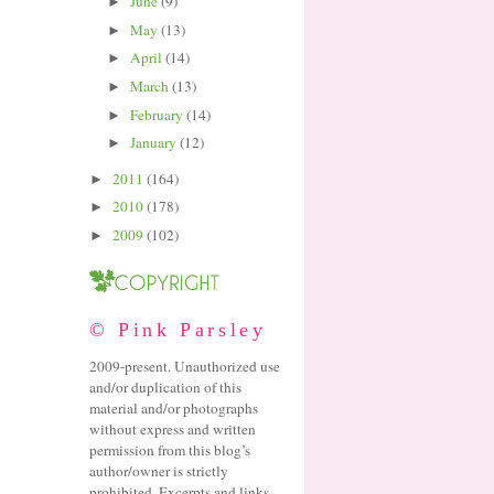
June
(9)
►
May
(13)
►
April
(14)
►
March
(13)
►
February
(14)
►
January
(12)
►
2011
(164)
►
2010
(178)
►
2009
(102)
►
© Pink Parsley
2009-present. Unauthorized use
and/or duplication of this
material and/or photographs
without express and written
permission from this blog’s
author/owner is strictly
prohibited. Excerpts and links