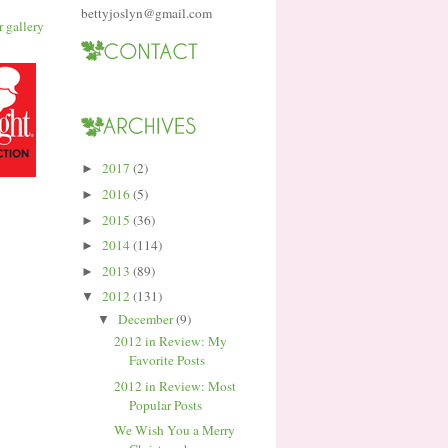
bettyjoslyn@gmail.com
2017
(2)
►
2016
(5)
►
2015
(36)
►
2014
(114)
►
2013
(89)
►
2012
(131)
▼
December
(9)
▼
2012 in Review: My
Favorite Posts
2012 in Review: Most
Popular Posts
We Wish You a Merry