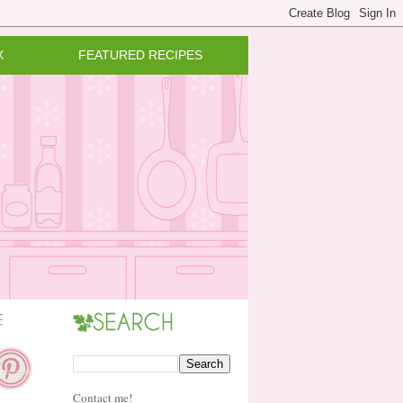
X
FEATURED RECIPES
Contact me!