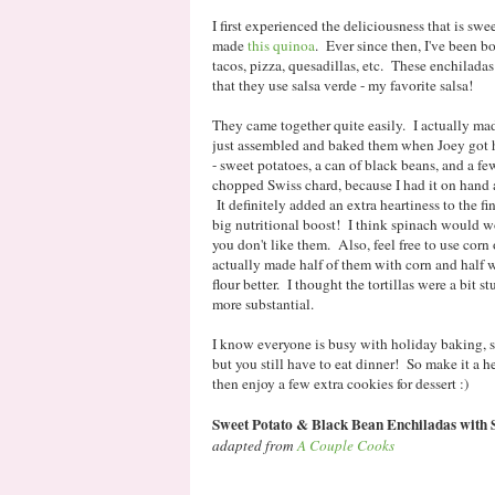
I first experienced the deliciousness that is swe
made
this quinoa
. Ever since then, I've been 
tacos, pizza, quesadillas, etc. These enchilada
that they use salsa verde - my favorite salsa!
They came together quite easily. I actually mad
just assembled and baked them when Joey got h
- sweet potatoes, a can of black beans, and a f
chopped Swiss chard, because I had it on hand 
It definitely added an extra heartiness to the f
big nutritional boost! I think spinach would wor
you don't like them. Also, feel free to use corn o
actually made half of them with corn and half w
flour better. I thought the tortillas were a bit s
more substantial.
I know everyone is busy with holiday baking, sh
but you still have to eat dinner! So make it a 
then enjoy a few extra cookies for dessert :)
Sweet Potato & Black Bean Enchiladas with 
adapted from
A Couple Cooks