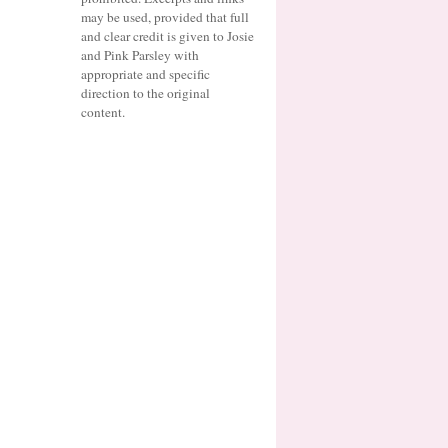
may be used, provided that full
and clear credit is given to Josie
and Pink Parsley with
appropriate and specific
direction to the original
content.