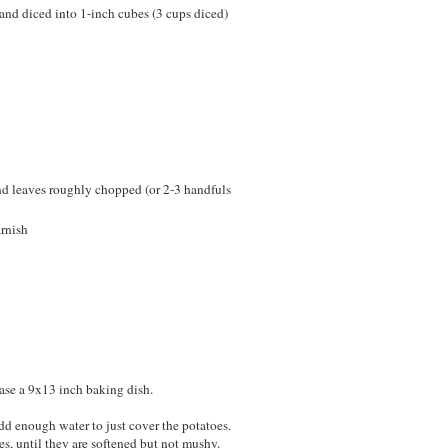
and diced into 1-inch cubes (3 cups diced)
nd leaves roughly chopped (or 2-3 handfuls
arnish
ease a 9x13 inch baking dish.
add enough water to just cover the potatoes.
, until they are softened but not mushy.