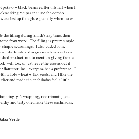
et potato + black beans earlier this fall when I
bookmarking recipes that use the combo -
s were first up though, especially when I saw
e the filling during Smith's nap time, then
ome from work. The filling is pretty simple
ew simple seasonings. I also added some
and like to add extra greens whenever I can.
inished product, not to mention giving them a
k well too, or just leave the greens out if
r flour tortillas - everyone has a preference. I
ith whole wheat + flax seeds, and I like the
turdier and made the enchiladas feel a little
opping, gift wrapping, tree trimming, etc...
healthy and tasty one, make these enchiladas,
Salsa Verde