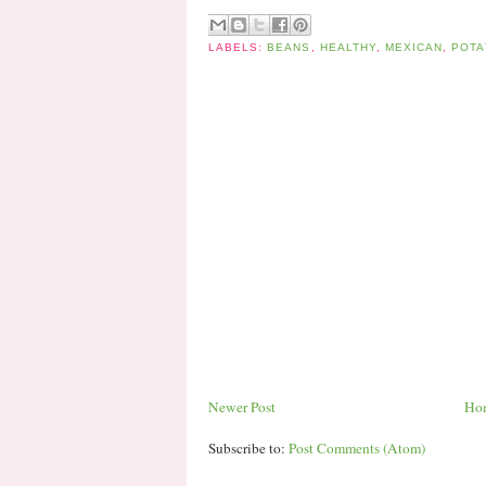
LABELS:
BEANS
,
HEALTHY
,
MEXICAN
,
POTA
Newer Post
Ho
Subscribe to:
Post Comments (Atom)