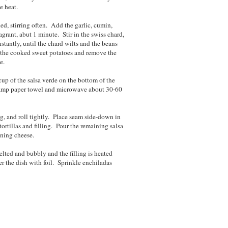
e heat.
ed, stirring often. Add the garlic, cumin,
agrant, abut 1 minute. Stir in the swiss chard,
nstantly, until the chard wilts and the beans
n the cooked sweet potatoes and remove the
e.
up of the salsa verde on the bottom of the
 damp paper towel and microwave about 30-60
ing, and roll tightly. Place seam side-down in
ortillas and filling. Pour the remaining salsa
ining cheese.
elted and bubbly and the filling is heated
r the dish with foil. Sprinkle enchiladas