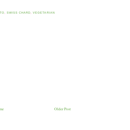
TO
,
SWISS CHARD
,
VEGETARIAN
me
Older Post