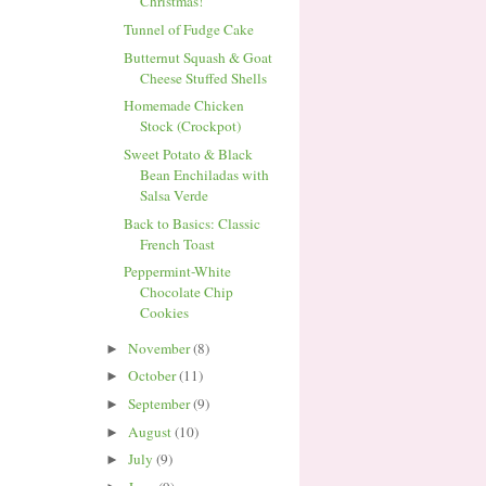
Christmas!
Tunnel of Fudge Cake
Butternut Squash & Goat
Cheese Stuffed Shells
Homemade Chicken
Stock (Crockpot)
Sweet Potato & Black
Bean Enchiladas with
Salsa Verde
Back to Basics: Classic
French Toast
Peppermint-White
Chocolate Chip
Cookies
November
(8)
►
October
(11)
►
September
(9)
►
August
(10)
►
July
(9)
►