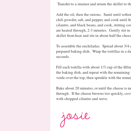
Transfer to a strainer and return the skillet to th
Add the oil, then the onions. Sauté until soften
chili powder, salt, and pepper, and cook until fr
cilantro, and black beans, and cook, stirring co
are heated through, 2-3 minutes. Gently stir i
skillet from heat and stir in about half the chees
To assemble the enchiladas: Spread about 3/4 c
prepared baking dish. Wrap the tortillas in a
seconds.
Fill each tortilla with about 1/3 cup of the fill
the baking dish, and repeat with the remaining t
verde over the top, then sprinkle with the rema
Bake about 20 minutes, or until the cheese is m
through. If the cheese browns too quickly, cove
with chopped cilantro and serve.