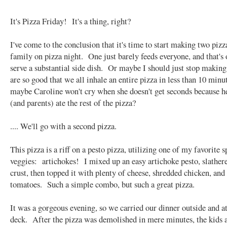
It's Pizza Friday! It's a thing, right?
I've come to the conclusion that it's time to start making two piz
family on pizza night. One just barely feeds everyone, and that's o
serve a substantial side dish. Or maybe I should just stop making
are so good that we all inhale an entire pizza in less than 10 mi
maybe Caroline won't cry when she doesn't get seconds because h
(and parents) ate the rest of the pizza?
.... We'll go with a second pizza.
This pizza is a riff on a pesto pizza, utilizing one of my favorite s
veggies: artichokes! I mixed up an easy artichoke pesto, slathere
crust, then topped it with plenty of cheese, shredded chicken, and
tomatoes. Such a simple combo, but such a great pizza.
It was a gorgeous evening, so we carried our dinner outside and a
deck. After the pizza was demolished in mere minutes, the kids a