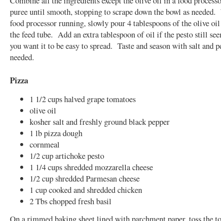
Combine all the ingredients except the olive oil in a food processo
puree until smooth, stopping to scrape down the bowl as needed.
food processor running, slowly pour 4 tablespoons of the olive oi
the feed tube. Add an extra tablespoon of oil if the pesto still se
you want it to be easy to spread. Taste and season with salt and p
needed.
Pizza
1 1/2 cups halved grape tomatoes
olive oil
kosher salt and freshly ground black pepper
1 lb pizza dough
cornmeal
1/2 cup artichoke pesto
1 1/4 cups shredded mozzarella cheese
1/2 cup shredded Parmesan cheese
1 cup cooked and shredded chicken
2 Tbs chopped fresh basil
On a rimmed baking sheet lined with parchment paper, toss the t