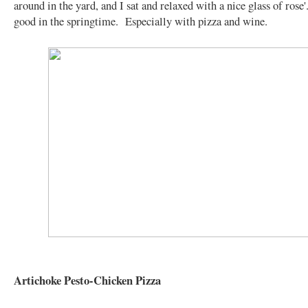
around in the yard, and I sat and relaxed with a nice glass of rose'
good in the springtime. Especially with pizza and wine.
Artichoke Pesto-Chicken Pizza