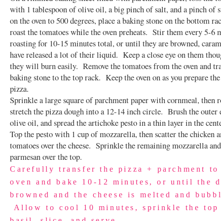
with 1 tablespoon of olive oil, a big pinch of salt, and a pinch of
on the oven to 500 degrees, place a baking stone on the bottom ra
roast the tomatoes while the oven preheats. Stir them every 5-6 
roasting for 10-15 minutes total, or until they are browned, caram
have released a lot of their liquid. Keep a close eye on them tho
they will burn easily. Remove the tomatoes from the oven and tra
baking stone to the top rack. Keep the oven on as you prepare the 
pizza.
Sprinkle a large square of parchment paper with cornmeal, then r
stretch the pizza dough into a 12-14 inch circle. Brush the outer
olive oil, and spread the artichoke pesto in a thin layer in the cente
Top the pesto with 1 cup of mozzarella, then scatter the chicken 
tomatoes over the cheese. Sprinkle the remaining mozzarella and
parmesan over the top.
Carefully transfer the pizza + parchment to
oven and bake 10-12 minutes, or until the 
browned and the cheese is melted and bubb
Allow to cool 10 minutes, sprinkle the top
basil, slice, and serve.