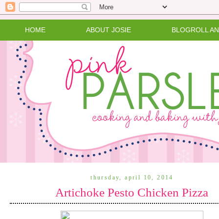
HOME
ABOUT JOSIE
BLOGROLL A
thursday, april 10, 2014
Artichoke Pesto Chicken Pizza