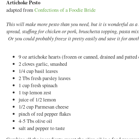
Artichoke Pesto
adapted from
Confections of a Foodie Bride
This will make more pesto than you need, but it is wonderful as 
spread, stuffing for chicken or pork, bruschetta topping, pasta mix-
Or you could probably freeze it pretty easily and save it for anot
9 oz artichoke hearts (frozen or canned, drained and patted
2 cloves garlic, smashed
1/4 cup basil leaves
2 Tbs fresh parsley leaves
1 cup fresh spinach
1 tsp lemon zest
juice of 1/2 lemon
1/2 cup Parmesan cheese
pinch of red pepper flakes
4-5 Tbs olive oil
salt and pepper to taste