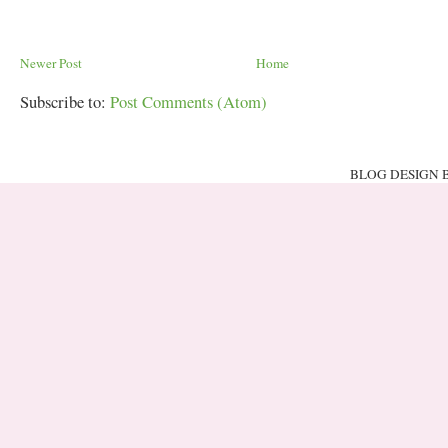
Newer Post
Home
Subscribe to:
Post Comments (Atom)
BLOG DESIGN 