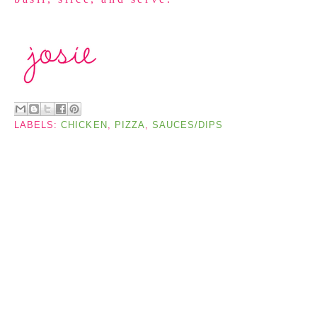
LABELS:
CHICKEN
,
PIZZA
,
SAUCES/DIPS