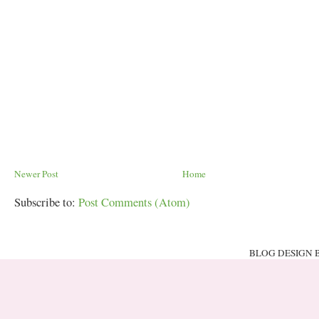
Newer Post
Home
Subscribe to:
Post Comments (Atom)
BLOG DESIGN 