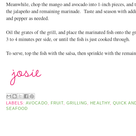
Meanwhile, chop the mango and avocado into 1-inch pieces, and t
the jalapeño and remaining marinade. Taste and season with addit
and pepper as needed.
Oil the grates of the grill, and place the marinated fish onto the 
3 to 4 minutes per side, or until the fish is just cooked through.
To serve, top the fish with the salsa, then sprinkle with the remai
LABELS:
AVOCADO
,
FRUIT
,
GRILLING
,
HEALTHY
,
QUICK AN
SEAFOOD