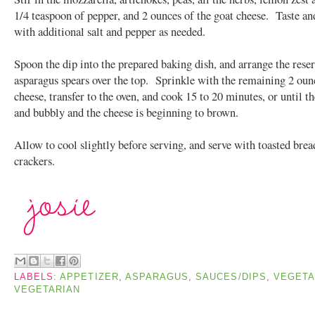
1/4 teaspoon of pepper, and 2 ounces of the goat cheese. Taste an
with additional salt and pepper as needed.
Spoon the dip into the prepared baking dish, and arrange the rese
asparagus spears over the top. Sprinkle with the remaining 2 oun
cheese, transfer to the oven, and cook 15 to 20 minutes, or until th
and bubbly and the cheese is beginning to brown.
Allow to cool slightly before serving, and serve with toasted bread
crackers.
LABELS:
APPETIZER
,
ASPARAGUS
,
SAUCES/DIPS
,
VEGETA
VEGETARIAN