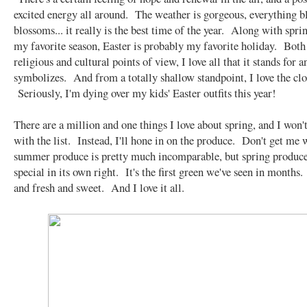
excited energy all around. The weather is gorgeous, everything 
blossoms... it really is the best time of the year. Along with spri
my favorite season, Easter is probably my favorite holiday. Both
religious and cultural points of view, I love all that it stands for a
symbolizes. And from a totally shallow standpoint, I love the clot
Seriously, I'm dying over my kids' Easter outfits this year!
There are a million and one things I love about spring, and I won'
with the list. Instead, I'll hone in on the produce. Don't get me
summer produce is pretty much incomparable, but spring produce
special in its own right. It's the first green we've seen in months. 
and fresh and sweet. And I love it all.