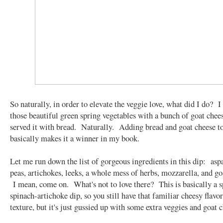
So naturally, in order to elevate the veggie love, what did I do? 
those beautiful green spring vegetables with a bunch of goat chee
served it with bread. Naturally. Adding bread and goat cheese t
basically makes it a winner in my book.
Let me run down the list of gorgeous ingredients in this dip: asp
peas, artichokes, leeks, a whole mess of herbs, mozzarella, and go
I mean, come on. What's not to love there? This is basically a s
spinach-artichoke dip, so you still have that familiar cheesy flavo
texture, but it's just gussied up with some extra veggies and goat 