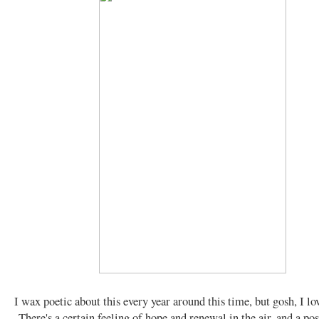
I wax poetic about this every year around this time, but gosh, I lo
There's a certain feeling of hope and renewal in the air, and a pos