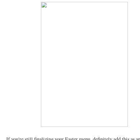
If you're still finalizing your Easter menu, definitely add this as a