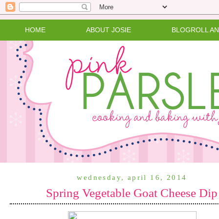
HOME
ABOUT JOSIE
BLOGROLL A
wednesday, april 16, 2014
Spring Vegetable Goat Cheese Dip