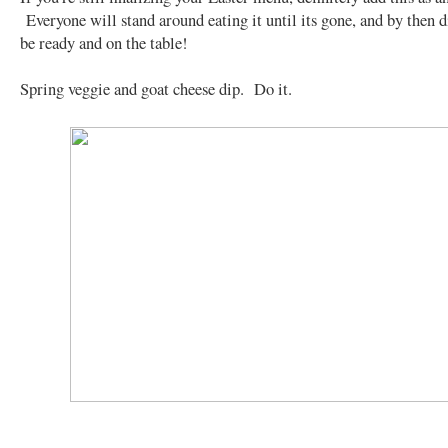
Everyone will stand around eating it until its gone, and by then d
be ready and on the table!
Spring veggie and goat cheese dip. Do it.