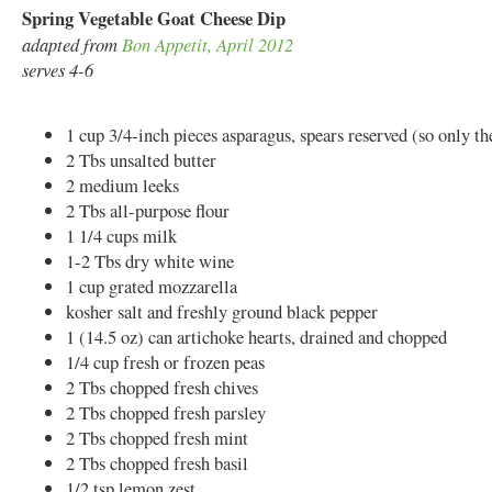
Spring Vegetable Goat Cheese Dip
adapted from
Bon Appetit, April 2012
serves 4-6
1 cup 3/4-inch pieces asparagus, spears reserved (so only th
2 Tbs unsalted butter
2 medium leeks
2 Tbs all-purpose flour
1 1/4 cups milk
1-2 Tbs dry white wine
1 cup grated mozzarella
kosher salt and freshly ground black pepper
1 (14.5 oz) can artichoke hearts, drained and chopped
1/4 cup fresh or frozen peas
2 Tbs chopped fresh chives
2 Tbs chopped fresh parsley
2 Tbs chopped fresh mint
2 Tbs chopped fresh basil
1/2 tsp lemon zest