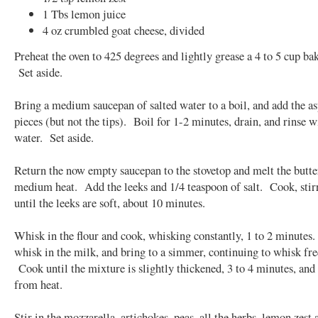
1 Tbs lemon juice
4 oz crumbled goat cheese, divided
Preheat the oven to 425 degrees and lightly grease a 4 to 5 cup ba
Set aside.
Bring a medium saucepan of salted water to a boil, and add the a
pieces (but not the tips). Boil for 1-2 minutes, drain, and rinse w
water. Set aside.
Return the now empty saucepan to the stovetop and melt the butte
medium heat. Add the leeks and 1/4 teaspoon of salt. Cook, stirr
until the leeks are soft, about 10 minutes.
Whisk in the flour and cook, whisking constantly, 1 to 2 minutes
whisk in the milk, and bring to a simmer, continuing to whisk fre
Cook until the mixture is slightly thickened, 3 to 4 minutes, an
from heat.
Stir in the mozzarella, artichokes, peas, all the herbs, lemon zest 