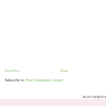
Newer Post
Home
Subscribe to:
Post Comments (Atom)
BLOG DESIGN 