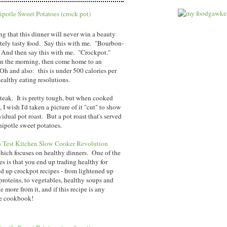
ng that this dinner will never win a beauty
initely tasty food. Say this with me. "Bourbon-
 And then say this with me. "Crockpot."
in the morning, then come home to an
Oh and also: this is under 500 calories per
ealthy eating resolutions.
teak. It is pretty tough, but when cooked
I wish I'd taken a picture of it "cut" to show
vidual pot roast. But a pot roast that's served
ipotle sweet potatoes.
s Test Kitchen Slow Cooker Revolution
which focuses on healthy dinners. One of the
es is that you end up trading healthy for
d up crockpot recipes - from lightened up
proteins, to vegetables, healthy soups and
 more from it, and if this recipe is any
te cookbook!