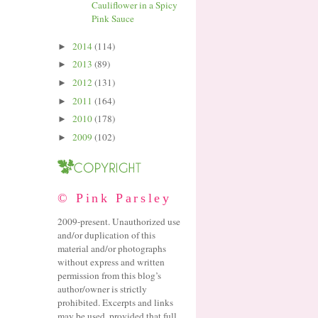
Cauliflower in a Spicy
Pink Sauce
2014
(114)
►
2013
(89)
►
2012
(131)
►
2011
(164)
►
2010
(178)
►
2009
(102)
►
© Pink Parsley
2009-present. Unauthorized use
and/or duplication of this
material and/or photographs
without express and written
permission from this blog’s
author/owner is strictly
prohibited. Excerpts and links
may be used, provided that full