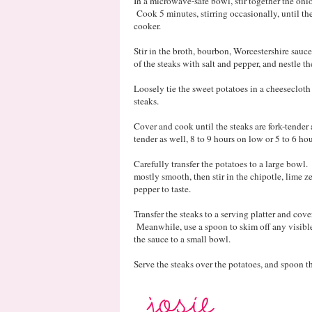
In a microwave-safe bowl, stir together the onion
Cook 5 minutes, stirring occasionally, until th
cooker.
Stir in the broth, bourbon, Worcestershire sauc
of the steaks with salt and pepper, and nestle t
Loosely tie the sweet potatoes in a cheeseclot
steaks.
Cover and cook until the steaks are fork-tende
tender as well, 8 to 9 hours on low or 5 to 6 ho
Carefully transfer the potatoes to a large bowl
mostly smooth, then stir in the chipotle, lime z
pepper to taste.
Transfer the steaks to a serving platter and cove
Meanwhile, use a spoon to skim off any visible f
the sauce to a small bowl.
Serve the steaks over the potatoes, and spoon t