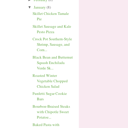
January
(8)
▼
Skillet Chicken Tamale
Pie
Skillet Sausage and Kale
Pesto Pizza
Crock Pot Southern-Style
Shrimp, Sausage, and
Corn...
Black Bean and Butternut
Squash Enchilada
Verde Sk...
Roasted Winter
Vegetable Chopped
Chicken Salad
Funfetti Sugar Cookie
Bars
Bourbon-Braised Steaks
with Chipotle Sweet
Potatoe...
Baked Pasta with