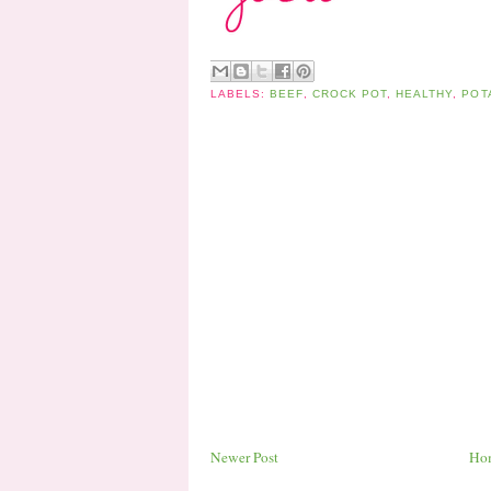
LABELS:
BEEF
,
CROCK POT
,
HEALTHY
,
POT
Newer Post
Ho