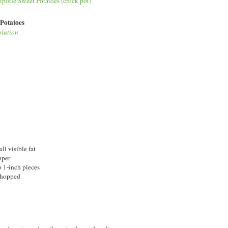
 Potatoes
olution
ll visible fat
pper
o 1-inch pieces
 chopped