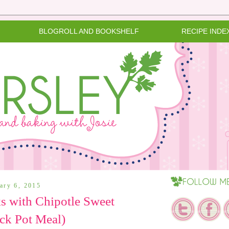
BLOGROLL AND BOOKSHELF
RECIPE INDE
uary 6, 2015
s with Chipotle Sweet
ck Pot Meal)