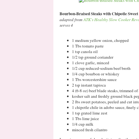
Bourbon-Braised Steaks with Chipotle Sweet
adapted from
ATK's Healthy Slow Cooker Rev
serves 4
1 medium yellow onion, chopped
1 Tbs tomato paste
1 tsp canola oil
1/2 tsp ground coriander
1 clove garlic, minced
1/2 cup reduced-sodium beef broth
1/4 cup bourbon or whiskey
1 Tbs worcestershire sauce
2 tsp instant tapioca
4 (6-8 oz) beef blade steaks, trimmed of a
kosher salt and freshly ground black pe
2 lbs sweet potatoes, peeled and cut int
1 chipotle chile in adobo sauce, finely
1 tsp grated lime zest
1 Tbs lime juice
1/4 cup milk
minced fresh cilantro