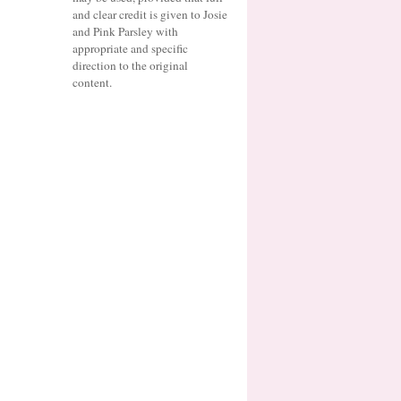
and clear credit is given to Josie
and Pink Parsley with
appropriate and specific
direction to the original
content.