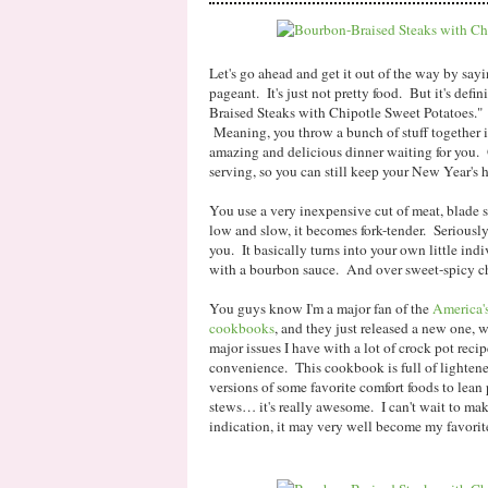
Let's go ahead and get it out of the way by sayi
pageant. It's just not pretty food. But it's def
Braised Steaks with Chipotle Sweet Potatoes."
Meaning, you throw a bunch of stuff together 
amazing and delicious dinner waiting for you. 
serving, so you can still keep your New Year's h
You use a very inexpensive cut of meat, blade s
low and slow, it becomes fork-tender. Seriously, 
you. It basically turns into your own little indi
with a bourbon sauce. And over sweet-spicy ch
You guys know I'm a major fan of the
America'
cookbooks
, and they just released a new one, 
major issues I have with a lot of crock pot recip
convenience. This cookbook is full of lightene
versions of some favorite comfort foods to lean 
stews… it's really awesome. I can't wait to make
indication, it may very well become my favori