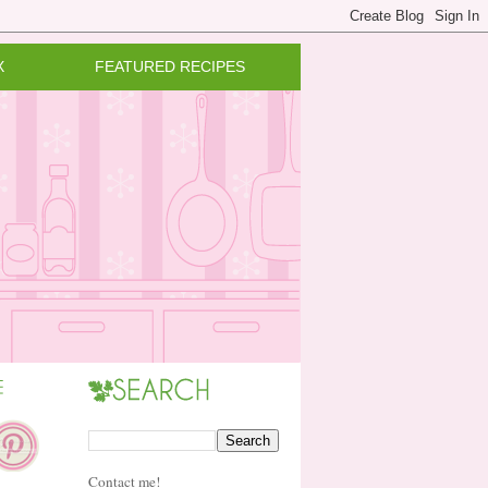
X
FEATURED RECIPES
Contact me!