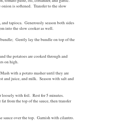
, tomato paste, oil, coriander, and garlic.
e onion is softened. Transfer to the slow
e, and tapioca. Generously season both sides
hem into the slow cooker as well.
h bundle; Gently lay the bundle on top of the
r and the potatoes are cooked through and
urs on high.
. Mash with a potato masher until they are
est and juice, and milk. Season with salt and
r loosely with foil. Rest for 5 minutes.
at from the top of the sauce, then transfer
he sauce over the top. Garnish with cilantro.