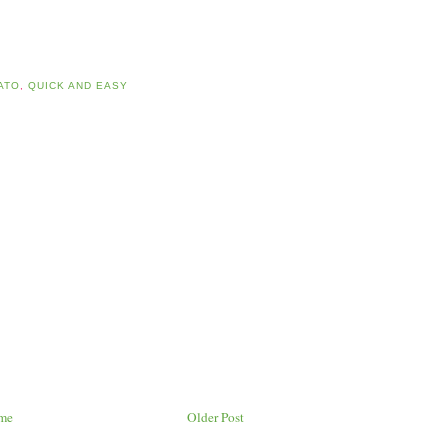
ATO
,
QUICK AND EASY
me
Older Post