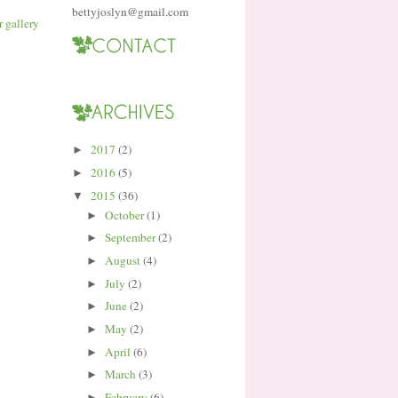
bettyjoslyn@gmail.com
2017
(2)
►
2016
(5)
►
2015
(36)
▼
October
(1)
►
September
(2)
►
August
(4)
►
July
(2)
►
June
(2)
►
May
(2)
►
April
(6)
►
March
(3)
►
February
(6)
►