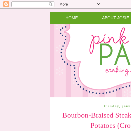
HOME
ABOUT JOSIE
tuesday, jan
Bourbon-Braised Steak
Potatoes (Cro