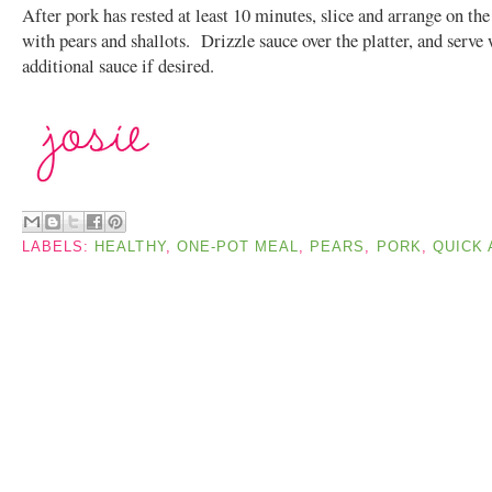
After pork has rested at least 10 minutes, slice and arrange on the
with pears and shallots. Drizzle sauce over the platter, and serve
additional sauce if desired.
LABELS:
HEALTHY
,
ONE-POT MEAL
,
PEARS
,
PORK
,
QUICK 