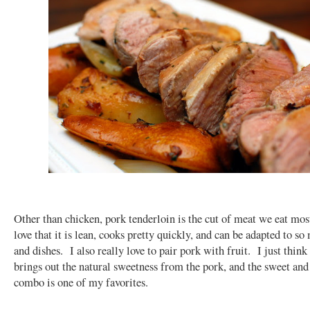
Other than chicken, pork tenderloin is the cut of meat we eat mos
love that it is lean, cooks pretty quickly, and can be adapted to so
and dishes. I also really love to pair pork with fruit. I just think 
brings out the natural sweetness from the pork, and the sweet and
combo is one of my favorites.