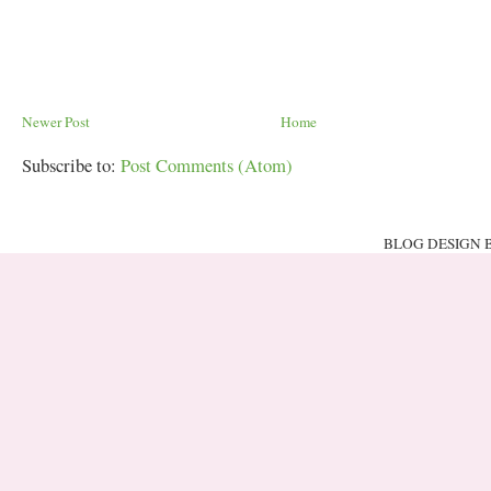
Newer Post
Home
Subscribe to:
Post Comments (Atom)
BLOG DESIGN 