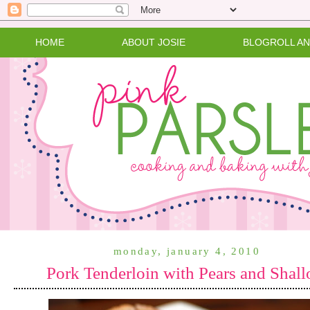
HOME
ABOUT JOSIE
BLOGROLL A
monday, january 4, 2010
Pork Tenderloin with Pears and Shall