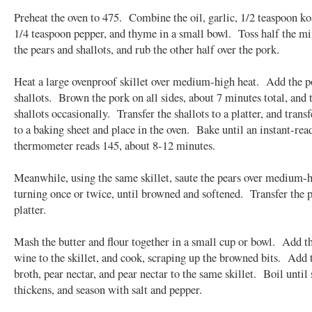
Preheat the oven to 475. Combine the oil, garlic, 1/2 teaspoon kos
1/4 teaspoon pepper, and thyme in a small bowl. Toss half the m
the pears and shallots, and rub the other half over the pork.
Heat a large ovenproof skillet over medium-high heat. Add the p
shallots. Brown the pork on all sides, about 7 minutes total, and 
shallots occasionally. Transfer the shallots to a platter, and trans
to a baking sheet and place in the oven. Bake until an instant-rea
thermometer reads 145, about 8-12 minutes.
Meanwhile, using the same skillet, saute the pears over medium-h
turning once or twice, until browned and softened. Transfer the p
platter.
Mash the butter and flour together in a small cup or bowl. Add t
wine to the skillet, and cook, scraping up the browned bits. Add 
broth, pear nectar, and pear nectar to the same skillet. Boil until
thickens, and season with salt and pepper.