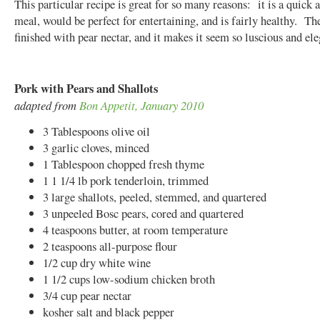
This particular recipe is great for so many reasons: it is a quick 
meal, would be perfect for entertaining, and is fairly healthy. The
finished with pear nectar, and it makes it seem so luscious and el
Pork with Pears and Shallots
adapted from
Bon Appetit, January 2010
3 Tablespoons olive oil
3 garlic cloves, minced
1 Tablespoon chopped fresh thyme
1 1 1/4 lb pork tenderloin, trimmed
3 large shallots, peeled, stemmed, and quartered
3 unpeeled Bosc pears, cored and quartered
4 teaspoons butter, at room temperature
2 teaspoons all-purpose flour
1/2 cup dry white wine
1 1/2 cups low-sodium chicken broth
3/4 cup pear nectar
kosher salt and black pepper