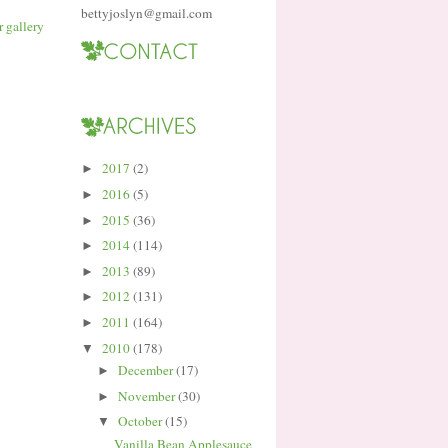
bettyjoslyn@gmail.com
2017
(2)
►
2016
(5)
►
2015
(36)
►
2014
(114)
►
2013
(89)
►
2012
(131)
►
2011
(164)
►
2010
(178)
▼
December
(17)
►
November
(30)
►
October
(15)
▼
Vanilla Bean Applesauce