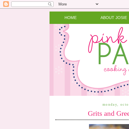
HOME
ABOUT JOSIE
monday, octo
Grits and Gre