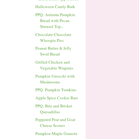
Halloween Candy Bark
PPQ: Autumn Pumpkin
Bread with Pecan
Streusel Top...
Chocolate-Chocolate
Whoopie Pies
Peanut Butter & Jelly
Swirl Bread
Grilled Chicken and
Vegetable Wrapinis
Pumpkin Gnocchi with
Mushrooms
PPQ: Pumpkin Yumkins
Apple Spice Cookie Bars
PPQ: Brie and Brisket
Quesadillas
Peppered Pear and Goat
Cheese Scones
Pumpkin-Maple Granola