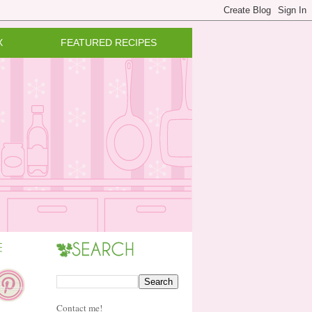
X
FEATURED RECIPES
Contact me!