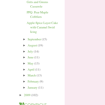
Grits and Greens
Casserole
PPQ: Pear Maple
Cobblers
Apple-Spice Layer Cake
with Caramel Swirl
Icing
September
(15)
►
August
(19)
►
July
(14)
►
June
(11)
►
May
(13)
►
April
(11)
►
March
(13)
►
February
(9)
►
January
(11)
►
2009
(102)
►