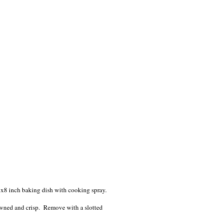
8x8 inch baking dish with cooking spray.
owned and crisp. Remove with a slotted