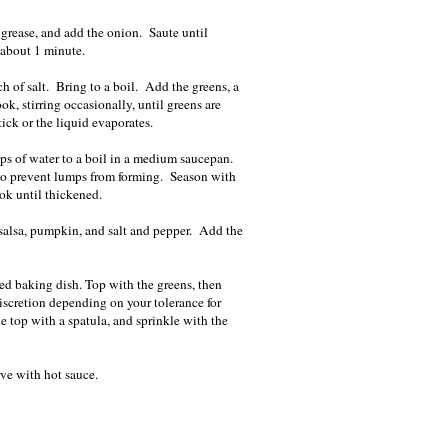
grease, and add the onion. Saute until
t, about 1 minute.
h of salt. Bring to a boil. Add the greens, a
ok, stirring occasionally, until greens are
ick or the liquid evaporates.
ps of water to a boil in a medium saucepan.
 to prevent lumps from forming. Season with
ok until thickened.
 salsa, pumpkin, and salt and pepper. Add the
red baking dish. Top with the greens, then
iscretion depending on your tolerance for
 top with a spatula, and sprinkle with the
ve with hot sauce.