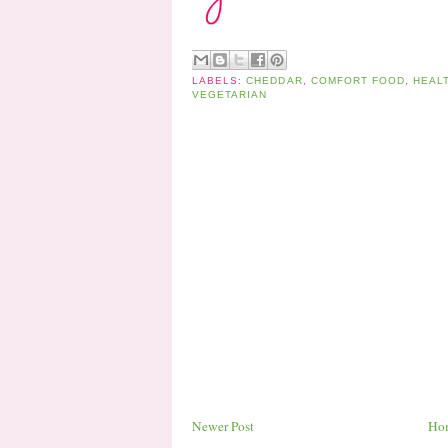
LABELS:
CHEDDAR
,
COMFORT FOOD
,
HEAL
VEGETARIAN
Newer Post
Ho