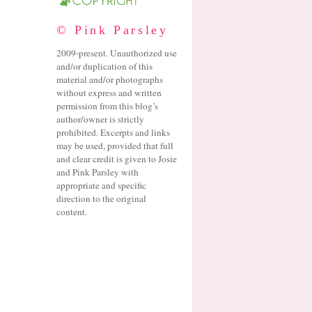
© Pink Parsley
2009-present. Unauthorized use
and/or duplication of this
material and/or photographs
without express and written
permission from this blog’s
author/owner is strictly
prohibited. Excerpts and links
may be used, provided that full
and clear credit is given to Josie
and Pink Parsley with
appropriate and specific
direction to the original
content.