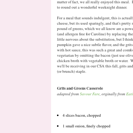
matter of fact, we all really enjoyed this meal.
to round out a wonderful weeknight dinner.
For a meal that sounds indulgent, this is actual
cheese, but its used sparingly, and that's pretty
pound of greens, which we all know are a powe
(and allergen free for Caroline) by replacing th
little nervous about the substitution, but I thi
pumpkin gave a nice subtle flavor, and the grit
with hot sauce, this was such a great and comfo
vegetarian by omitting the bacon (just use oliv
chicken broth with vegetable broth or water. Wi
we'll be receiving in our CSA this fall, grits an
(or brunch) staple.
Grits and Greens Casserole
adapted from
Savour Fare
, orginally from
Eat
4 slices bacon, chopped
1 small onion, finely chopped