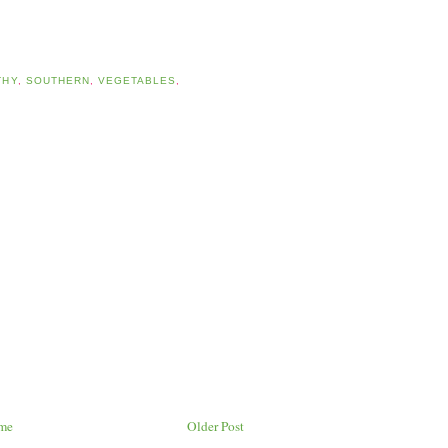
THY
,
SOUTHERN
,
VEGETABLES
,
me
Older Post