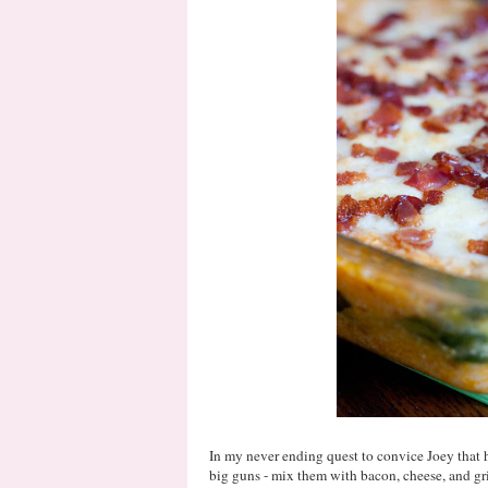
In my never ending quest to convice Joey that he
big guns - mix them with bacon, cheese, and g