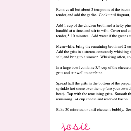
Remove all but about 2 teaspoons of the bacon 
tender, and add the garlic. Cook until fragran
Add 1 cup of the chicken broth and a hefty pinc
handful at a time, and stir to wilt. Cover and co
tender, 5-10 minutes. Add water if the greens st
Meanwhile, bring the remaining broth and 2 cu
Add the grits in a stream, constantly whisking
salt, and bring to a simmer. Whisking often, co
In a large bowl combine 3/4 cup of the cheese,
grits and stir well to combine.
Spread half the grits in the bottom of the prepa
sprinkle hot sauce over the top (use your own d
heat). Top with the remaining grits. Smooth the
remaining 1/4 cup cheese and reserved bacon.
Bake 20 minutes, or until cheese is bubbly. Ser