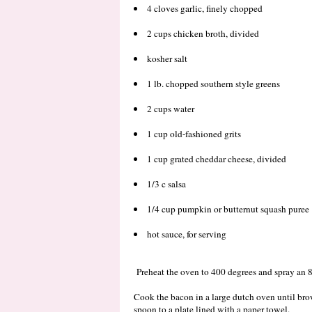
4 cloves garlic, finely chopped
2 cups chicken broth, divided
kosher salt
1 lb. chopped southern style greens
2 cups water
1 cup old-fashioned grits
1 cup grated cheddar cheese, divided
1/3 c salsa
1/4 cup pumpkin or butternut squash puree
hot sauce, for serving
Preheat the oven to 400 degrees and spray an 
Cook the bacon in a large dutch oven until br
spoon to a plate lined with a paper towel.