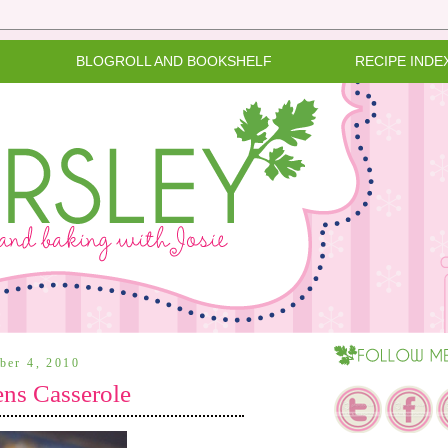
BLOGROLL AND BOOKSHELF
RECIPE INDE
ber 4, 2010
ens Casserole