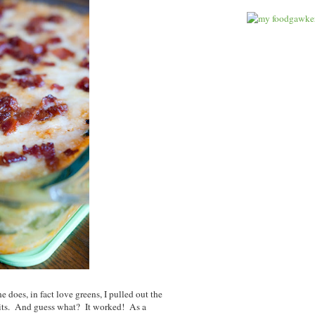
 does, in fact love greens, I pulled out the
rits. And guess what? It worked! As a