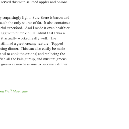
 I served this with sauteed apples and onions
ly surprisingly light. Sure, there is bacon and
 much the only source of fat. It also contains a
rful superfood. And I made it even healthier
e egg with pumpkin. I'll admit that I was a
nk it actually worked really well. The
s still had a great creamy texture. Topped
rting dinner. This can also easily be made
e oil to cook the onions) and replacing the
th all the kale, turnip, and mustard greens
d greens casserole is sure to become a dinner
ing Well Magazine