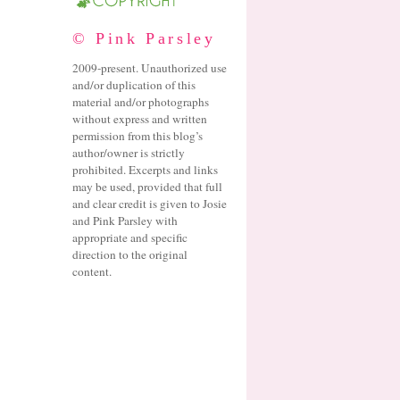
© Pink Parsley
2009-present. Unauthorized use
and/or duplication of this
material and/or photographs
without express and written
permission from this blog’s
author/owner is strictly
prohibited. Excerpts and links
may be used, provided that full
and clear credit is given to Josie
and Pink Parsley with
appropriate and specific
direction to the original
content.