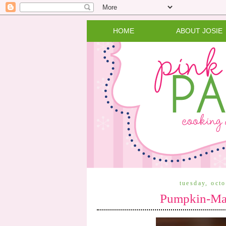
HOME
ABOUT JOSIE
tuesday, oct
Pumpkin-Map