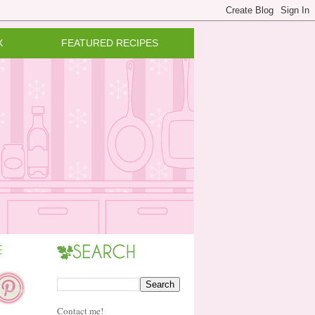
X
FEATURED RECIPES
Contact me!