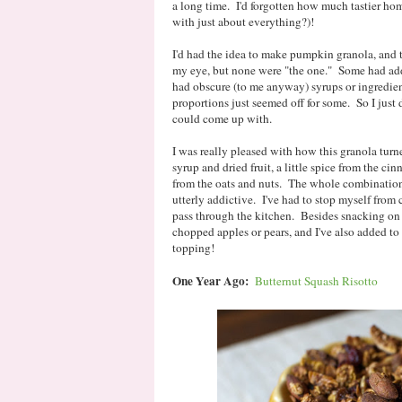
a long time. I'd forgotten how much tastier home
with just about everything?)!
I'd had the idea to make pumpkin granola, and t
my eye, but none were "the one." Some had add
had obscure (to me anyway) syrups or ingredient
proportions just seemed off for some. So I just
could come up with.
I was really pleased with how this granola turn
syrup and dried fruit, a little spice from the c
from the oats and nuts. The whole combination i
utterly addictive. I've had to stop myself from 
pass through the kitchen. Besides snacking on 
chopped apples or pears, and I've also added to t
topping!
One Year Ago:
Butternut Squash Risotto