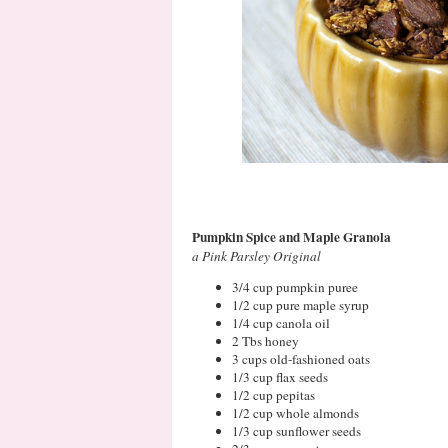
Pumpkin Spice and Maple Granola
a Pink Parsley Original
3/4 cup pumpkin puree
1/2 cup pure maple syrup
1/4 cup canola oil
2 Tbs honey
3 cups old-fashioned oats
1/3 cup flax seeds
1/2 cup pepitas
1/2 cup whole almonds
1/3 cup sunflower seeds