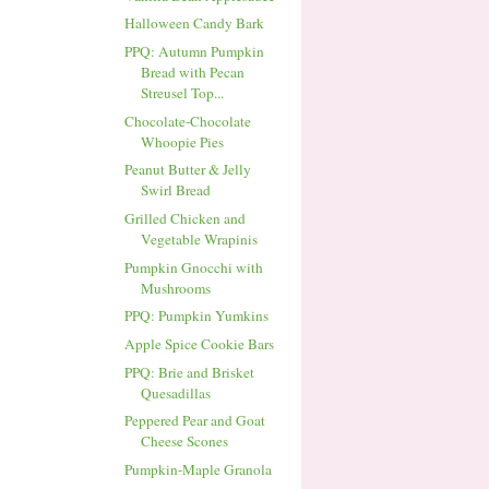
Halloween Candy Bark
PPQ: Autumn Pumpkin
Bread with Pecan
Streusel Top...
Chocolate-Chocolate
Whoopie Pies
Peanut Butter & Jelly
Swirl Bread
Grilled Chicken and
Vegetable Wrapinis
Pumpkin Gnocchi with
Mushrooms
PPQ: Pumpkin Yumkins
Apple Spice Cookie Bars
PPQ: Brie and Brisket
Quesadillas
Peppered Pear and Goat
Cheese Scones
Pumpkin-Maple Granola