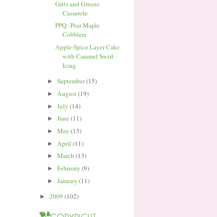
Grits and Greens
Casserole
PPQ: Pear Maple
Cobblers
Apple-Spice Layer Cake
with Caramel Swirl
Icing
September
(15)
►
August
(19)
►
July
(14)
►
June
(11)
►
May
(13)
►
April
(11)
►
March
(13)
►
February
(9)
►
January
(11)
►
2009
(102)
►