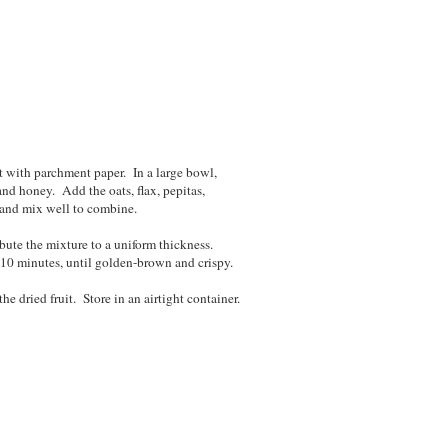
t with parchment paper. In a large bowl,
nd honey. Add the oats, flax, pepitas,
 and mix well to combine.
ibute the mixture to a uniform thickness.
 10 minutes, until golden-brown and crispy.
e dried fruit. Store in an airtight container.