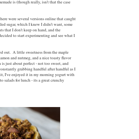
made is (though really, isn't that the case
here were several versions online that caught
ed sugar, which I knew I didn't want, some
s that I don't keep on hand, and the
 decided to start experimenting and see what I
ed out. A little sweetness from the maple
innamon and nutmeg, and a nice toasty flavor
s just about perfect - not too sweet, and
constantly grabbing handful after handful as I
it, I've enjoyed it in my morning yogurt with
o salads for lunch - its a great crunchy