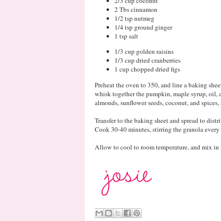
2/3 cup coconut
2 Tbs cinnamon
1/2 tsp nutmeg
1/4 tsp ground ginger
1 tsp salt
1/3 cup golden raisins
1/3 cup dried cranberries
1 cup chopped dried figs
Preheat the oven to 350, and line a baking shee
whisk together the pumpkin, maple syrup, oil, a
almonds, sunflower seeds, coconut, and spices,
Transfer to the baking sheet and spread to distr
Cook 30-40 minutes, stirring the granola every
Allow to cool to room temperature, and mix in th