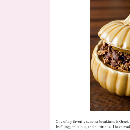
One of my favorite summer breakfasts is Greek y
Its filling, delicious, and nutritious. I have m