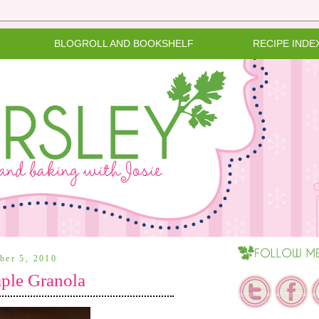
BLOGROLL AND BOOKSHELF
RECIPE INDE
ober 5, 2010
le Granola