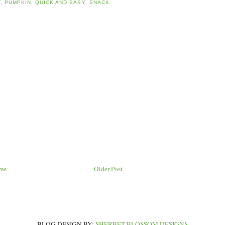
T
,
PUMPKIN
,
QUICK AND EASY
,
SNACK
me
Older Post
BLOG DESIGN BY:
SHERBET BLOSSOM DESIGNS