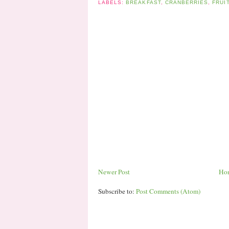
LABELS:
BREAKFAST
,
CRANBERRIES
,
FRUI
Newer Post
Ho
Subscribe to:
Post Comments (Atom)