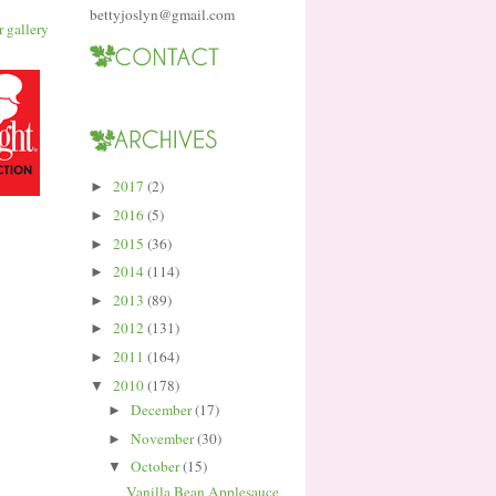
bettyjoslyn@gmail.com
2017
(2)
►
2016
(5)
►
2015
(36)
►
2014
(114)
►
2013
(89)
►
2012
(131)
►
2011
(164)
►
2010
(178)
▼
December
(17)
►
November
(30)
►
October
(15)
▼
Vanilla Bean Applesauce