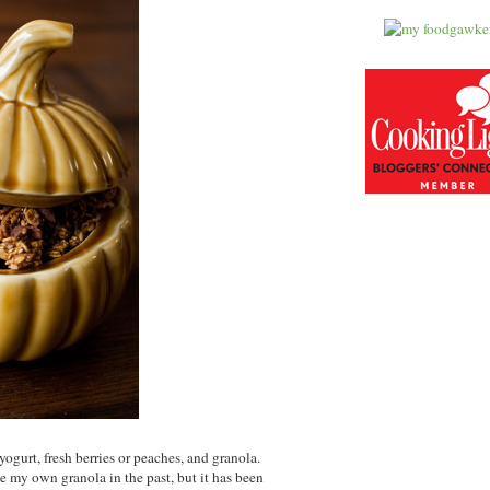
ogurt, fresh berries or peaches, and granola.
ade my own granola in the past, but it has been