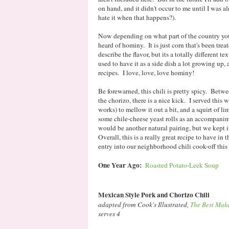
on hand, and it didn't occur to me until I was 
hate it when that happens?).
Now depending on what part of the country you
heard of hominy. It is just corn that's been tre
describe the flavor, but its a totally different t
used to have it as a side dish a lot growing up, a
recipes. I love, love, love hominy!
Be forewarned, this chili is pretty spicy. Betwe
the chorizo, there is a nice kick. I served this 
works) to mellow it out a bit, and a squirt of l
some chile-cheese yeast rolls as an accompanim
would be another natural pairing, but we kept i
Overall, this is a really great recipe to have in 
entry into our neighborhood chili cook-off this
One Year Ago:
Roasted Potato-Leek Soup
Mexican Style Pork and Chorizo Chili
adapted from Cook's Illustrated,
The Best Mak
serves 4