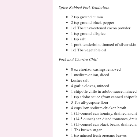
Spice-Rubbed Pork Tenderloin
2 tsp ground cumin
2 tsp ground black pepper
1/2 Tbs unsweetened cocoa powder
1 tsp ground allspice
1 tsp salt
1 pork tenderloin, timmed of silver skin
1/2 Tbs vegetable oil
Pork and Chorizo Chili
8 oz chorizo, casings removed
1 medium onion, diced
kosher salt
4 garlic cloves, minced
1 chipotle chile in adobo sauce, minced
1 tsp adobo sauce (from canned chipotle
3 Tbs all-purpose flour
4 cups low-sodium chicken broth
1 (15-ounce) can hominy, drained and r
1 (14.5 ounce) can diced tomatoes, drai
1 (15-ounce) can black beans, drained a
1 Tbs brown sugar
1 tsp minced fresh oregano leaves