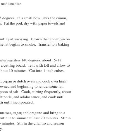
to medium dice
5 degrees. In a small bowl, mix the cumin,
er. Pat the pork dry with paper towels and
t until just smoking. Brown the tenderloin on
the fat begins to smoke. Transfer to a baking
eter registers 140 degrees, about 15-18
a cutting board. Tent with foil and allow to
 about 10 minutes. Cut into 1-inch cubes.
 saucepan or dutch oven and cook over high
browned and beginning to render some fat,
oon of salt. Cook, stirring frequently, about
, chipotle, and adobo sauce, and cook until
ir until incorporated.
matoes, sugar, and oregano and bring to a
tinue to simmer at least 20 minutes. Stir in
 minutes. Stir in the cilantro and season
y.