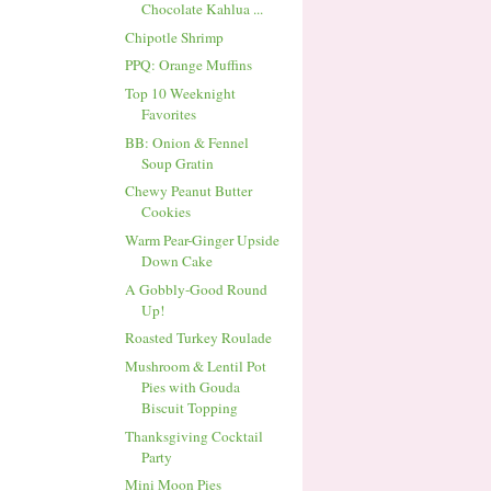
Chocolate Kahlua ...
Chipotle Shrimp
PPQ: Orange Muffins
Top 10 Weeknight
Favorites
BB: Onion & Fennel
Soup Gratin
Chewy Peanut Butter
Cookies
Warm Pear-Ginger Upside
Down Cake
A Gobbly-Good Round
Up!
Roasted Turkey Roulade
Mushroom & Lentil Pot
Pies with Gouda
Biscuit Topping
Thanksgiving Cocktail
Party
Mini Moon Pies