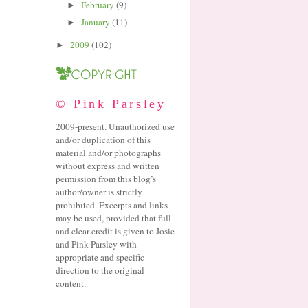
February
(9)
►
January
(11)
►
2009
(102)
►
© Pink Parsley
2009-present. Unauthorized use
and/or duplication of this
material and/or photographs
without express and written
permission from this blog’s
author/owner is strictly
prohibited. Excerpts and links
may be used, provided that full
and clear credit is given to Josie
and Pink Parsley with
appropriate and specific
direction to the original
content.