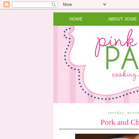
HOME
ABOUT JOSIE
tuesday, nove
Pork and Ch