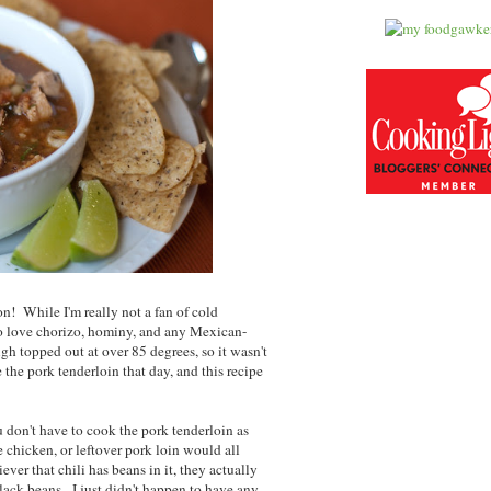
son! While I'm really not a fan of cold
lso love chorizo, hominy, and any Mexican-
igh topped out at over 85 degrees, so it wasn't
 the pork tenderloin that day, and this recipe
ou don't have to cook the pork tenderloin as
ie chicken, or leftover pork loin would all
ver that chili has beans in it, they actually
 black beans. I just didn't happen to have any