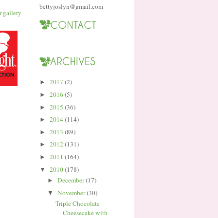
bettyjoslyn@gmail.com
2017
(2)
►
2016
(5)
►
2015
(36)
►
2014
(114)
►
2013
(89)
►
2012
(131)
►
2011
(164)
►
2010
(178)
▼
December
(17)
►
November
(30)
▼
Triple Chocolate
Cheesecake with