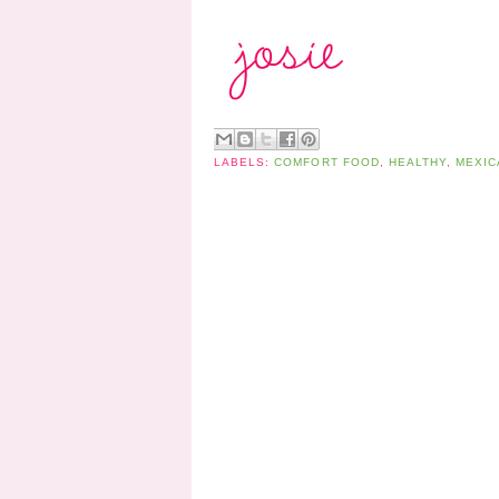
LABELS:
COMFORT FOOD
,
HEALTHY
,
MEXIC