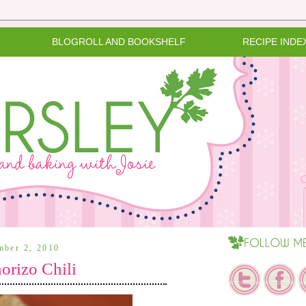
BLOGROLL AND BOOKSHELF
RECIPE INDE
mber 2, 2010
orizo Chili