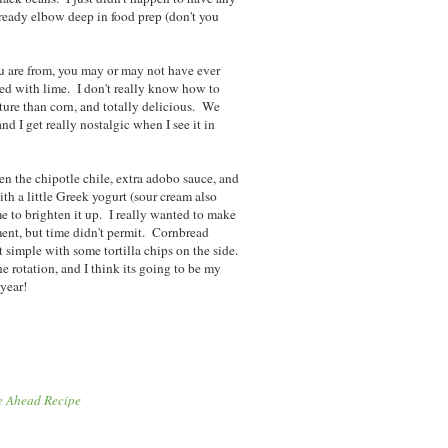
already elbow deep in food prep (don't you
 are from, you may or may not have ever
ated with lime. I don't really know how to
exture than corn, and totally delicious. We
nd I get really nostalgic when I see it in
en the chipotle chile, extra adobo sauce, and
with a little Greek yogurt (sour cream also
ime to brighten it up. I really wanted to make
ent, but time didn't permit. Cornbread
t simple with some tortilla chips on the side.
the rotation, and I think its going to be my
 year!
e Ahead Recipe