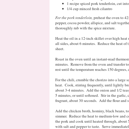
1 recipe spiced pork tenderloin, cut in
1/4 cup minced fresh cilantro
For the pork tenderloin,
preheat the oven to 42
pepper, cocoa powder, allspice, and salt togeth
thoroughly rub with the spice mixture.
Heat the oil in a 12-inch skillet over high hea
all sides, about 6 minutes. Reduce the heat of 
sheet.
Roast in the oven until an instant-read thermom
minutes. Remove from the oven and transfer to 
rest until the temperature reaches 150 degrees,
For the chili, crumble the chorizo into a large
heat. Cook, stirring frequently, until lightly 
about 3-4 minutes. Add the onion and 1/2 teasp
5 minutes, or until softened. Stir in the garlic
fragrant, about 30 seconds. Add the flour and st
Add the chicken broth, hominy, black beans, to
simmer. Reduce the heat to medium-low and con
the pork and cook until heated through, about 5
with salt and pepper to taste. Serve immediatel