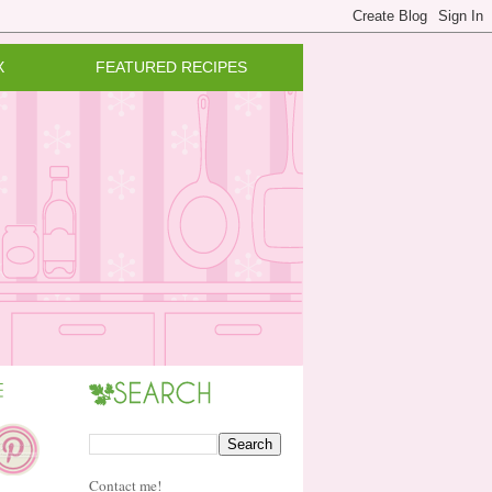
X
FEATURED RECIPES
Contact me!