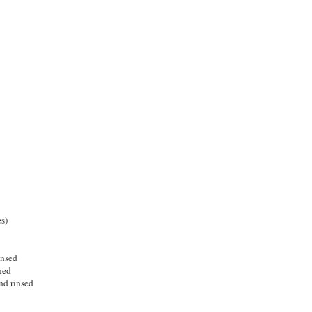
s)
insed
ned
nd rinsed