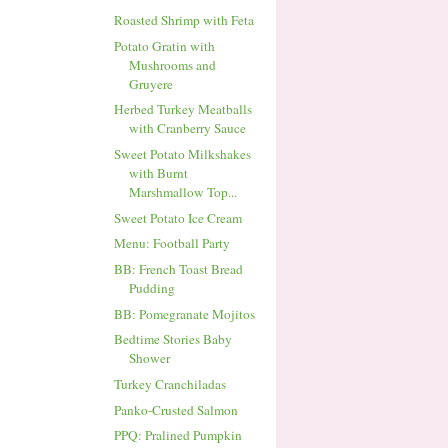
Roasted Shrimp with Feta
Potato Gratin with
Mushrooms and
Gruyere
Herbed Turkey Meatballs
with Cranberry Sauce
Sweet Potato Milkshakes
with Burnt
Marshmallow Top...
Sweet Potato Ice Cream
Menu: Football Party
BB: French Toast Bread
Pudding
BB: Pomegranate Mojitos
Bedtime Stories Baby
Shower
Turkey Cranchiladas
Panko-Crusted Salmon
PPQ: Pralined Pumpkin