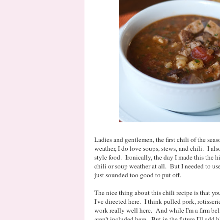
Ladies and gentlemen, the first chili of the sea
weather, I do love soups, stews, and chili. I a
style food. Ironically, the day I made this the h
chili or soup weather at all. But I needed to use
just sounded too good to put off.
The nice thing about this chili recipe is that y
I've directed here. I think pulled pork, rotisser
work really well here. And while I'm a firm belie
aren't included here. But in the future I'll add