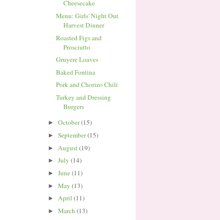
Cheesecake
Menu: Girls' Night Out
Harvest Dinner
Roasted Figs and
Prosciutto
Gruyere Loaves
Baked Fontina
Pork and Chorizo Chili
Turkey and Dressing
Burgers
October
(15)
►
September
(15)
►
August
(19)
►
July
(14)
►
June
(11)
►
May
(13)
►
April
(11)
►
March
(13)
►