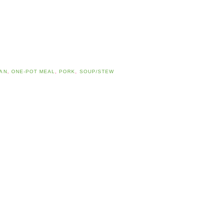
AN
,
ONE-POT MEAL
,
PORK
,
SOUP/STEW