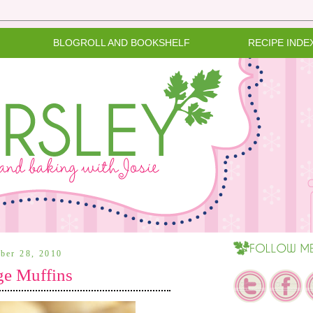
BLOGROLL AND BOOKSHELF
RECIPE INDE
ber 28, 2010
e Muffins