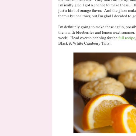
I'm really glad I got a chance to make these. Th
just a hint of orange flavor. And the glaze mak
them a bit healthier, but I'm glad I decided to go
I'm definitely going to make these again, possib
them with blueberries and lemon next summer. 
week! Head over to her blog for the
full recipe
Black & White Cranberry Tarts!