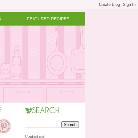
X
FEATURED RECIPES
Contact me!