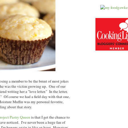
oosing a member to be the brunt of most jokes
 she was the victim growing up. One of our
end writing her a "love letter." In the letter,
." Of course we had a field day with that one,
oisture Muffin was my personal favorite,
ling about that story.
roject Pastry Queen
is that I get the chance to
ave noticed. I've never been a huge fan of
nd I'm hungry again in like an hour. However,