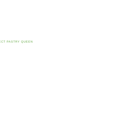
ECT PASTRY QUEEN