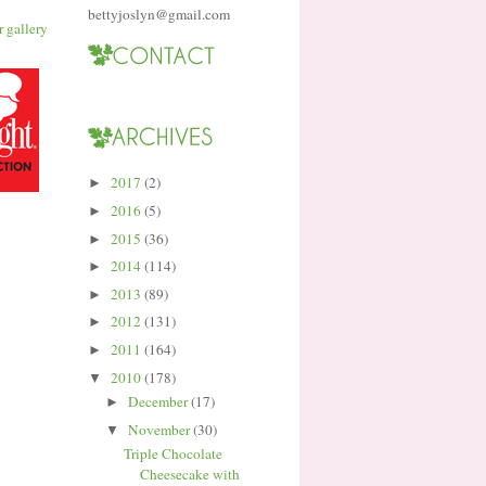
bettyjoslyn@gmail.com
2017
(2)
►
2016
(5)
►
2015
(36)
►
2014
(114)
►
2013
(89)
►
2012
(131)
►
2011
(164)
►
2010
(178)
▼
December
(17)
►
November
(30)
▼
Triple Chocolate
Cheesecake with