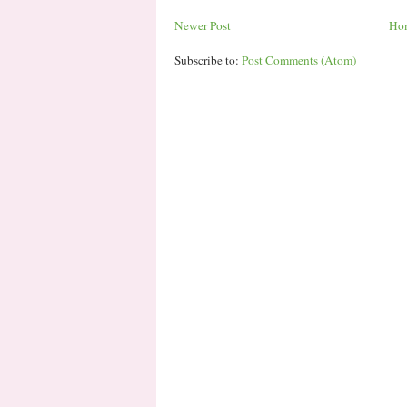
Newer Post
Ho
Subscribe to:
Post Comments (Atom)