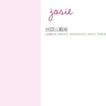
LABELS:
BREAD
,
BREAKFAST
,
FRUIT
,
PROJ