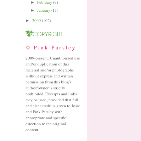
February
(9)
►
January
(11)
►
2009
(102)
►
© Pink Parsley
2009-present. Unauthorized use
and/or duplication of this
material and/or photographs
without express and written
permission from this blog’s
author/owner is strictly
prohibited. Excerpts and links
may be used, provided that full
and clear credit is given to Josie
and Pink Parsley with
appropriate and specific
direction to the original
content.