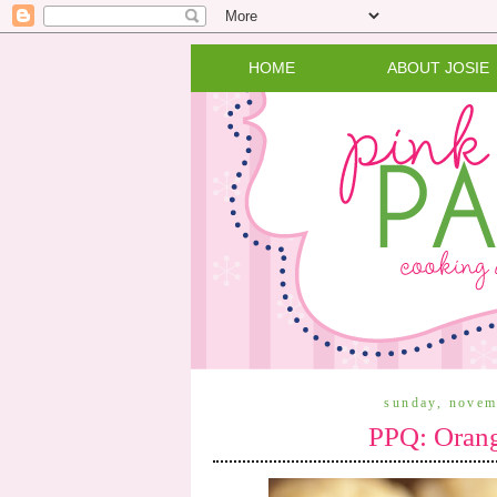
HOME
ABOUT JOSIE
sunday, novem
PPQ: Orang