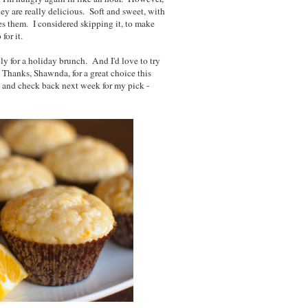
ey are really delicious. Soft and sweet, with
es them. I considered skipping it, to make
 for it.
ly for a holiday brunch. And I'd love to try
Thanks, Shawnda, for a great choice this
, and check back next week for my pick -