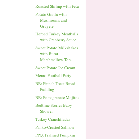
Roasted Shrimp with Feta
Potato Gratin with
Mushrooms and
Gruyere
Herbed Turkey Meatballs
with Cranberry Sauce
Sweet Potato Milkshakes
with Burnt
Marshmallow Top...
Sweet Potato Ice Cream
Menu: Football Party
BB: French Toast Bread
Pudding
BB: Pomegranate Mojitos
Bedtime Stories Baby
Shower
Turkey Cranchiladas
Panko-Crusted Salmon
PPQ: Pralined Pumpkin