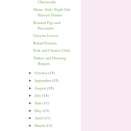
Cheesecake
Menu: Girls' Night Out
Harvest Dinner
Roasted Figs and
Prosciutto
Gruyere Loaves
Baked Fontina
Pork and Chorizo Chili
Turkey and Dressing
Burgers
October
(15)
►
September
(15)
►
August
(19)
►
July
(14)
►
June
(11)
►
May
(13)
►
April
(11)
►
March
(13)
►