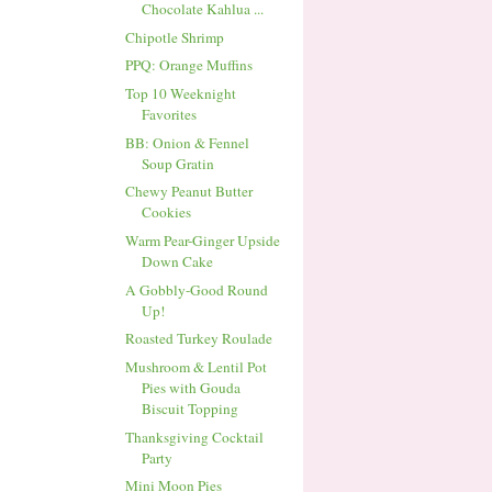
Chocolate Kahlua ...
Chipotle Shrimp
PPQ: Orange Muffins
Top 10 Weeknight
Favorites
BB: Onion & Fennel
Soup Gratin
Chewy Peanut Butter
Cookies
Warm Pear-Ginger Upside
Down Cake
A Gobbly-Good Round
Up!
Roasted Turkey Roulade
Mushroom & Lentil Pot
Pies with Gouda
Biscuit Topping
Thanksgiving Cocktail
Party
Mini Moon Pies