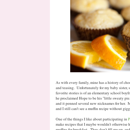
As with every family, mine has a history of ch
and teasing. Unfortunately for my baby sister,
favorite stories is of an elementary school boyfri
he proclaimed Hope to be his "little sweaty pie
and it penned several new nicknames for her. M
and I still can't see a muffin recipe without gigg
One of the things I like about participating in
P
make recipes that I maybe wouldn't otherwise h
muffins for breakfast. They don't fill me up, a