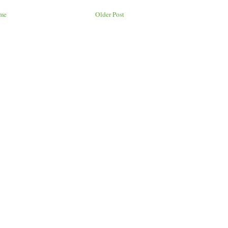
me
Older Post