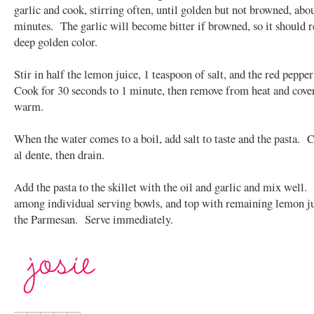
garlic and cook, stirring often, until golden but not browned, abo
minutes. The garlic will become bitter if browned, so it should 
deep golden color.
Stir in half the lemon juice, 1 teaspoon of salt, and the red pepper
Cook for 30 seconds to 1 minute, then remove from heat and cove
warm.
When the water comes to a boil, add salt to taste and the pasta. 
al dente, then drain.
Add the pasta to the skillet with the oil and garlic and mix well.
among individual serving bowls, and top with remaining lemon j
the Parmesan. Serve immediately.