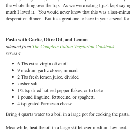
the whole thing over the top. As we were eating I just kept sayi
much I loved it. You would never know that this was a last-minu
desperation dinner. But its a great one to have in your arsenal for
Pasta with Garlic, Olive Oil, and Lemon
adapted from
The Complete Italian Vegetarian Cookbook
serves 4
6 Tbs extra virgin olive oil
9 medium garlic cloves, minced
2 Tbs fresh lemon juice, divided
kosher salt
1/2 tsp dried hot red pepper flakes, or to taste
1 pound linguine, fettuccine, or spaghetti
4 tsp grated Parmesan cheese
Bring 4 quarts water to a boil in a large pot for cooking the pasta.
Meanwhile, heat the oil in a large skillet over medium-low heat.