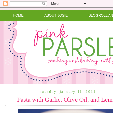
HOME
ABOUT JOSIE
BLOGROLL A
tuesday, january 11, 2011
Pasta with Garlic, Olive Oil, and Le