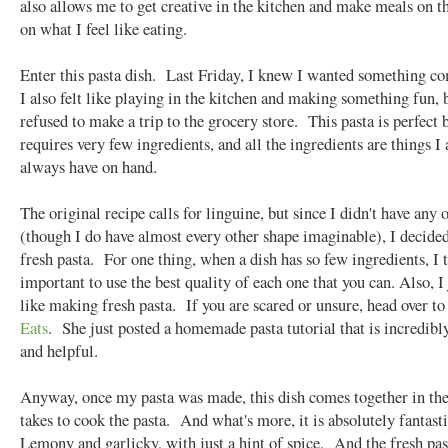
also allows me to get creative in the kitchen and make meals on th
on what I feel like eating.
Enter this pasta dish. Last Friday, I knew I wanted something c
I also felt like playing in the kitchen and making something fun, 
refused to make a trip to the grocery store. This pasta is perfect 
requires very few ingredients, and all the ingredients are things I
always have on hand.
The original recipe calls for linguine, but since I didn't have any 
(though I do have almost every other shape imaginable), I decide
fresh pasta. For one thing, when a dish has so few ingredients, I t
important to use the best quality of each one that you can. Also, I 
like making fresh pasta. If you are scared or unsure, head over t
Eats
. She just posted a homemade pasta tutorial that is incredibl
and helpful.
Anyway, once my pasta was made, this dish comes together in the
takes to cook the pasta. And what's more, it is absolutely fantast
Lemony and garlicky, with just a hint of spice. And the fresh pas