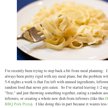
I've recently been trying to step back a bit from meal planning. I
always been pretty rigid with my meal plans, but the problem wi
5-6 nights a week is that I'm left with unused ingredients, leftove
random food that never gets eaten. So I've started leaving 1-2 ni
"free," and just throwing something together, eating a random as
leftovers, or creating a whole new dish from leftovers (like this
H
BBQ Pork Pizza
). I like doing this in part because it wastes less 