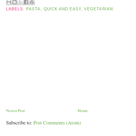
LABELS:
PASTA
,
QUICK AND EASY
,
VEGETARIAN
Newer Post
Home
Subscribe to:
Post Comments (Atom)