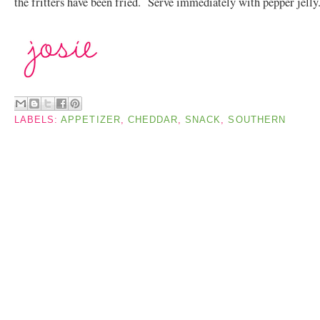
the fritters have been fried. Serve immediately with pepper jelly
LABELS:
APPETIZER
,
CHEDDAR
,
SNACK
,
SOUTHERN