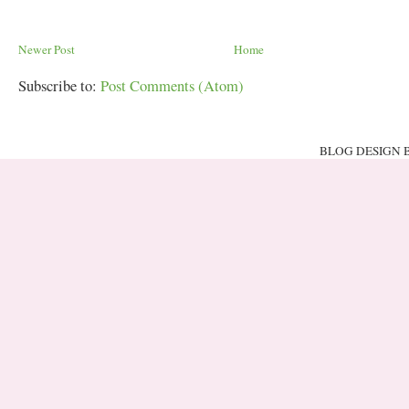
Newer Post
Home
Subscribe to:
Post Comments (Atom)
BLOG DESIGN 