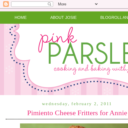
HOME
ABOUT JOSIE
BLOGROLL A
wednesday, february 2, 2011
Pimiento Cheese Fritters for Annie