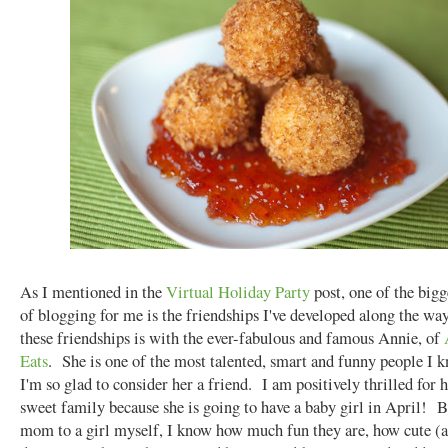
As I mentioned in the
Virtual Holiday Party
post, one of the bigg
of blogging for me is the friendships I've developed along the w
these friendships is with the ever-fabulous and famous Annie, of
Eats
. She is one of the most talented, smart and funny people I 
I'm so glad to consider her a friend. I am positively thrilled for 
sweet family because she is going to have a baby girl in April! B
mom to a girl myself, I know how much fun they are, how cute (