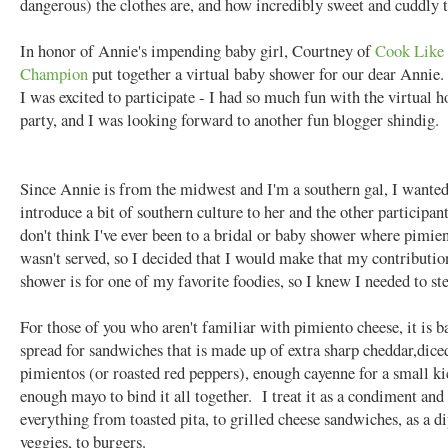
dangerous) the clothes are, and how incredibly sweet and cuddly 
In honor of Annie's impending baby girl, Courtney of
Cook Like 
Champion
put together a virtual baby shower for our dear Annie
I was excited to participate - I had so much fun with the virtual h
party, and I was looking forward to another fun blogger shindig.
Since Annie is from the midwest and I'm a southern gal, I wanted
introduce a bit of southern culture to her and the other participant
don't think I've ever been to a bridal or baby shower where pimie
wasn't served, so I decided that I would make that my contributio
shower is for one of my favorite foodies, so I knew I needed to s
For those of you who aren't familiar with pimiento cheese, it is ba
spread for sandwiches that is made up of extra sharp cheddar,dice
pimientos (or roasted red peppers), enough cayenne for a small ki
enough mayo to bind it all together. I treat it as a condiment and 
everything from toasted pita, to grilled cheese sandwiches, as a di
veggies, to burgers.