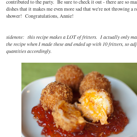
contributed to the party. Be sure to check it out - there are so
dishes that it makes me even more sad that we're not throwing a re
shower! Congratulations, Annie!
sidenote: this recipe makes a LOT of fritters. I actually only ma
the recipe when I made these and ended up with 10 fritters, so adj
quantities accordingly.