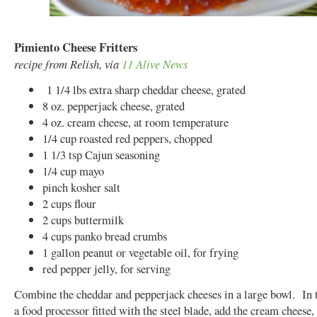
Pimiento Cheese Fritters
recipe from Relish, via
11 Alive News
1 1/4 lbs extra sharp cheddar cheese, grated
8 oz. pepperjack cheese, grated
4 oz. cream cheese, at room temperature
1/4 cup roasted red peppers, chopped
1 1/3 tsp Cajun seasoning
1/4 cup mayo
pinch kosher salt
2 cups flour
2 cups buttermilk
4 cups panko bread crumbs
1 gallon peanut or vegetable oil, for frying
red pepper jelly, for serving
Combine the cheddar and pepperjack cheeses in a large bowl. In 
a food processor fitted with the steel blade, add the cream cheese,