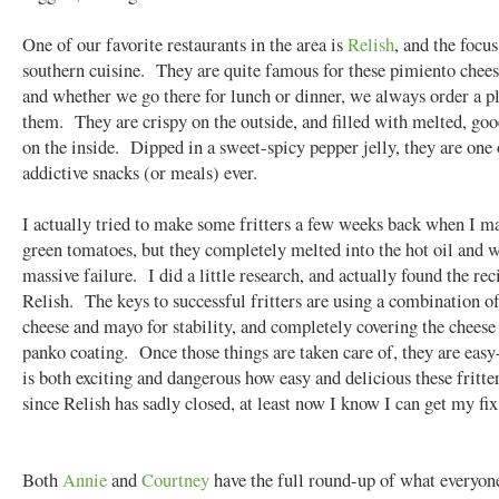
One of our favorite restaurants in the area is
Relish
, and the focu
southern cuisine. They are quite famous for these pimiento cheese
and whether we go there for lunch or dinner, we always order a pl
them. They are crispy on the outside, and filled with melted, go
on the inside. Dipped in a sweet-spicy pepper jelly, they are one
addictive snacks (or meals) ever.
I actually tried to make some fritters a few weeks back when I m
green tomatoes, but they completely melted into the hot oil and 
massive failure. I did a little research, and actually found the re
Relish. The keys to successful fritters are using a combination o
cheese and mayo for stability, and completely covering the cheese
panko coating. Once those things are taken care of, they are easy
is both exciting and dangerous how easy and delicious these fritter
since Relish has sadly closed, at least now I know I can get my fi
Both
Annie
and
Courtney
have the full round-up of what everyone