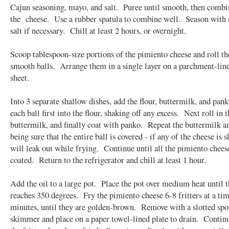
Cajun seasoning, mayo, and salt. Puree until smooth, then combi
the cheese. Use a rubber spatula to combine well. Season with 
salt if necessary. Chill at least 2 hours, or overnight.
Scoop tablespoon-size portions of the pimiento cheese and roll t
smooth balls. Arrange them in a single layer on a parchment-lin
sheet.
Into 3 separate shallow dishes, add the flour, buttermilk, and pa
each ball first into the flour, shaking off any excess. Next roll in t
buttermilk, and finally coat with panko. Repeat the buttermilk a
being sure that the entire ball is covered - if any of the cheese is 
will leak out while frying. Continue until all the pimiento chees
coated. Return to the refrigerator and chill at least 1 hour.
Add the oil to a large pot. Place the pot over medium heat until t
reaches 350 degrees. Fry the pimiento cheese 6-8 fritters at a tim
minutes, until they are golden-brown. Remove with a slotted spo
skimmer and place on a paper towel-lined plate to drain. Continu