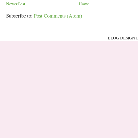
Newer Post
Home
Subscribe to:
Post Comments (Atom)
BLOG DESIGN 