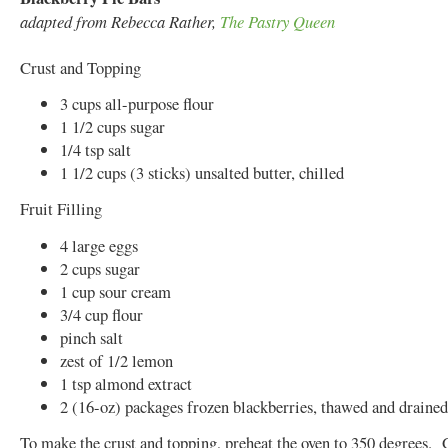
adapted from Rebecca Rather,
The Pastry Queen
Crust and Topping
3 cups all-purpose flour
1 1/2 cups sugar
1/4 tsp salt
1 1/2 cups (3 sticks) unsalted butter, chilled
Fruit Filling
4 large eggs
2 cups sugar
1 cup sour cream
3/4 cup flour
pinch salt
zest of 1/2 lemon
1 tsp almond extract
2 (16-oz) packages frozen blackberries, thawed and drained
To make the crust and topping, preheat the oven to 350 degrees. 