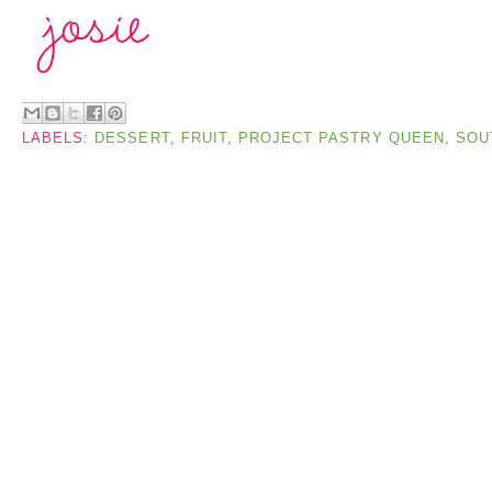
LABELS:
DESSERT
,
FRUIT
,
PROJECT PASTRY QUEEN
,
SOU