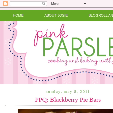
HOME
ABOUT JOSIE
BLOGROLL A
sunday, may 8, 2011
PPQ: Blackberry Pie Bars