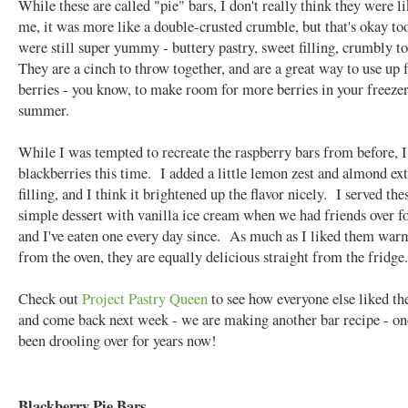
While these are called "pie" bars, I don't really think they were l
me, it was more like a double-crusted crumble, but that's okay t
were still super yummy - buttery pastry, sweet filling, crumbly 
They are a cinch to throw together, and are a great way to use up 
berries - you know, to make room for more berries in your freezer
summer.
While I was tempted to recreate the raspberry bars from before, I
blackberries this time. I added a little lemon zest and almond ext
filling, and I think it brightened up the flavor nicely. I served the
simple dessert with vanilla ice cream when we had friends over fo
and I've eaten one every day since. As much as I liked them war
from the oven, they are equally delicious straight from the fridge.
Check out
Project Pastry Queen
to see how everyone else liked the
and come back next week - we are making another bar recipe - one
been drooling over for years now!
Blackberry Pie Bars