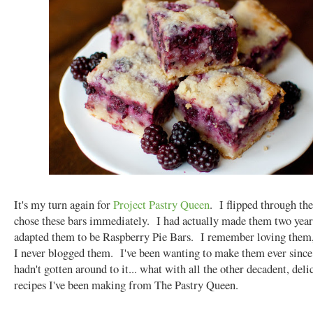
It's my turn again for
Project Pastry Queen
. I flipped through th
chose these bars immediately. I had actually made them two year
adapted them to be Raspberry Pie Bars. I remember loving them,
I never blogged them. I've been wanting to make them ever since,
hadn't gotten around to it... what with all the other decadent, deli
recipes I've been making from The Pastry Queen.