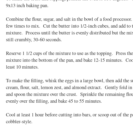
9x13 inch baking pan.
Combine the flour, sugar, and salt in the bowl of a food processor
few times to mix. Cut the butter into 1/2-inch cubes, and add to t
mixture. Process until the butter is evenly distributed but the mi
still crumbly, 30-60 seconds.
Reserve 1 1/2 cups of the mixture to use as the topping. Press th
mixture into the bottom of the pan, and bake 12-15 minutes. Cool
least 10 minutes.
To make the filling, whisk the eggs in a large bowl, then add the s
cream, flour, salt, lemon zest, and almond extract. Gently fold in 
and spoon the mixture over the crust. Sprinkle the remaining flo
evenly over the filling, and bake 45 to 55 minutes.
Cool at least 1 hour before cutting into bars, or scoop out of the p
cobbler-style.