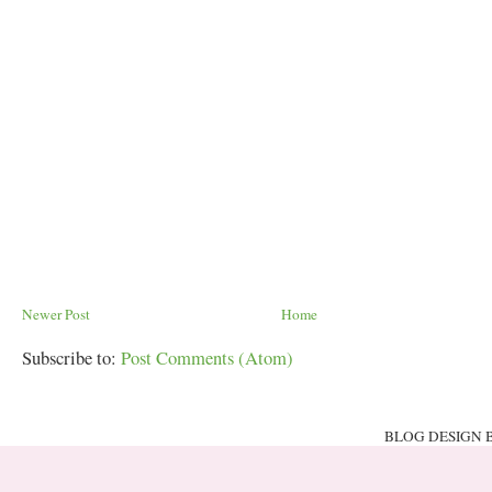
Newer Post
Home
Subscribe to:
Post Comments (Atom)
BLOG DESIGN 