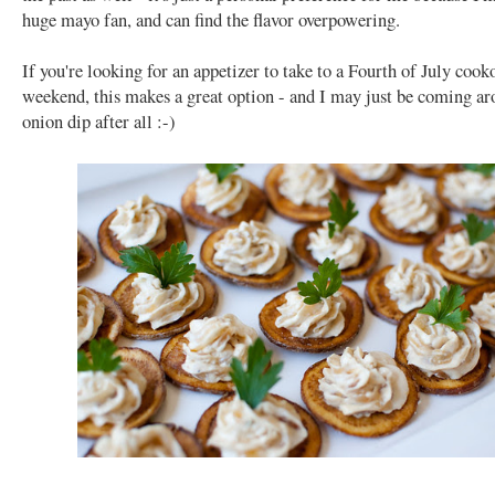
huge mayo fan, and can find the flavor overpowering.
If you're looking for an appetizer to take to a Fourth of July cooko
weekend, this makes a great option - and I may just be coming ar
onion dip after all :-)