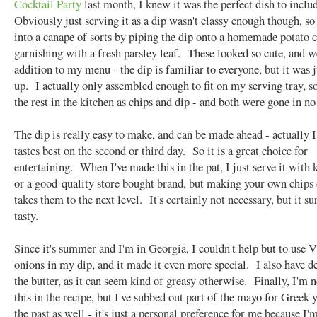
Cocktail Party
last month, I knew it was the perfect dish to inclu
Obviously just serving it as a dip wasn't classy enough though, so 
into a canape of sorts by piping the dip onto a homemade potato c
garnishing with a fresh parsley leaf. These looked so cute, and w
addition to my menu - the dip is familiar to everyone, but it was j
up. I actually only assembled enough to fit on my serving tray, so
the rest in the kitchen as chips and dip - and both were gone in no
The dip is really easy to make, and can be made ahead - actually I 
tastes best on the second or third day. So it is a great choice for
entertaining. When I've made this in the pat, I just serve it with k
or a good-quality store bought brand, but making your own chips 
takes them to the next level. It's certainly not necessary, but it s
tasty.
Since it's summer and I'm in Georgia, I couldn't help but to use V
onions in my dip, and it made it even more special. I also have d
the butter, as it can seem kind of greasy otherwise. Finally, I'm 
this in the recipe, but I've subbed out part of the mayo for Greek 
the past as well - it's just a personal preference for me because I'