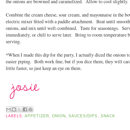
the onions are browned and caramelized. Allow to cool slightly.
Combine the cream cheese, sour cream, and mayonnaise in the bo
electric mixer fitted with a paddle attachment. Beat until smooth
onions, and mix until well-combined. Taste for seasonings. Ser
immediately, or chill to serve later. Bring to room temperature 
serving.
*When I made this dip for the party, I actually diced the onions t
easier piping. Both work fine, but if you dice them, they will ca
little faster, so just keep an eye on them.
LABELS:
APPETIZER
,
ONION
,
SAUCES/DIPS
,
SNACK