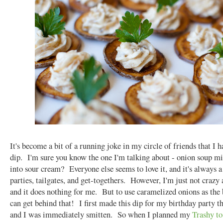
It's become a bit of a running joke in my circle of friends that I 
dip. I'm sure you know the one I'm talking about - onion soup mix
into sour cream? Everyone else seems to love it, and it's always a 
parties, tailgates, and get-togethers. However, I'm just not crazy 
and it does nothing for me. But to use caramelized onions as the
can get behind that! I first made this dip for my birthday party th
and I was immediately smitten. So when I planned my
Trashy to