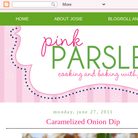
HOME
ABOUT JOSIE
BLOGROLL A
monday, june 27, 2011
Caramelized Onion Dip