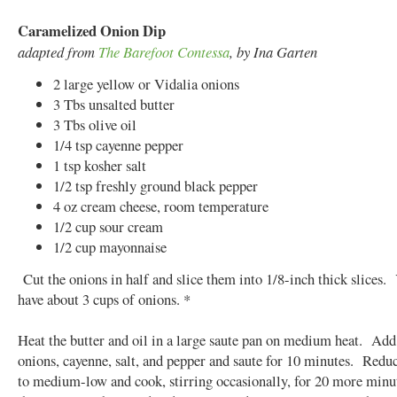
Caramelized Onion Dip
adapted from
The Barefoot Contessa
, by Ina Garten
2 large yellow or Vidalia onions
3 Tbs unsalted butter
3 Tbs olive oil
1/4 tsp cayenne pepper
1 tsp kosher salt
1/2 tsp freshly ground black pepper
4 oz cream cheese, room temperature
1/2 cup sour cream
1/2 cup mayonnaise
Cut the onions in half and slice them into 1/8-inch thick slices.
have about 3 cups of onions. *
Heat the butter and oil in a large saute pan on medium heat. Add
onions, cayenne, salt, and pepper and saute for 10 minutes. Reduc
to medium-low and cook, stirring occasionally, for 20 more minut