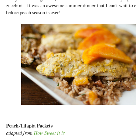
zucchini. It was an awesome summer dinner that I can't wait to 
before peach season is over!
Peach-Tilapia Packets
adapted from
How Sweet it is