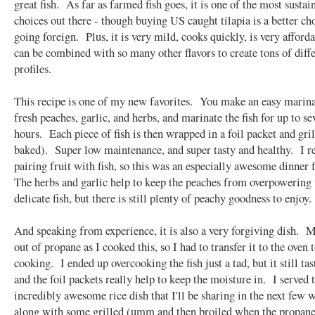
great fish. As far as farmed fish goes, it is one of the most sustai
choices out there - though buying US caught tilapia is a better ch
going foreign. Plus, it is very mild, cooks quickly, is very afford
can be combined with so many other flavors to create tons of diffe
profiles.
This recipe is one of my new favorites. You make an easy marin
fresh peaches, garlic, and herbs, and marinate the fish for up to se
hours. Each piece of fish is then wrapped in a foil packet and gril
baked). Super low maintenance, and super tasty and healthy. I re
pairing fruit with fish, so this was an especially awesome dinner
The herbs and garlic help to keep the peaches from overpowering 
delicate fish, but there is still plenty of peachy goodness to enjoy.
And speaking from experience, it is also a very forgiving dish. M
out of propane as I cooked this, so I had to transfer it to the oven t
cooking. I ended up overcooking the fish just a tad, but it still tas
and the foil packets really help to keep the moisture in. I served 
incredibly awesome rice dish that I'll be sharing in the next few 
along with some grilled (umm and then broiled when the propane