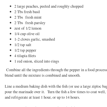
2 large peaches, peeled and roughly chopped
2 Tbs fresh basil
2 Tbs fresh mint
2 Tbs fresh parsley
zest of 1/2 lemon
1/4 cup olive oil
1-2 cloves garlic, smashed
1/2 tsp salt
1/2 tsp pepper
4 tilapia filets
1 red onion, sliced into rings
Combine all the ingredients through the pepper in a food process
blend until the mixture is combined and smooth.
Line a medium baking dish with the fish (or use a large ziploc ba
pour the marinade over it. Turn the fish a few times to coat well,
and refrigerate at least 1 hour, or up to 14 hours.