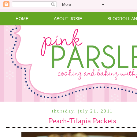
HOME
ABOUT JOSIE
BLOGROLL A
thursday, july 21, 2011
Peach-Tilapia Packets