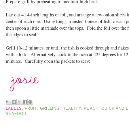
Prepare grill by preheating to medium-high heat.
Lay out 4 14-inch lengths of foil, and arrange a few onion slices i
center of each one. Using tongs, transfer 1 piece of fish to each pi
then spoon a little marinade over the tops. Fold the foil over the f
the edges to seal.
Grill 10-12 minutes, or until the fish is cooked through and flakes
with a fork. Alternatively, cook in the oven at 425 degrees for 12
minutes. Carefully open the packets to serve.
LABELS:
FRUIT
,
GRILLING
,
HEALTHY
,
PEACH
,
QUICK AND 
SEAFOOD