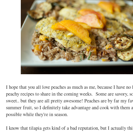
I hope that you all love peaches as much as me, because I have no 
peachy recipes to share in the coming weeks. Some are savory, s
sweet.. but they are all pretty awesome! Peaches are by far my fa
summer fruit, so I definitely take advantage and cook with them a
possible while they're in season.
I know that tilapia gets kind of a bad reputation, but I actually thi