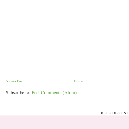
Newer Post
Home
Subscribe to:
Post Comments (Atom)
BLOG DESIGN 