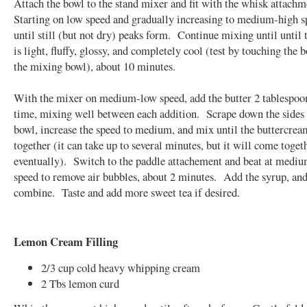
Attach the bowl to the stand mixer and fit with the whisk attach
Starting on low speed and gradually increasing to medium-high s
until still (but not dry) peaks form. Continue mixing until until
is light, fluffy, glossy, and completely cool (test by touching the 
the mixing bowl), about 10 minutes.
With the mixer on medium-low speed, add the butter 2 tablespoon
time, mixing well between each addition. Scrape down the sides 
bowl, increase the speed to medium, and mix until the buttercre
together (it can take up to several minutes, but it will come toget
eventually). Switch to the paddle attachement and beat at medi
speed to remove air bubbles, about 2 minutes. Add the syrup, an
combine. Taste and add more sweet tea if desired.
Lemon Cream Filling
2/3 cup cold heavy whipping cream
2 Tbs lemon curd