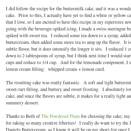
I did follow the recipe for the buttermilk cake, and it was a wond
cake. Prior to this, I actually have yet to find a white or yellow c
that I love, so I am excited to have this recipe in my repertoire 
going with the beverage-spiked icing, I made a swiss meringue b
spiked with sweet tea. I reduced some tea down to a syrup, added
buttercream, then added some more tea to amp up the flavor. It is 
subtle flavor, but it does intensify the longer it sits. I reduced 1 c
down to 2 tablespoons of syrup, but I think next time I would star
cups and reduce to 1/4 cup. And for the lemonade component, I 
lemon cream filling: whipped cream + lemon curd.
The resulting cake was really fantastic. A soft and light buttermi
sweet-tart filling, and buttery and sweet frosting. I absolutely lo
cake, and since the flavors are subtle, it makes for a really light a
summery dessert.
Thanks to Beth of
The Powdered Plum
for choosing the cake; my
for taking so many creative liberties! I really do want to try the 
Daniels Buttercream, so I know it will be on my short-list once I