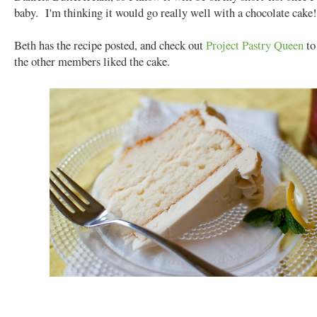
baby. I'm thinking it would go really well with a chocolate cake!
Beth has the recipe posted, and check out
Project Pastry Queen
to
the other members liked the cake.