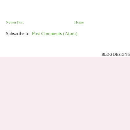
Newer Post
Home
Subscribe to:
Post Comments (Atom)
BLOG DESIGN 