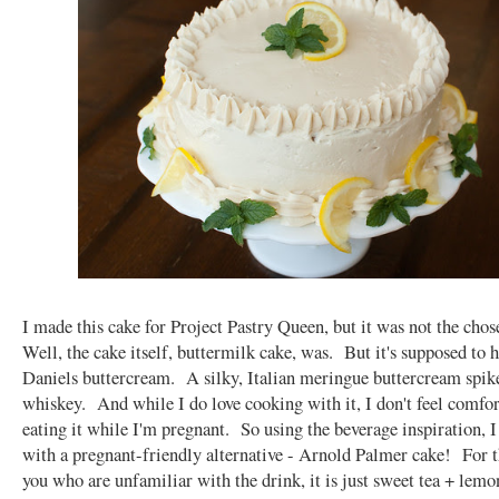
I made this cake for Project Pastry Queen, but it was not the cho
Well, the cake itself, buttermilk cake, was. But it's supposed to 
Daniels buttercream. A silky, Italian meringue buttercream spik
whiskey. And while I do love cooking with it, I don't feel comfo
eating it while I'm pregnant. So using the beverage inspiration, 
with a pregnant-friendly alternative - Arnold Palmer cake! For t
you who are unfamiliar with the drink, it is just sweet tea + lem