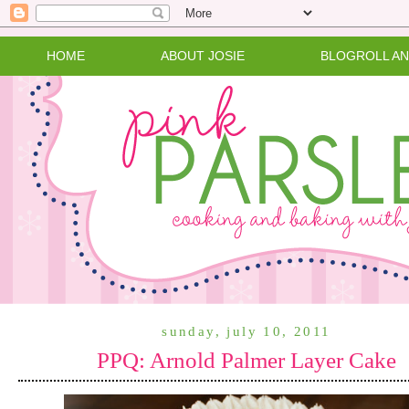
HOME
ABOUT JOSIE
BLOGROLL A
sunday, july 10, 2011
PPQ: Arnold Palmer Layer Cake