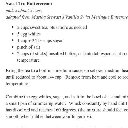
Sweet Tea Buttercream
makes about 5 cups
adapted from Martha Stewart's Vanilla Swiss Meringue Buttercr
2 cups sweet tea, plus more as needed
5 egg whites
1 cup + 2 Tbs cups sugar
pinch of salt
2 cups (4 sticks) unsalted butter, cut into tablespoons, at r
temperature
Bring the tea to a boil in a medium saucepan set over medium he
until reduced to about 1/4 cup. Remove from heat and cool to r
temperature.
Combine the egg whites, sugar, and salt in the bowl of a stand mix
a small pan of simmering water. Whisk constantly by hand until 
has dissolved and reaches 160 degrees. (the mixture should feel c
smooth when rubbed between your fingertips).