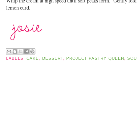
Whip the cream at high speed until soft peaks form. Gently fold 
lemon curd.
LABELS:
CAKE
,
DESSERT
,
PROJECT PASTRY QUEEN
,
SOU