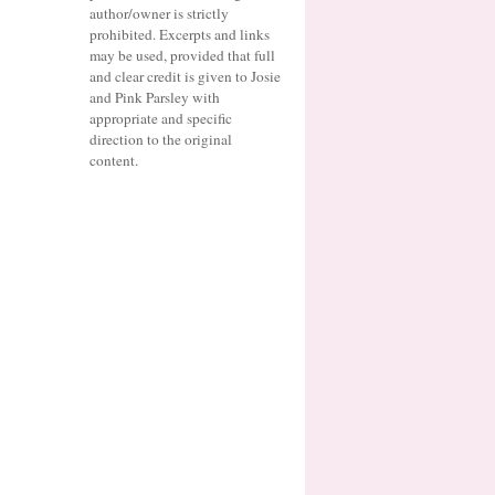
author/owner is strictly
prohibited. Excerpts and links
may be used, provided that full
and clear credit is given to Josie
and Pink Parsley with
appropriate and specific
direction to the original
content.