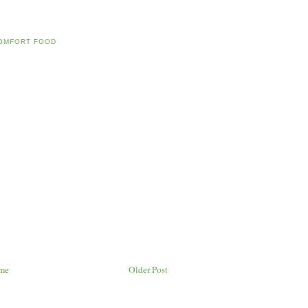
OMFORT FOOD
me
Older Post