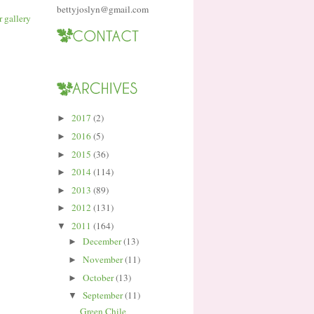
bettyjoslyn@gmail.com
2017
(2)
►
2016
(5)
►
2015
(36)
►
2014
(114)
►
2013
(89)
►
2012
(131)
►
2011
(164)
▼
December
(13)
►
November
(11)
►
October
(13)
►
September
(11)
▼
Green Chile