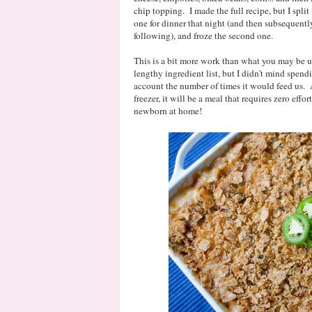
chip topping. I made the full recipe, but I spli
one for dinner that night (and then subsequently
following), and froze the second one.
This is a bit more work than what you may be used
lengthy ingredient list, but I didn't mind spend
account the number of times it would feed us. 
freezer, it will be a meal that requires zero eff
newborn at home!