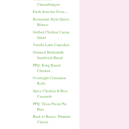
Cheeseburgers
Fresh from the Oven....
Restaurant Style Queso
Blanco
Grilled Chicken Caesar
Salad
Vanilla Latte Cupcakes
Oatmeal Buttermilk
Sandwich Bread
PPQ: King Ranch
Chicken
Overnight Cinnamon
Rolls
Spicy Chicken & Rice
Casserole
PPQ: Texas Pecan Pie
Bars
Back to Basics: Pimento
Cheese