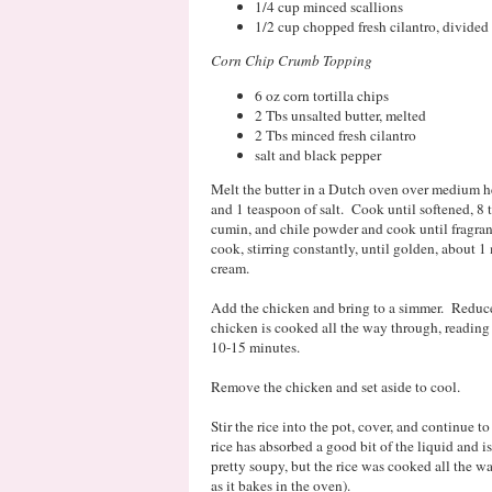
1/4 cup minced scallions
1/2 cup chopped fresh cilantro, divided
Corn Chip Crumb Topping
6 oz corn tortilla chips
2 Tbs unsalted butter, melted
2 Tbs minced fresh cilantro
salt and black pepper
Melt the butter in a Dutch oven over medium he
and 1 teaspoon of salt. Cook until softened, 8 t
cumin, and chile powder and cook until fragrant
cook, stirring constantly, until golden, about 
cream.
Add the chicken and bring to a simmer. Reduce 
chicken is cooked all the way through, reading
10-15 minutes.
Remove the chicken and set aside to cool.
Stir the rice into the pot, cover, and continue to
rice has absorbed a good bit of the liquid and is
pretty soupy, but the rice was cooked all the w
as it bakes in the oven).