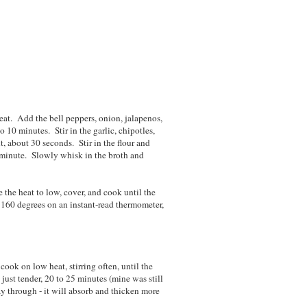
at. Add the bell peppers, onion, jalapenos,
o 10 minutes. Stir in the garlic, chipotles,
, about 30 seconds. Stir in the flour and
1 minute. Slowly whisk in the broth and
the heat to low, cover, and cook until the
 160 degrees on an instant-read thermometer,
 cook on low heat, stirring often, until the
 just tender, 20 to 25 minutes (mine was still
ay through - it will absorb and thicken more