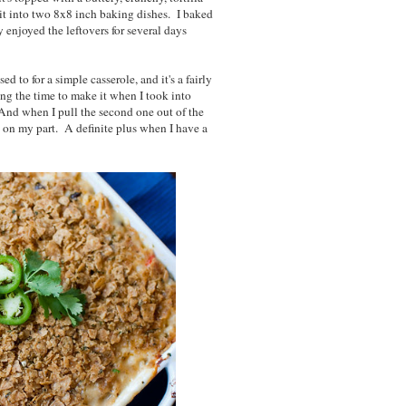
t it into two 8x8 inch baking dishes. I baked
 enjoyed the leftovers for several days
 to for a simple casserole, and it's a fairly
ing the time to make it when I took into
And when I pull the second one out of the
ort on my part. A definite plus when I have a