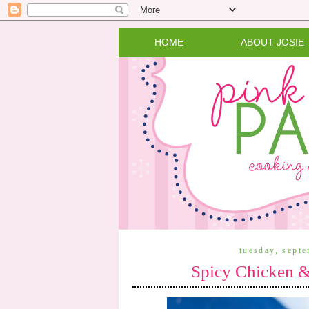
HOME
ABOUT JOSIE
tuesday, sept
Spicy Chicken &