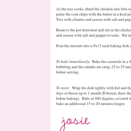
As the rice cooks, shred the chicken into bite
pulse the corn chips with the butter in a food 
Toss with cilantro and season with salt and pep
Remove the pot from heat and stir in the chicke
and season with salt and pepper to taste. Stir in
Pour the mixture into a 9x13 inch baking dish 
To bake immediately:
Bake the casserole in a 4
bubbling and the crumbs are crisp, 25 to 35 mi
before serving.
To store:
Wrap the dish tightly with foil and the
days or freeze up to 1 month (If frozen, thaw th
before baking). Bake at 400 degrees, covered w
bake an additional 15 to 20 minutes longer.