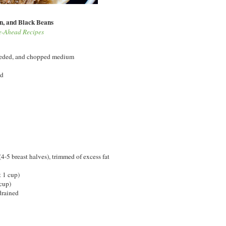
n, and Black Beans
ke-Ahead Recipes
seeded, and chopped medium
ed
(4-5 breast halves), trimmed of excess fat
t 1 cup)
cup)
drained