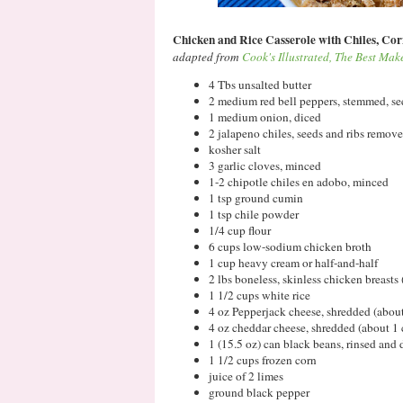
Chicken and Rice Casserole with Chiles, Cor
adapted from
Cook's Illustrated, The Best Ma
4 Tbs unsalted butter
2 medium red bell peppers, stemmed, 
1 medium onion, diced
2 jalapeno chiles, seeds and ribs remov
kosher salt
3 garlic cloves, minced
1-2 chipotle chiles en adobo, minced
1 tsp ground cumin
1 tsp chile powder
1/4 cup flour
6 cups low-sodium chicken broth
1 cup heavy cream or half-and-half
2 lbs boneless, skinless chicken breasts 
1 1/2 cups white rice
4 oz Pepperjack cheese, shredded (abou
4 oz cheddar cheese, shredded (about 1 
1 (15.5 oz) can black beans, rinsed and 
1 1/2 cups frozen corn
juice of 2 limes
ground black pepper