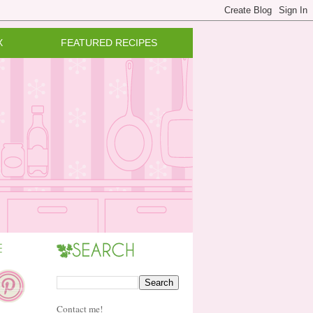
X
FEATURED RECIPES
Contact me!