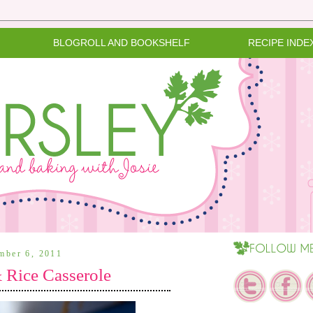
BLOGROLL AND BOOKSHELF
RECIPE INDE
ember 6, 2011
 Rice Casserole