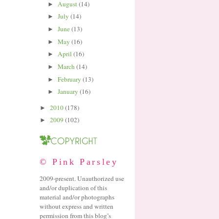
August
(14)
►
July
(14)
►
June
(13)
►
May
(16)
►
April
(16)
►
March
(14)
►
February
(13)
►
January
(16)
►
2010
(178)
►
2009
(102)
►
© Pink Parsley
2009-present. Unauthorized use
and/or duplication of this
material and/or photographs
without express and written
permission from this blog’s