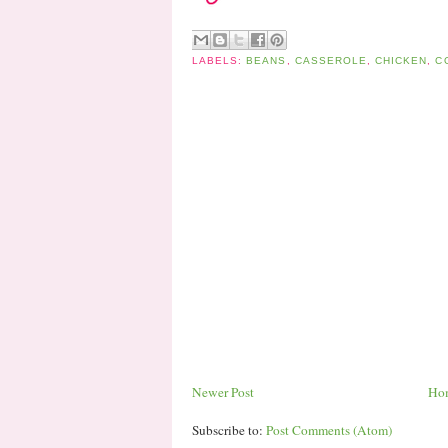
LABELS:
BEANS
,
CASSEROLE
,
CHICKEN
,
C
Newer Post
Ho
Subscribe to:
Post Comments (Atom)