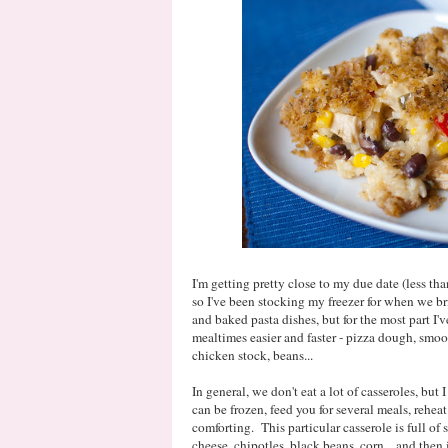
I'm getting pretty close to my due date (less th
so I've been stocking my freezer for when we b
and baked pasta dishes, but for the most part I'
mealtimes easier and faster - pizza dough, smoo
chicken stock, beans...
In general, we don't eat a lot of casseroles, but 
can be frozen, feed you for several meals, rehea
comforting. This particular casserole is full of 
cheese, chipotles, black beans, corn... and then i