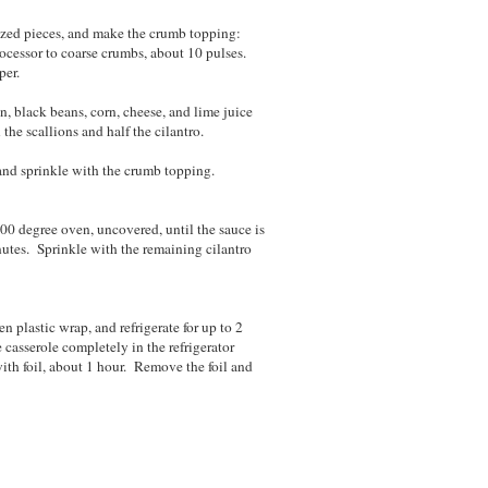
-sized pieces, and make the crumb topping:
processor to coarse crumbs, about 10 pulses.
per.
n, black beans, corn, cheese, and lime juice
 the scallions and half the cilantro.
and sprinkle with the crumb topping.
00 degree oven, uncovered, until the sauce is
nutes. Sprinkle with the remaining cilantro
n plastic wrap, and refrigerate for up to 2
e casserole completely in the refrigerator
ith foil, about 1 hour. Remove the foil and