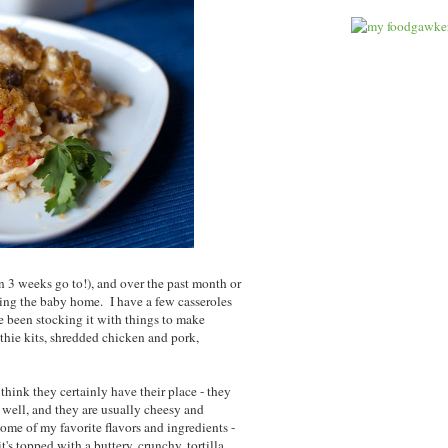
an 3 weeks go to!), and over the past month or
ring the baby home. I have a few casseroles
ve been stocking it with things to make
thie kits, shredded chicken and pork,
I think they certainly have their place - they
t well, and they are usually cheesy and
some of my favorite flavors and ingredients -
t's topped with a buttery, crunchy, tortilla