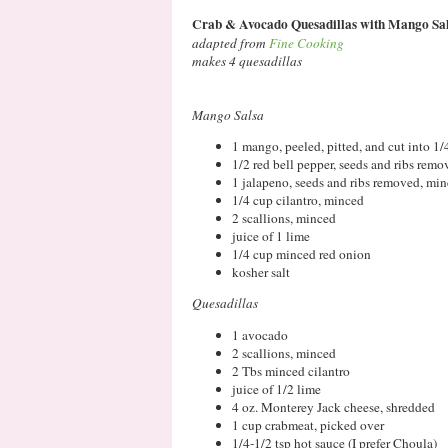
Crab & Avocado Quesadillas with Mango Sa
adapted from
Fine Cooking
makes 4 quesadillas
Mango Salsa
1 mango, peeled, pitted, and cut into 1/
1/2 red bell pepper, seeds and ribs rem
1 jalapeno, seeds and ribs removed, mi
1/4 cup cilantro, minced
2 scallions, minced
juice of 1 lime
1/4 cup minced red onion
kosher salt
Quesadillas
1 avocado
2 scallions, minced
2 Tbs minced cilantro
juice of 1/2 lime
4 oz. Monterey Jack cheese, shredded
1 cup crabmeat, picked over
1/4-1/2 tsp hot sauce (I prefer Choula)