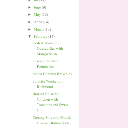
June
(9)
►
May
(13)
►
April
(14)
►
March
(13)
►
February
(14)
▼
Crab & Avocado
Quesadillas with
Mango Salsa
Lasagna-Stuffed
Portabellos
Salted Caramel Brownies
Surprise Weekend in
Richmond
Braised Balsamic
Chicken with
Tomatoes and Swiss
C...
Creamy Stovetop Mac &
Cheese - Italian Style