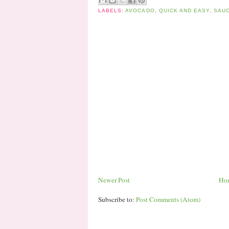
LABELS:
AVOCADO
,
QUICK AND EASY
,
SAUC
Newer Post
Ho
Subscribe to:
Post Comments (Atom)