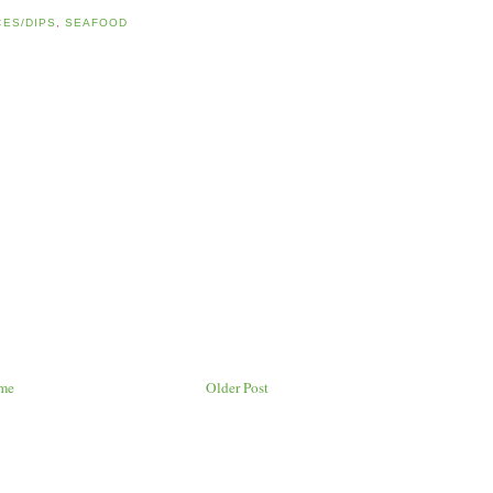
ES/DIPS
,
SEAFOOD
me
Older Post