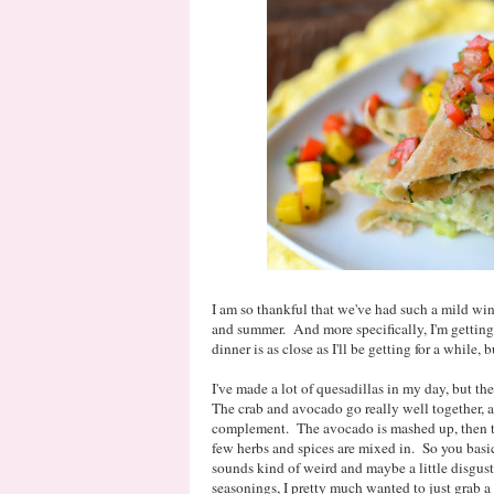
I am so thankful that we've had such a mild wint
and summer. And more specifically, I'm getting 
dinner is as close as I'll be getting for a while, b
I've made a lot of quesadillas in my day, but th
The crab and avocado go really well together, a
complement. The avocado is mashed up, then t
few herbs and spices are mixed in. So you bas
sounds kind of weird and maybe a little disgusti
seasonings, I pretty much wanted to just grab a