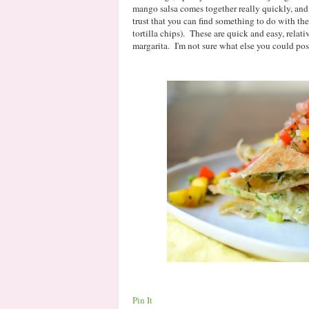
mango salsa comes together really quickly, and 
trust that you can find something to do with th
tortilla chips). These are quick and easy, relati
margarita. I'm not sure what else you could po
Pin It