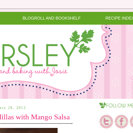
BLOGROLL AND BOOKSHELF
RECIPE INDE
uary 28, 2012
llas with Mango Salsa