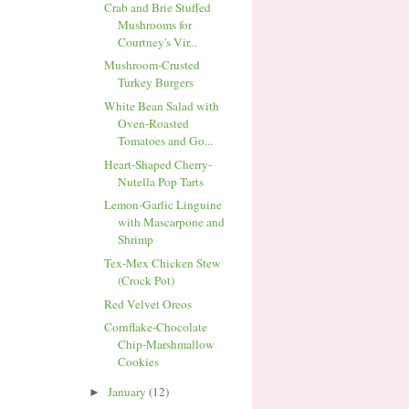
Crab and Brie Stuffed
Mushrooms for
Courtney's Vir...
Mushroom-Crusted
Turkey Burgers
White Bean Salad with
Oven-Roasted
Tomatoes and Go...
Heart-Shaped Cherry-
Nutella Pop Tarts
Lemon-Garlic Linguine
with Mascarpone and
Shrimp
Tex-Mex Chicken Stew
(Crock Pot)
Red Velvet Oreos
Cornflake-Chocolate
Chip-Marshmallow
Cookies
January
(12)
►