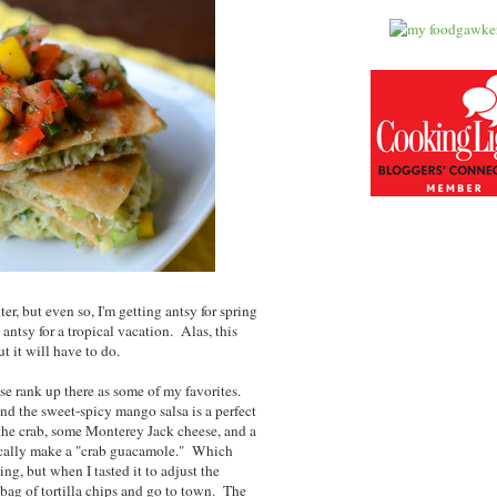
er, but even so, I'm getting antsy for spring
antsy for a tropical vacation. Alas, this
ut it will have to do.
ese rank up there as some of my favorites.
nd the sweet-spicy mango salsa is a perfect
he crab, some Monterey Jack cheese, and a
ically make a "crab guacamole." Which
ng, but when I tasted it to adjust the
 bag of tortilla chips and go to town. The