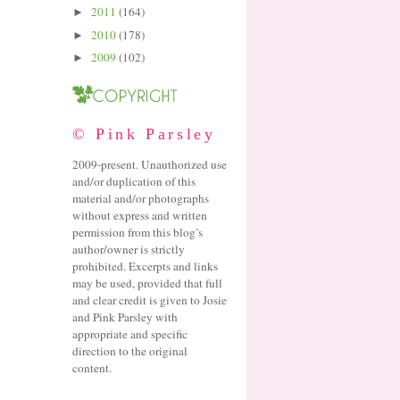
2011
(164)
►
2010
(178)
►
2009
(102)
►
© Pink Parsley
2009-present. Unauthorized use
and/or duplication of this
material and/or photographs
without express and written
permission from this blog’s
author/owner is strictly
prohibited. Excerpts and links
may be used, provided that full
and clear credit is given to Josie
and Pink Parsley with
appropriate and specific
direction to the original
content.