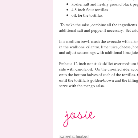
kosher salt and freshly ground black pep
4 8-inch flour tortillas
oil, for the tortillas.
To make the salsa, combine all the ingredient
additional salt and pepper if necessary. Set as
In a medium bowl, mash the avocado with a for
in the scallions, cilantro, lime juice, cheese, h
and adjust seasonings with additional lime juice
Prehat a 12-inch nonstick skillet over medium he
side with canola oil. On the un-oiled side, sc
onto the bottom halves of each of the tortillas. 
until the tortilla is golden-brown and the filli
serve with the mango salsa.