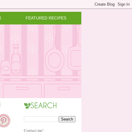
X
FEATURED RECIPES
Contact me!