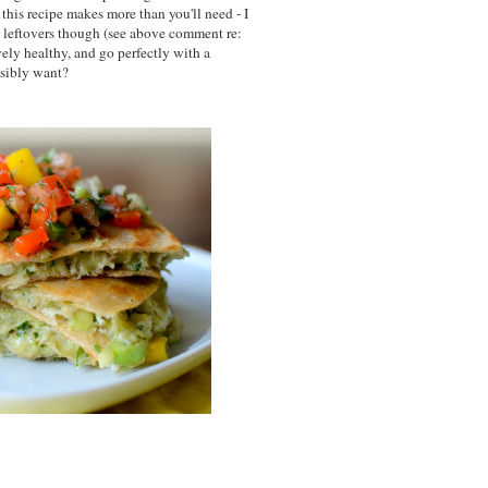
this recipe makes more than you'll need - I
e leftovers though (see above comment re:
vely healthy, and go perfectly with a
ssibly want?