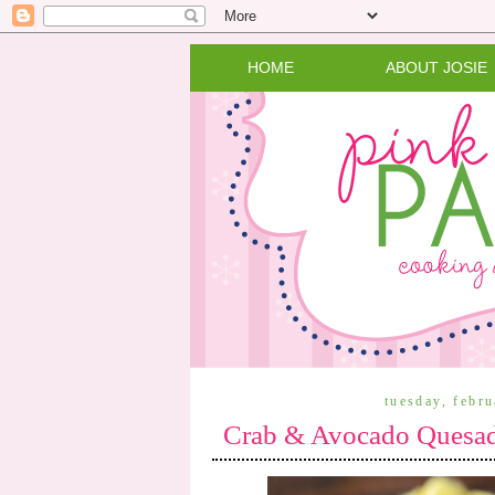
HOME
ABOUT JOSIE
tuesday, febr
Crab & Avocado Quesadi