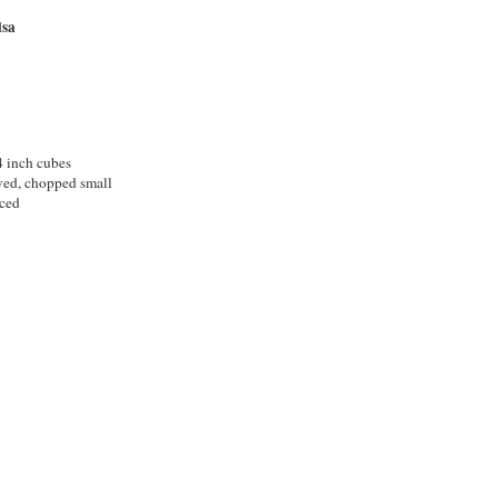
lsa
4 inch cubes
oved, chopped small
nced