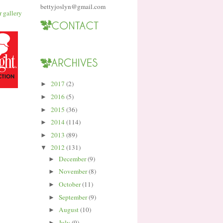
bettyjoslyn@gmail.com
2017
(2)
►
2016
(5)
►
2015
(36)
►
2014
(114)
►
2013
(89)
►
2012
(131)
▼
December
(9)
►
November
(8)
►
October
(11)
►
September
(9)
►
August
(10)
►
July
(9)
►