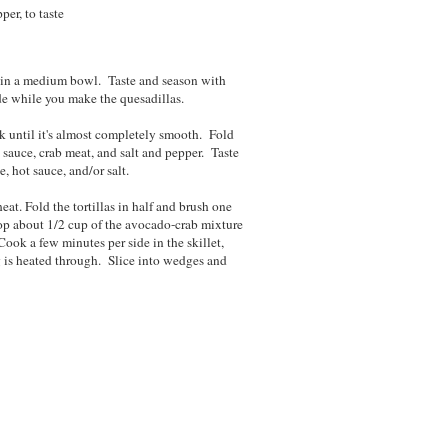
per, to taste
s in a medium bowl. Taste and season with
ide while you make the quesadillas.
k until it's almost completely smooth. Fold
ot sauce, crab meat, and salt and pepper. Taste
, hot sauce, and/or salt.
at. Fold the tortillas in half and brush one
oop about 1/2 cup of the avocado-crab mixture
Cook a few minutes per side in the skillet,
ng is heated through. Slice into wedges and