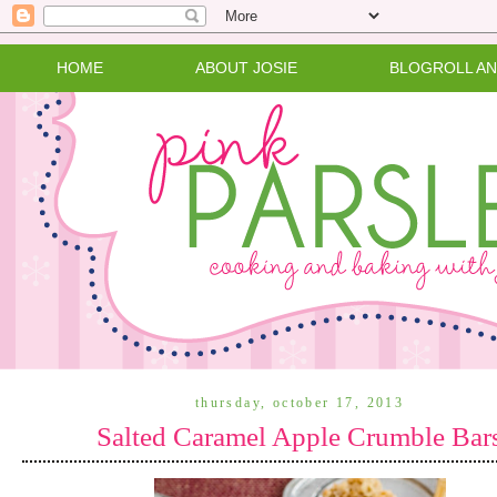
HOME
ABOUT JOSIE
BLOGROLL A
thursday, october 17, 2013
Salted Caramel Apple Crumble Bar