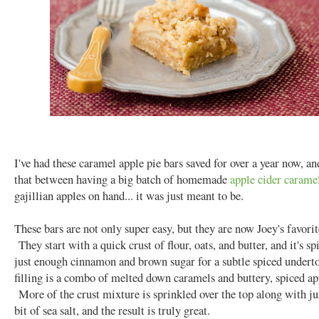
I've had these caramel apple pie bars saved for over a year now, an
that between having a big batch of homemade
apple cider carame
gajillian apples on hand... it was just meant to be.
These bars are not only super easy, but they are now Joey's favorit
They start with a quick crust of flour, oats, and butter, and it's s
just enough cinnamon and brown sugar for a subtle spiced under
filling is a combo of melted down caramels and buttery, spiced ap
More of the crust mixture is sprinkled over the top along with just
bit of sea salt, and the result is truly great.