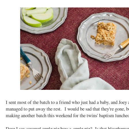
I sent most of the batch to a friend who just had a baby, and Joey 
managed to put away the rest. I would be sad that they're gone, b
making another batch this weekend for the twins' baptism lunche
Dare I say caramel apple pie bars > apple pie? Is that blasphemo