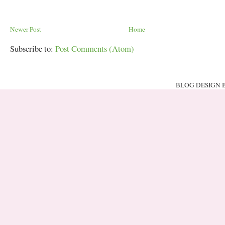
Newer Post
Home
Subscribe to:
Post Comments (Atom)
BLOG DESIGN 