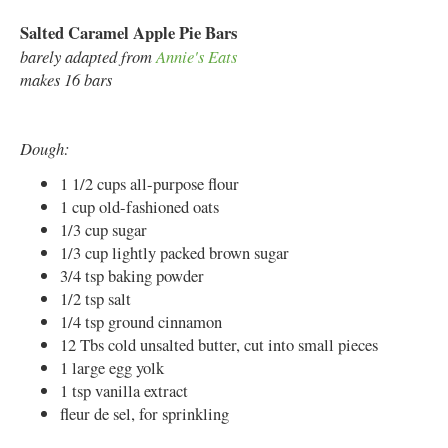
Salted Caramel Apple Pie Bars
barely adapted from
Annie's Eats
makes 16 bars
Dough:
1 1/2 cups all-purpose flour
1 cup old-fashioned oats
1/3 cup sugar
1/3 cup lightly packed brown sugar
3/4 tsp baking powder
1/2 tsp salt
1/4 tsp ground cinnamon
12 Tbs cold unsalted butter, cut into small pieces
1 large egg yolk
1 tsp vanilla extract
fleur de sel, for sprinkling