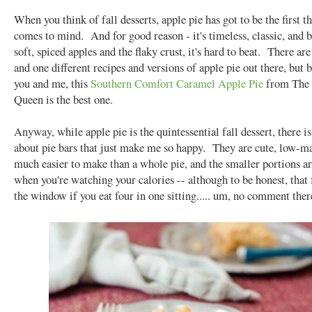
When you think of fall desserts, apple pie has got to be the first t
comes to mind. And for good reason - it's timeless, classic, and 
soft, spiced apples and the flaky crust, it's hard to beat. There are
and one different recipes and versions of apple pie out there, but
you and me, this
Southern Comfort Caramel Apple Pie
from The 
Queen is the best one.
Anyway, while apple pie is the quintessential fall dessert, there 
about pie bars that just make me so happy. They are cute, low-m
much easier to make than a whole pie, and the smaller portions ar
when you're watching your calories -- although to be honest, that f
the window if you eat four in one sitting..... um, no comment ther