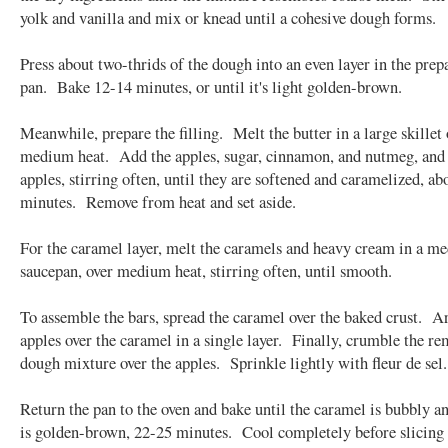
yolk and vanilla and mix or knead until a cohesive dough forms.
Press about two-thrids of the dough into an even layer in the pre
pan. Bake 12-14 minutes, or until it's light golden-brown.
Meanwhile, prepare the filling. Melt the butter in a large skillet 
medium heat. Add the apples, sugar, cinnamon, and nutmeg, and
apples, stirring often, until they are softened and caramelized, ab
minutes. Remove from heat and set aside.
For the caramel layer, melt the caramels and heavy cream in a m
saucepan, over medium heat, stirring often, until smooth.
To assemble the bars, spread the caramel over the baked crust. A
apples over the caramel in a single layer. Finally, crumble the r
dough mixture over the apples. Sprinkle lightly with fleur de sel.
Return the pan to the oven and bake until the caramel is bubbly an
is golden-brown, 22-25 minutes. Cool completely before slicing