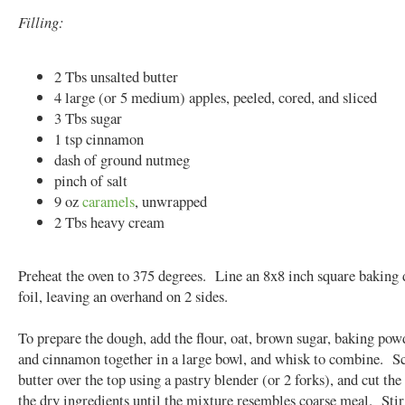
Filling:
2 Tbs unsalted butter
4 large (or 5 medium) apples, peeled, cored, and sliced
3 Tbs sugar
1 tsp cinnamon
dash of ground nutmeg
pinch of salt
9 oz
caramels
, unwrapped
2 Tbs heavy cream
Preheat the oven to 375 degrees. Line an 8x8 inch square baking 
foil, leaving an overhand on 2 sides.
To prepare the dough, add the flour, oat, brown sugar, baking powd
and cinnamon together in a large bowl, and whisk to combine. Sc
butter over the top using a pastry blender (or 2 forks), and cut the
the dry ingredients until the mixture resembles coarse meal. Stir