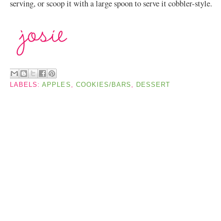
serving, or scoop it with a large spoon to serve it cobbler-style.
LABELS:
APPLES
,
COOKIES/BARS
,
DESSERT