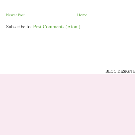
Newer Post
Home
Subscribe to:
Post Comments (Atom)
BLOG DESIGN 