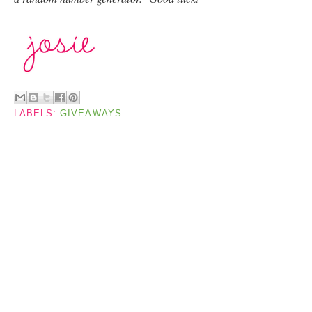
LABELS:
GIVEAWAYS