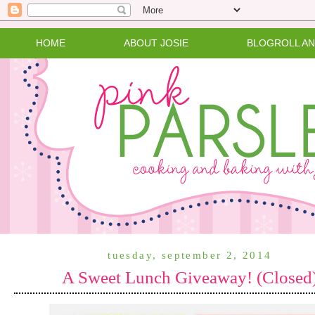
HOME
ABOUT JOSIE
BLOGROLL A
tuesday, september 2, 2014
A Sweet Lunch Giveaway! (Closed