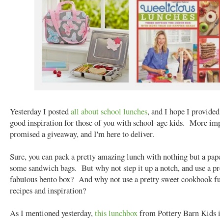
Yesterday I posted
all about school lunches
, and I hope I provide
good inspiration for those of you with school-age kids. More imp
promised a giveaway, and I'm here to deliver.
Sure, you can pack a pretty amazing lunch with nothing but a pap
some sandwich bags. But why not step it up a notch, and use a pr
fabulous bento box? And why not use a pretty sweet cookbook fu
recipes and inspiration?
As I mentioned yesterday,
this lunchbox
from Pottery Barn Kids i