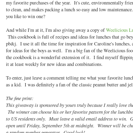
my favorite purchases of the year. It's cute, environmentally frie
to clean, and makes packing a lunch so easy and low maintenance
you like to win one?
And while I'm at it, I'm also giving away a copy of
Weelicious L
This cookbook is full of recipes and ideas for lunches that go be
pb&j. I use it all the time for inspiration for Caroline's lunches, 
for ideas for the boys as well. I'm a big fan of the Weelicious fo
the cookbook is a wonderful extension of it. I find myself flippi
it at least weekly for new ideas and combinations.
To enter, just leave a comment telling me what your favorite lun
as a kid. I was definitely a fan of the classic peanut butter and jel
The fine print:
This giveaway is sponsored by yours truly because I really love th
The winner can choose his or her favorite pattern for the lunch
to US residents only. Must leave a valid email address to win. 
open until Friday, September 5th at midnight. Winner will be ch
a random number generator. Good luck!