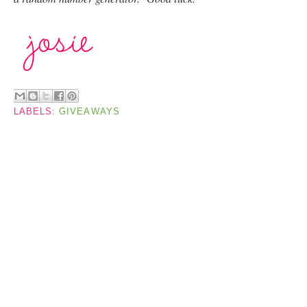
LABELS:
GIVEAWAYS