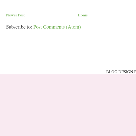
Newer Post
Home
Subscribe to:
Post Comments (Atom)
BLOG DESIGN 