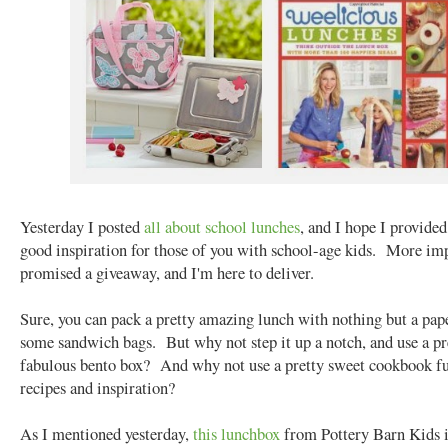
Yesterday I posted
all about school lunches
, and I hope I provide
good inspiration for those of you with school-age kids. More imp
promised a giveaway, and I'm here to deliver.
Sure, you can pack a pretty amazing lunch with nothing but a pap
some sandwich bags. But why not step it up a notch, and use a pr
fabulous bento box? And why not use a pretty sweet cookbook fu
recipes and inspiration?
As I mentioned yesterday,
this lunchbox
from Pottery Barn Kids i