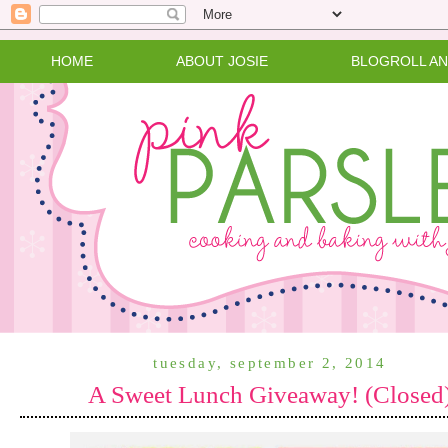
HOME
ABOUT JOSIE
BLOGROLL A
tuesday, september 2, 2014
A Sweet Lunch Giveaway! (Closed