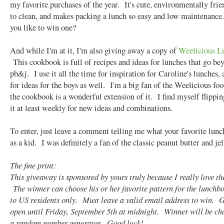
my favorite purchases of the year. It's cute, environmentally frie
to clean, and makes packing a lunch so easy and low maintenance
you like to win one?
And while I'm at it, I'm also giving away a copy of
Weelicious L
This cookbook is full of recipes and ideas for lunches that go be
pb&j. I use it all the time for inspiration for Caroline's lunches, 
for ideas for the boys as well. I'm a big fan of the Weelicious fo
the cookbook is a wonderful extension of it. I find myself flippi
it at least weekly for new ideas and combinations.
To enter, just leave a comment telling me what your favorite lun
as a kid. I was definitely a fan of the classic peanut butter and jel
The fine print:
This giveaway is sponsored by yours truly because I really love th
The winner can choose his or her favorite pattern for the lunch
to US residents only. Must leave a valid email address to win. 
open until Friday, September 5th at midnight. Winner will be ch
a random number generator. Good luck!