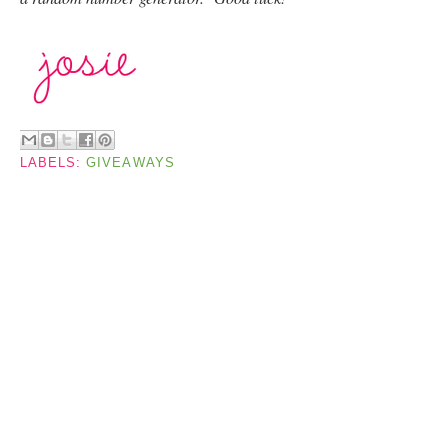
LABELS:
GIVEAWAYS