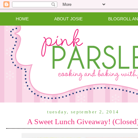
HOME
ABOUT JOSIE
BLOGROLL A
tuesday, september 2, 2014
A Sweet Lunch Giveaway! (Closed