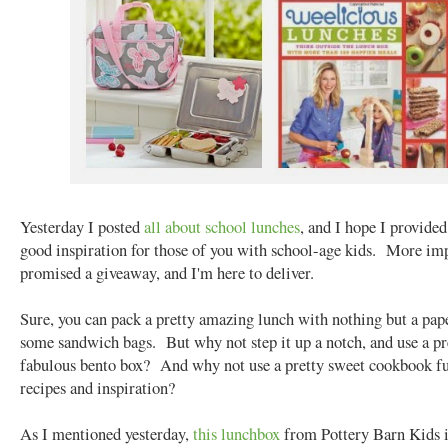
Yesterday I posted
all about school lunches
, and I hope I provide
good inspiration for those of you with school-age kids. More imp
promised a giveaway, and I'm here to deliver.
Sure, you can pack a pretty amazing lunch with nothing but a pap
some sandwich bags. But why not step it up a notch, and use a pr
fabulous bento box? And why not use a pretty sweet cookbook fu
recipes and inspiration?
As I mentioned yesterday,
this lunchbox
from Pottery Barn Kids i