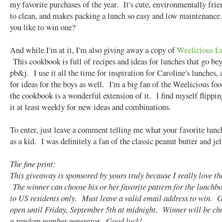
my favorite purchases of the year. It's cute, environmentally frie
to clean, and makes packing a lunch so easy and low maintenance
you like to win one?
And while I'm at it, I'm also giving away a copy of
Weelicious L
This cookbook is full of recipes and ideas for lunches that go be
pb&j. I use it all the time for inspiration for Caroline's lunches, 
for ideas for the boys as well. I'm a big fan of the Weelicious fo
the cookbook is a wonderful extension of it. I find myself flippi
it at least weekly for new ideas and combinations.
To enter, just leave a comment telling me what your favorite lun
as a kid. I was definitely a fan of the classic peanut butter and jel
The fine print:
This giveaway is sponsored by yours truly because I really love th
The winner can choose his or her favorite pattern for the lunch
to US residents only. Must leave a valid email address to win. 
open until Friday, September 5th at midnight. Winner will be ch
a random number generator. Good luck!