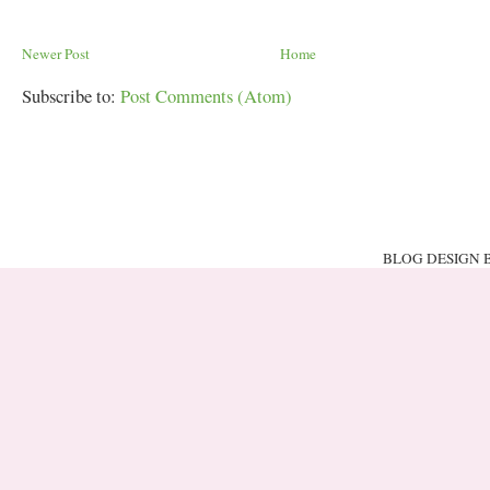
Newer Post
Home
Subscribe to:
Post Comments (Atom)
BLOG DESIGN 