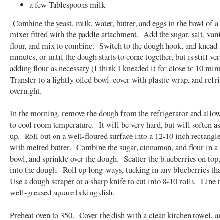
a few Tablespoons milk
Combine the yeast, milk, water, butter, and eggs in the bowl of a
mixer fitted with the paddle attachment. Add the sugar, salt, vani
flour, and mix to combine. Switch to the dough hook, and knead f
minutes, or until the dough starts to come together, but is still ver
adding flour as necessary (I think I kneaded it for close to 10 min
Transfer to a lightly oiled bowl, cover with plastic wrap, and refr
overnight.
In the morning, remove the dough from the refrigerator and allo
to cool room temperature. It will be very hard, but will soften a
up. Roll out on a well-floured surface into a 12-10 inch rectang
with melted butter. Combine the sugar, cinnamon, and flour in a
bowl, and sprinkle over the dough. Scatter the blueberries on top,
into the dough. Roll up long-ways, tucking in any blueberries th
Use a dough scraper or a sharp knife to cut into 8-10 rolls. Line 
well-greased square baking dish.
Preheat oven to 350. Cover the dish with a clean kitchen towel, a