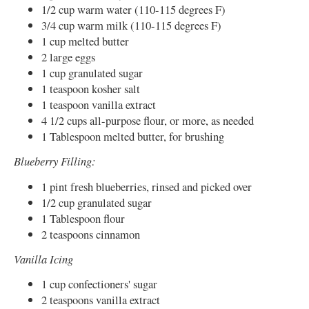
1/2 cup warm water (110-115 degrees F)
3/4 cup warm milk (110-115 degrees F)
1 cup melted butter
2 large eggs
1 cup granulated sugar
1 teaspoon kosher salt
1 teaspoon vanilla extract
4 1/2 cups all-purpose flour, or more, as needed
1 Tablespoon melted butter, for brushing
Blueberry Filling:
1 pint fresh blueberries, rinsed and picked over
1/2 cup granulated sugar
1 Tablespoon flour
2 teaspoons cinnamon
Vanilla Icing
1 cup confectioners' sugar
2 teaspoons vanilla extract