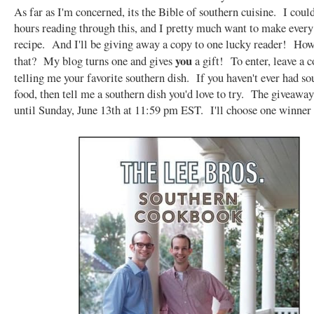
As far as I'm concerned, its the Bible of southern cuisine. I coul
hours reading through this, and I pretty much want to make every
recipe. And I'll be giving away a copy to one lucky reader! Ho
you
that? My blog turns one and gives
a gift! To enter, leave a
telling me your favorite southern dish. If you haven't ever had so
food, then tell me a southern dish you'd love to try. The giveaway
until Sunday, June 13th at 11:59 pm EST. I'll choose one winner