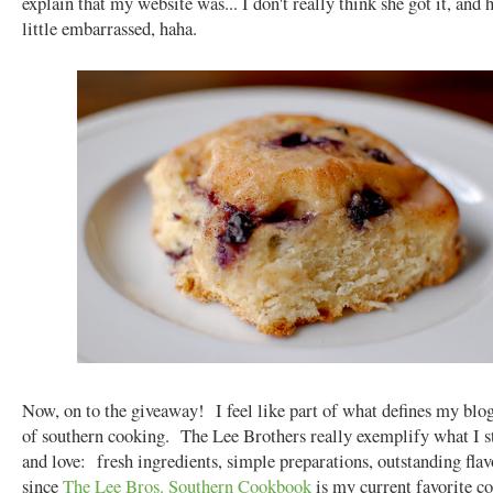
explain that my website was... I don't really think she got it, and 
little embarrassed, haha.
Now, on to the giveaway! I feel like part of what defines my blog
of southern cooking. The Lee Brothers really exemplify what I s
and love: fresh ingredients, simple preparations, outstanding fla
since
The Lee Bros. Southern Cookbook
is my current favorite c