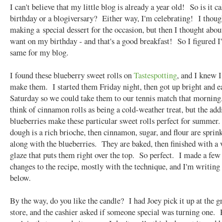
I can't believe that my little blog is already a year old! So is it ca
birthday or a blogiversary? Either way, I'm celebrating! I thoug
making a special dessert for the occasion, but then I thought abou
want on my birthday - and that's a good breakfast! So I figured I
same for my blog.
I found these blueberry sweet rolls on
Tastespotting
, and I knew I
make them. I started them Friday night, then got up bright and e
Saturday so we could take them to our tennis match that morning
think of cinnamon rolls as being a cold-weather treat, but the add
blueberries make these particular sweet rolls perfect for summer
dough is a rich brioche, then cinnamon, sugar, and flour are sprin
along with the blueberries. They are baked, then finished with a 
glaze that puts them right over the top. So perfect. I made a few
changes to the recipe, mostly with the technique, and I'm writing
below.
By the way, do you like the candle? I had Joey pick it up at the g
store, and the cashier asked if someone special was turning one. 