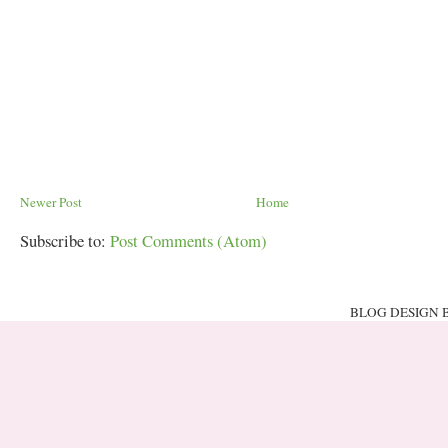
Newer Post
Home
Subscribe to:
Post Comments (Atom)
BLOG DESIGN 