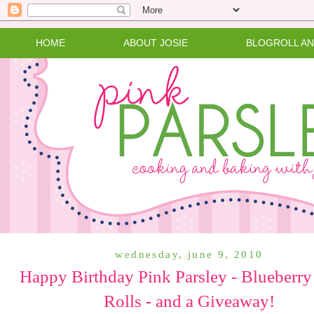
HOME
ABOUT JOSIE
BLOGROLL A
wednesday, june 9, 2010
Happy Birthday Pink Parsley - Blueberry
Rolls - and a Giveaway!