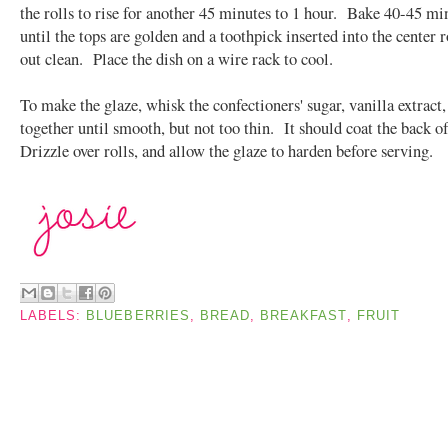
the rolls to rise for another 45 minutes to 1 hour. Bake 40-45 mi
until the tops are golden and a toothpick inserted into the center 
out clean. Place the dish on a wire rack to cool.
To make the glaze, whisk the confectioners' sugar, vanilla extract
together until smooth, but not too thin. It should coat the back o
Drizzle over rolls, and allow the glaze to harden before serving.
LABELS:
BLUEBERRIES
,
BREAD
,
BREAKFAST
,
FRUIT