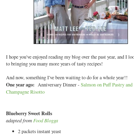
I hope you've enjoyed reading my blog over the past year, and I l
to bringing you many more years of tasty recipes!
And now, something I've been waiting to do for a whole year!!
One year ago:
Anniversary Dinner -
Salmon on Puff Pastry and
Champagne Risotto
Blueberry Sweet Rolls
adapted from
Food Blogga
2 packets instant yeast