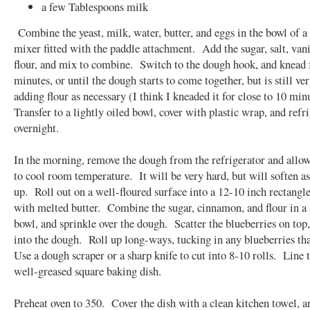
a few Tablespoons milk
Combine the yeast, milk, water, butter, and eggs in the bowl of a
mixer fitted with the paddle attachment. Add the sugar, salt, vani
flour, and mix to combine. Switch to the dough hook, and knead f
minutes, or until the dough starts to come together, but is still ver
adding flour as necessary (I think I kneaded it for close to 10 min
Transfer to a lightly oiled bowl, cover with plastic wrap, and refr
overnight.
In the morning, remove the dough from the refrigerator and allo
to cool room temperature. It will be very hard, but will soften a
up. Roll out on a well-floured surface into a 12-10 inch rectang
with melted butter. Combine the sugar, cinnamon, and flour in a
bowl, and sprinkle over the dough. Scatter the blueberries on top,
into the dough. Roll up long-ways, tucking in any blueberries th
Use a dough scraper or a sharp knife to cut into 8-10 rolls. Line 
well-greased square baking dish.
Preheat oven to 350. Cover the dish with a clean kitchen towel, a