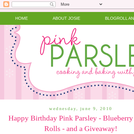
HOME
ABOUT JOSIE
BLOGROLL A
wednesday, june 9, 2010
Happy Birthday Pink Parsley - Blueberry
Rolls - and a Giveaway!