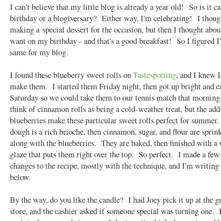
I can't believe that my little blog is already a year old! So is it ca
birthday or a blogiversary? Either way, I'm celebrating! I thoug
making a special dessert for the occasion, but then I thought abou
want on my birthday - and that's a good breakfast! So I figured I
same for my blog.
I found these blueberry sweet rolls on
Tastespotting
, and I knew I
make them. I started them Friday night, then got up bright and e
Saturday so we could take them to our tennis match that morning
think of cinnamon rolls as being a cold-weather treat, but the add
blueberries make these particular sweet rolls perfect for summer
dough is a rich brioche, then cinnamon, sugar, and flour are sprin
along with the blueberries. They are baked, then finished with a 
glaze that puts them right over the top. So perfect. I made a few
changes to the recipe, mostly with the technique, and I'm writing
below.
By the way, do you like the candle? I had Joey pick it up at the g
store, and the cashier asked if someone special was turning one. 