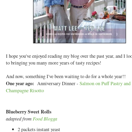
I hope you've enjoyed reading my blog over the past year, and I l
to bringing you many more years of tasty recipes!
And now, something I've been waiting to do for a whole year!!
One year ago:
Anniversary Dinner -
Salmon on Puff Pastry and
Champagne Risotto
Blueberry Sweet Rolls
adapted from
Food Blogga
2 packets instant yeast