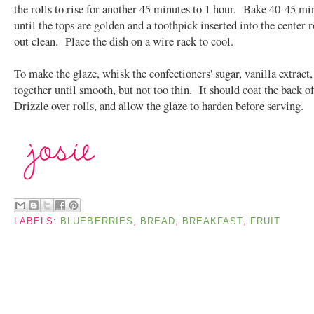
the rolls to rise for another 45 minutes to 1 hour. Bake 40-45 mi
until the tops are golden and a toothpick inserted into the center 
out clean. Place the dish on a wire rack to cool.
To make the glaze, whisk the confectioners' sugar, vanilla extract
together until smooth, but not too thin. It should coat the back o
Drizzle over rolls, and allow the glaze to harden before serving.
LABELS:
BLUEBERRIES
,
BREAD
,
BREAKFAST
,
FRUIT