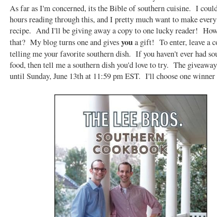
As far as I'm concerned, its the Bible of southern cuisine. I coul
hours reading through this, and I pretty much want to make every
recipe. And I'll be giving away a copy to one lucky reader! Ho
you
that? My blog turns one and gives
a gift! To enter, leave a
telling me your favorite southern dish. If you haven't ever had so
food, then tell me a southern dish you'd love to try. The giveaway
until Sunday, June 13th at 11:59 pm EST. I'll choose one winner