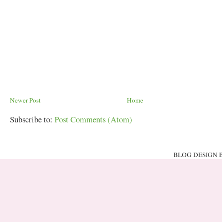
Newer Post
Home
Subscribe to:
Post Comments (Atom)
BLOG DESIGN 