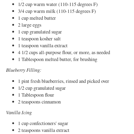
1/2 cup warm water (110-115 degrees F)
3/4 cup warm milk (110-115 degrees F)
1 cup melted butter
2 large eggs
1 cup granulated sugar
1 teaspoon kosher salt
1 teaspoon vanilla extract
4 1/2 cups all-purpose flour, or more, as needed
1 Tablespoon melted butter, for brushing
Blueberry Filling:
1 pint fresh blueberries, rinsed and picked over
1/2 cup granulated sugar
1 Tablespoon flour
2 teaspoons cinnamon
Vanilla Icing
1 cup confectioners' sugar
2 teaspoons vanilla extract