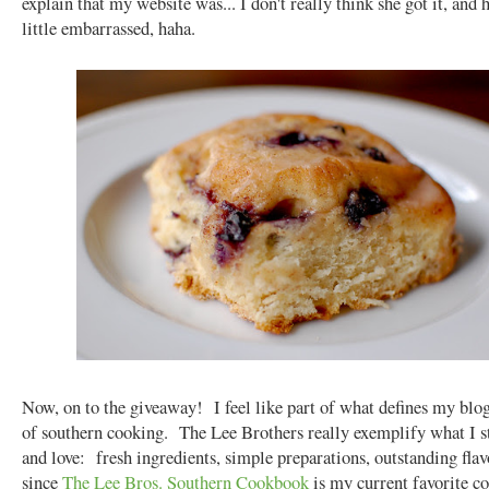
explain that my website was... I don't really think she got it, and 
little embarrassed, haha.
Now, on to the giveaway! I feel like part of what defines my blog
of southern cooking. The Lee Brothers really exemplify what I s
and love: fresh ingredients, simple preparations, outstanding fla
since
The Lee Bros. Southern Cookbook
is my current favorite c