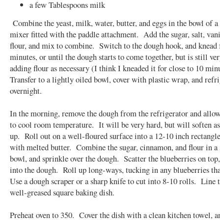
a few Tablespoons milk
Combine the yeast, milk, water, butter, and eggs in the bowl of a
mixer fitted with the paddle attachment. Add the sugar, salt, vani
flour, and mix to combine. Switch to the dough hook, and knead f
minutes, or until the dough starts to come together, but is still ver
adding flour as necessary (I think I kneaded it for close to 10 min
Transfer to a lightly oiled bowl, cover with plastic wrap, and refr
overnight.
In the morning, remove the dough from the refrigerator and allo
to cool room temperature. It will be very hard, but will soften a
up. Roll out on a well-floured surface into a 12-10 inch rectang
with melted butter. Combine the sugar, cinnamon, and flour in a
bowl, and sprinkle over the dough. Scatter the blueberries on top,
into the dough. Roll up long-ways, tucking in any blueberries th
Use a dough scraper or a sharp knife to cut into 8-10 rolls. Line 
well-greased square baking dish.
Preheat oven to 350. Cover the dish with a clean kitchen towel, a