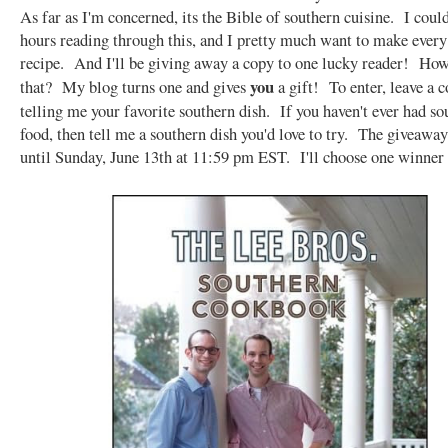
As far as I'm concerned, its the Bible of southern cuisine. I coul
hours reading through this, and I pretty much want to make every
recipe. And I'll be giving away a copy to one lucky reader! Ho
you
that? My blog turns one and gives
a gift! To enter, leave a
telling me your favorite southern dish. If you haven't ever had so
food, then tell me a southern dish you'd love to try. The giveaway
until Sunday, June 13th at 11:59 pm EST. I'll choose one winner