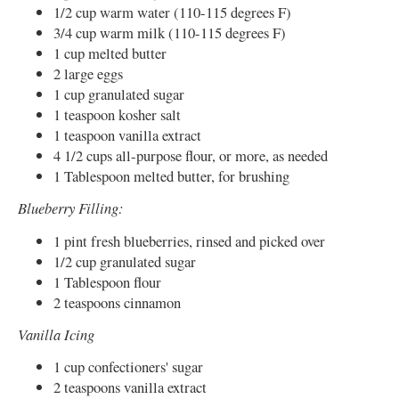
1/2 cup warm water (110-115 degrees F)
3/4 cup warm milk (110-115 degrees F)
1 cup melted butter
2 large eggs
1 cup granulated sugar
1 teaspoon kosher salt
1 teaspoon vanilla extract
4 1/2 cups all-purpose flour, or more, as needed
1 Tablespoon melted butter, for brushing
Blueberry Filling:
1 pint fresh blueberries, rinsed and picked over
1/2 cup granulated sugar
1 Tablespoon flour
2 teaspoons cinnamon
Vanilla Icing
1 cup confectioners' sugar
2 teaspoons vanilla extract