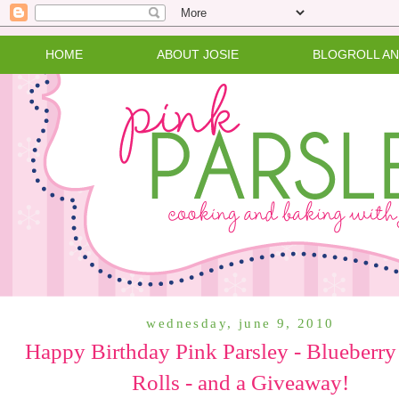
HOME
ABOUT JOSIE
BLOGROLL A
wednesday, june 9, 2010
Happy Birthday Pink Parsley - Blueberry
Rolls - and a Giveaway!