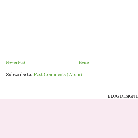
Newer Post
Home
Subscribe to:
Post Comments (Atom)
BLOG DESIGN 