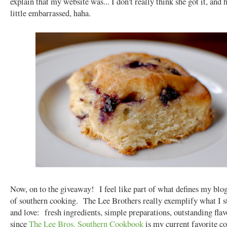
explain that my website was... I don't really think she got it, and 
little embarrassed, haha.
Now, on to the giveaway! I feel like part of what defines my blog
of southern cooking. The Lee Brothers really exemplify what I s
and love: fresh ingredients, simple preparations, outstanding fla
since
The Lee Bros. Southern Cookbook
is my current favorite c