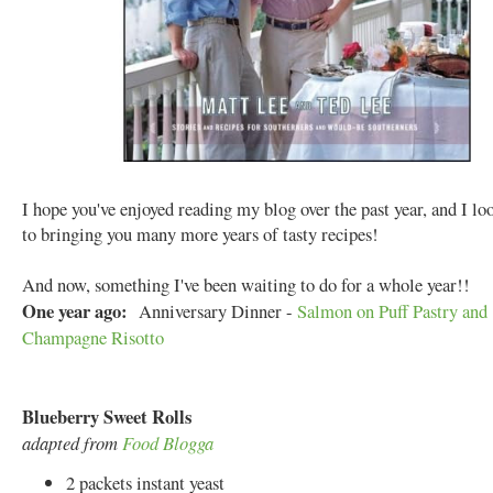
I hope you've enjoyed reading my blog over the past year, and I l
to bringing you many more years of tasty recipes!
And now, something I've been waiting to do for a whole year!!
One year ago:
Anniversary Dinner -
Salmon on Puff Pastry and
Champagne Risotto
Blueberry Sweet Rolls
adapted from
Food Blogga
2 packets instant yeast