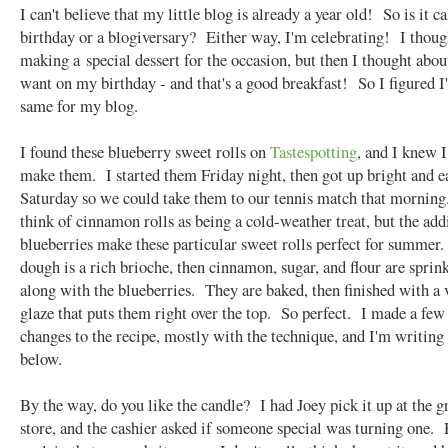
I can't believe that my little blog is already a year old! So is it ca
birthday or a blogiversary? Either way, I'm celebrating! I thoug
making a special dessert for the occasion, but then I thought abou
want on my birthday - and that's a good breakfast! So I figured I
same for my blog.
I found these blueberry sweet rolls on
Tastespotting
, and I knew I
make them. I started them Friday night, then got up bright and e
Saturday so we could take them to our tennis match that morning
think of cinnamon rolls as being a cold-weather treat, but the add
blueberries make these particular sweet rolls perfect for summer
dough is a rich brioche, then cinnamon, sugar, and flour are sprin
along with the blueberries. They are baked, then finished with a 
glaze that puts them right over the top. So perfect. I made a few
changes to the recipe, mostly with the technique, and I'm writing
below.
By the way, do you like the candle? I had Joey pick it up at the g
store, and the cashier asked if someone special was turning one. 