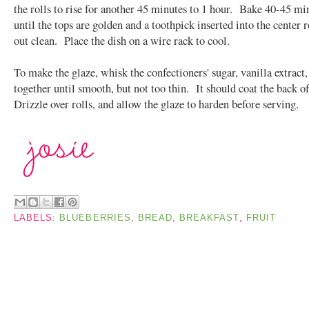
the rolls to rise for another 45 minutes to 1 hour. Bake 40-45 mi
until the tops are golden and a toothpick inserted into the center 
out clean. Place the dish on a wire rack to cool.
To make the glaze, whisk the confectioners' sugar, vanilla extract
together until smooth, but not too thin. It should coat the back o
Drizzle over rolls, and allow the glaze to harden before serving.
LABELS:
BLUEBERRIES
,
BREAD
,
BREAKFAST
,
FRUIT