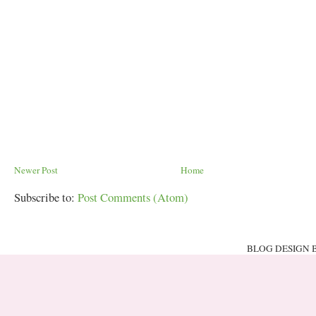
Newer Post
Home
Subscribe to:
Post Comments (Atom)
BLOG DESIGN 