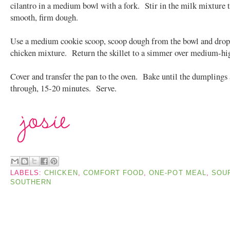
cilantro in a medium bowl with a fork. Stir in the milk mixture 
smooth, firm dough.
Use a medium cookie scoop, scoop dough from the bowl and drop
chicken mixture. Return the skillet to a simmer over medium-hig
Cover and transfer the pan to the oven. Bake until the dumplings
through, 15-20 minutes. Serve.
LABELS:
CHICKEN
,
COMFORT FOOD
,
ONE-POT MEAL
,
SOU
SOUTHERN