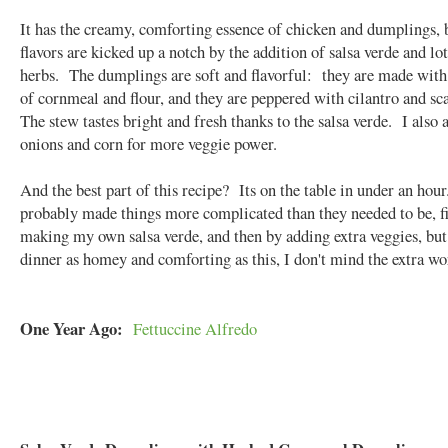
It has the creamy, comforting essence of chicken and dumplings, 
flavors are kicked up a notch by the addition of salsa verde and lot
herbs. The dumplings are soft and flavorful: they are made with
of cornmeal and flour, and they are peppered with cilantro and sc
The stew tastes bright and fresh thanks to the salsa verde. I also
onions and corn for more veggie power.
And the best part of this recipe? Its on the table in under an hour
probably made things more complicated than they needed to be, fi
making my own salsa verde, and then by adding extra veggies, but
dinner as homey and comforting as this, I don't mind the extra wo
One Year Ago:
Fettuccine Alfredo