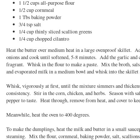
1 1/2 cups all-purpose flour
1/2 cup cornmeal
1 Tbs baking powder
3/4 tsp salt
1/4 cup thinly sliced scallion greens
1/4 cup chopped cilantro
Heat the butter over medium heat in a large ovenproof skillet. A
onions and cook until softened, 5-8 minutes. Add the garlic and 
fragrant. Whisk in the flour to make a paste. Mix the broth, sals
and evaporated milk in a medium bowl and whisk into the skillet a
Whisk, vigorously at first, until the mixture simmers and thickens
consistency. Stir in the corn, chicken, and herbs. Season with sa
pepper to taste. Heat through, remove from heat, and cover to k
Meanwhile, heat the oven to 400 degrees.
To make the dumplings, heat the milk and butter in a small sauce
steaming. Mix the flour, cornmeal, baking powder, salt, scallions