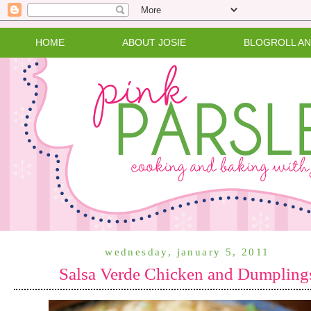
HOME
ABOUT JOSIE
BLOGROLL A
wednesday, january 5, 2011
Salsa Verde Chicken and Dumpling