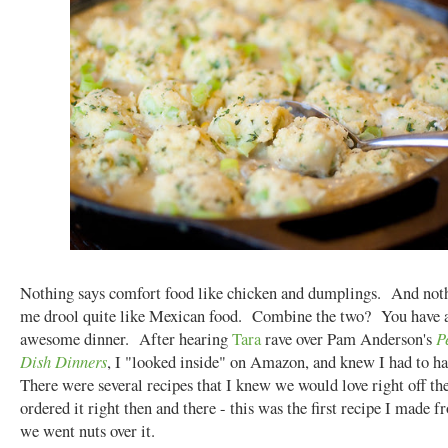
Nothing says comfort food like chicken and dumplings. And not
me drool quite like Mexican food. Combine the two? You have a
awesome dinner. After hearing
Tara
rave over Pam Anderson's
P
Dish Dinners
, I "looked inside" on Amazon, and knew I had to ha
There were several recipes that I knew we would love right off th
ordered it right then and there - this was the first recipe I made f
we went nuts over it.