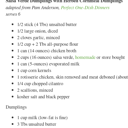
Salsa Verde Dumplings with Herbed Cornmeal Dumplings
adapted from Pam Anderson,
Perfect One-Dish Dinners
serves 6
1/2 stick (4 Tbs) unsalted butter
1/2 large onion, diced
2 cloves garlic, minced
1/2 cup + 2 Tbs all-purpose flour
1 can (14 ounces) chicken broth
2 cups (16 ounces) salsa verde,
homemade
or store bought
1 can (5-ounces) evaporated milk
1 cup corn kernels
1 rotisserie chicken, skin removed and meat deboned (about
1/4 cup chopped cilantro
2 scallions, minced
kosher salt and black pepper
Dumplings
1 cup milk (low-fat is fine)
3 Tbs unsalted butter