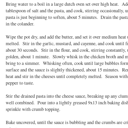
Bring water to a boil in a large dutch oven set over high heat. Ad
tablespoon of salt and the pasta, and cook, stirring occasionally, u
pasta is just beginning to soften, about 5 minutes. Drain the past
in the colander.
Wipe the pot dry, and add the butter, and set it over medium heat 
melted. Stir in the garlic, mustard, and cayenne, and cook until f
about 30 seconds. Stir in the flour, and cook, stirring constantly, 
golden, about 1 minute. Slowly whisk in the chicken broth and m
bring to a simmer. Whisking often, cook until large bubbles for
surface and the sauce is slightly thickened, about 15 minutes. 
heat and stir in the cheeses until completely melted. Season with
pepper to taste.
Stir the drained pasta into the cheese sauce, breaking up any clum
well combined. Pour into a lightly greased 9x13 inch baking dis
sprinkle with crumb topping.
Bake uncovered, until the sauce is bubbling and the crumbs are cr