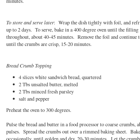
minutes.
To store and serve later
: Wrap the dish tightly with foil, and refr
up to 2 days. To serve, bake in a 400 degree oven until the filling 
throughout, about 40-45 minutes. Remove the foil and continue 
until the crumbs are crisp, 15-20 minutes.
Bread Crumb Topping
4 slices white sandwich bread, quartered
2 Tbs unsalted butter, melted
2 Tbs minced fresh parsley
salt and pepper
Preheat the oven to 300 degrees.
Pulse the bread and butter in a food processor to coarse crumbs, a
pulses. Spread the crumbs out over a rimmed baking sheet. Bake,
occasionally, until golden and dry, 20-30 minutes. Let the crumb