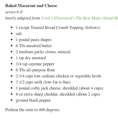
Baked Macaroni and Cheese
serves 6-8
barely adapted from
Cook's Illustrated's The Best Make-Ahead R
1 recipe Toasted Bread Crumb Topping (follows)
salt
1 pound pasta shapes
6 Tbs unsalted butter
2 medium garlic cloves, minced
1 tsp dry mustard
1/4 tsp cayenne pepper
6 Tbs all-purpose flour
2 1/4 cups low-sodium chicken or vegetable broth
3 1/2 cups milk (low-fat is fine)
1 pound colby jack cheese, shredded (about 4 cups)
8 oz extra-sharp cheddar, shredded (about 2 cups)
ground black pepper
Preheat the oven to 400 degrees.