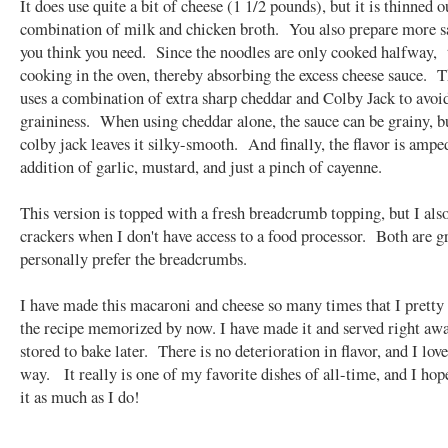
It does use quite a bit of cheese (1 1/2 pounds), but it is thinned o
combination of milk and chicken broth. You also prepare more s
you think you need. Since the noodles are only cooked halfway, 
cooking in the oven, thereby absorbing the excess cheese sauce. T
uses a combination of extra sharp cheddar and Colby Jack to avoi
graininess. When using cheddar alone, the sauce can be grainy, b
colby jack leaves it silky-smooth. And finally, the flavor is ampe
addition of garlic, mustard, and just a pinch of cayenne.
This version is topped with a fresh breadcrumb topping, but I also
crackers when I don't have access to a food processor. Both are gr
personally prefer the breadcrumbs.
I have made this macaroni and cheese so many times that I prett
the recipe memorized by now. I have made it and served right awa
stored to bake later. There is no deterioration in flavor, and I love
way. It really is one of my favorite dishes of all-time, and I hop
it as much as I do!