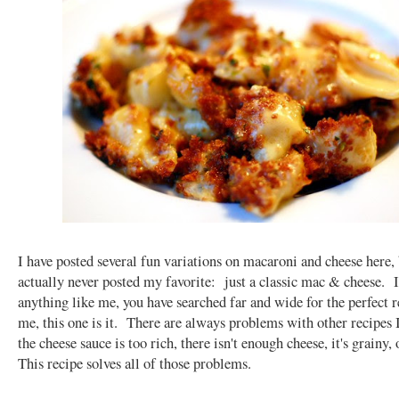
I have posted several fun variations on macaroni and cheese here, 
actually never posted my favorite: just a classic mac & cheese. I
anything like me, you have searched far and wide for the perfect 
me, this one is it. There are always problems with other recipes 
the cheese sauce is too rich, there isn't enough cheese, it's grainy, 
This recipe solves all of those problems.