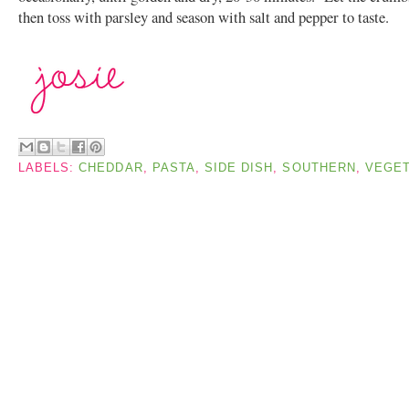
then toss with parsley and season with salt and pepper to taste.
LABELS:
CHEDDAR
,
PASTA
,
SIDE DISH
,
SOUTHERN
,
VEGET