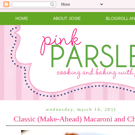
HOME
ABOUT JOSIE
BLOGROLL A
wednesday, march 16, 2011
Classic (Make-Ahead) Macaroni and C