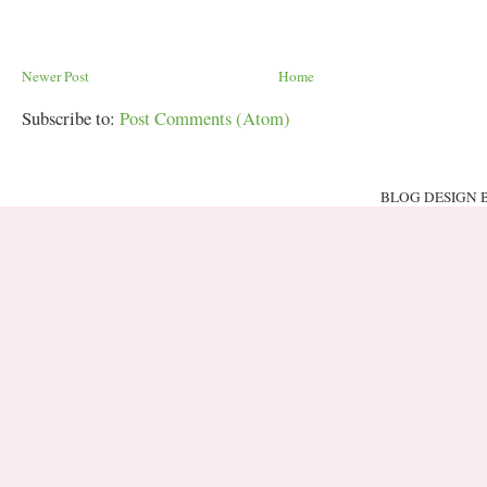
Newer Post
Home
Subscribe to:
Post Comments (Atom)
BLOG DESIGN 