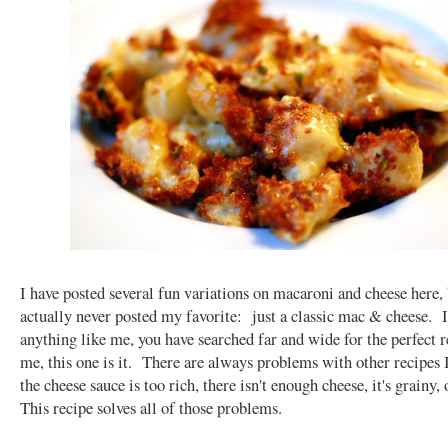
I have posted several fun variations on macaroni and cheese here, 
actually never posted my favorite: just a classic mac & cheese. I
anything like me, you have searched far and wide for the perfect 
me, this one is it. There are always problems with other recipes 
the cheese sauce is too rich, there isn't enough cheese, it's grainy, 
This recipe solves all of those problems.