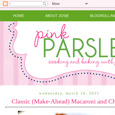
HOME
ABOUT JOSIE
BLOGROLL A
wednesday, march 16, 2011
Classic (Make-Ahead) Macaroni and C