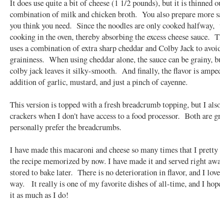
It does use quite a bit of cheese (1 1/2 pounds), but it is thinned o
combination of milk and chicken broth. You also prepare more s
you think you need. Since the noodles are only cooked halfway, 
cooking in the oven, thereby absorbing the excess cheese sauce. T
uses a combination of extra sharp cheddar and Colby Jack to avoi
graininess. When using cheddar alone, the sauce can be grainy, b
colby jack leaves it silky-smooth. And finally, the flavor is ampe
addition of garlic, mustard, and just a pinch of cayenne.
This version is topped with a fresh breadcrumb topping, but I also
crackers when I don't have access to a food processor. Both are gr
personally prefer the breadcrumbs.
I have made this macaroni and cheese so many times that I prett
the recipe memorized by now. I have made it and served right awa
stored to bake later. There is no deterioration in flavor, and I love
way. It really is one of my favorite dishes of all-time, and I hop
it as much as I do!