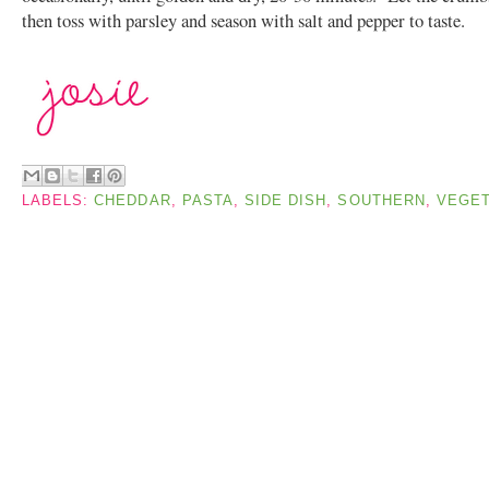
then toss with parsley and season with salt and pepper to taste.
LABELS:
CHEDDAR
,
PASTA
,
SIDE DISH
,
SOUTHERN
,
VEGET