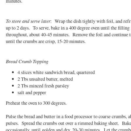
minutes.
To store and serve later
: Wrap the dish tightly with foil, and refr
up to 2 days. To serve, bake in a 400 degree oven until the filling 
throughout, about 40-45 minutes. Remove the foil and continue 
until the crumbs are crisp, 15-20 minutes.
Bread Crumb Topping
4 slices white sandwich bread, quartered
2 Tbs unsalted butter, melted
2 Tbs minced fresh parsley
salt and pepper
Preheat the oven to 300 degrees.
Pulse the bread and butter in a food processor to coarse crumbs, a
pulses. Spread the crumbs out over a rimmed baking sheet. Bake,
occasionally, until golden and dry, 20-30 minutes. Let the crumb