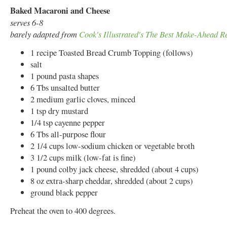
Baked Macaroni and Cheese
serves 6-8
barely adapted from
Cook's Illustrated's The Best Make-Ahead R
1 recipe Toasted Bread Crumb Topping (follows)
salt
1 pound pasta shapes
6 Tbs unsalted butter
2 medium garlic cloves, minced
1 tsp dry mustard
1/4 tsp cayenne pepper
6 Tbs all-purpose flour
2 1/4 cups low-sodium chicken or vegetable broth
3 1/2 cups milk (low-fat is fine)
1 pound colby jack cheese, shredded (about 4 cups)
8 oz extra-sharp cheddar, shredded (about 2 cups)
ground black pepper
Preheat the oven to 400 degrees.