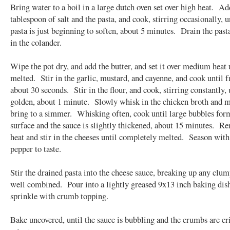
Bring water to a boil in a large dutch oven set over high heat. Ad
tablespoon of salt and the pasta, and cook, stirring occasionally, u
pasta is just beginning to soften, about 5 minutes. Drain the past
in the colander.
Wipe the pot dry, and add the butter, and set it over medium heat 
melted. Stir in the garlic, mustard, and cayenne, and cook until f
about 30 seconds. Stir in the flour, and cook, stirring constantly, 
golden, about 1 minute. Slowly whisk in the chicken broth and m
bring to a simmer. Whisking often, cook until large bubbles for
surface and the sauce is slightly thickened, about 15 minutes. 
heat and stir in the cheeses until completely melted. Season with
pepper to taste.
Stir the drained pasta into the cheese sauce, breaking up any clum
well combined. Pour into a lightly greased 9x13 inch baking dis
sprinkle with crumb topping.
Bake uncovered, until the sauce is bubbling and the crumbs are cr