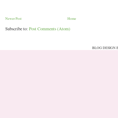
Newer Post
Home
Subscribe to:
Post Comments (Atom)
BLOG DESIGN 