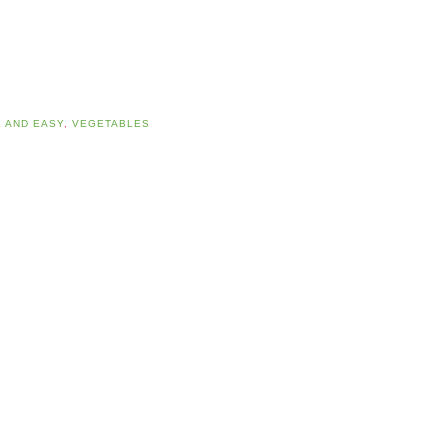
 AND EASY
,
VEGETABLES