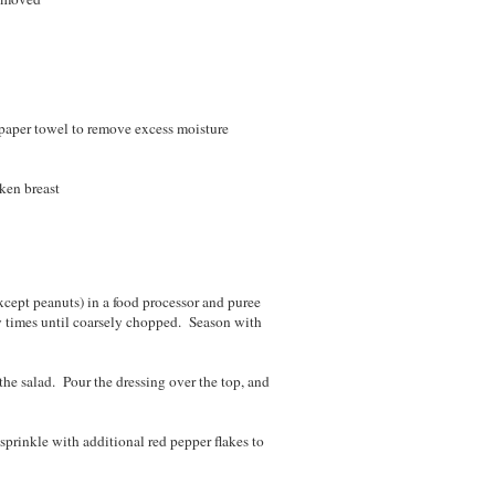
 paper towel to remove excess moisture
ken breast
except peanuts) in a food processor and puree
w times until coarsely chopped. Season with
 the salad. Pour the dressing over the top, and
 sprinkle with additional red pepper flakes to