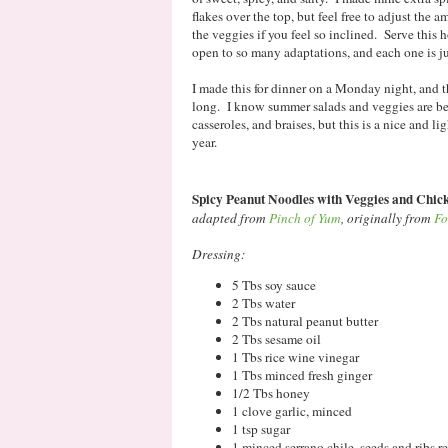
flakes over the top, but feel free to adjust the
the veggies if you feel so inclined. Serve this h
open to so many adaptations, and each one is ju
I made this for dinner on a Monday night, and t
long. I know summer salads and veggies are bein
casseroles, and braises, but this is a nice and li
year.
Spicy Peanut Noodles with Veggies and Chic
adapted from
Pinch of Yum
, originally from
Fo
Dressing:
5 Tbs soy sauce
2 Tbs water
2 Tbs natural peanut butter
2 Tbs sesame oil
1 Tbs rice wine vinegar
1 Tbs minced fresh ginger
1/2 Tbs honey
1 clove garlic, minced
1 tsp sugar
1 minced serrano chile, seeds and ribs 