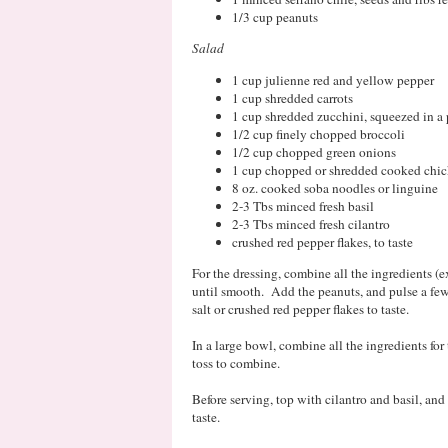
1/3 cup peanuts
Salad
1 cup julienne red and yellow pepper
1 cup shredded carrots
1 cup shredded zucchini, squeezed in a
1/2 cup finely chopped broccoli
1/2 cup chopped green onions
1 cup chopped or shredded cooked chic
8 oz. cooked soba noodles or linguine
2-3 Tbs minced fresh basil
2-3 Tbs minced fresh cilantro
crushed red pepper flakes, to taste
For the dressing, combine all the ingredients (
until smooth. Add the peanuts, and pulse a fe
salt or crushed red pepper flakes to taste.
In a large bowl, combine all the ingredients for
toss to combine.
Before serving, top with cilantro and basil, and
taste.