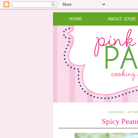
HOME
ABOUT JOSIE
tuesday, octo
Spicy Pean