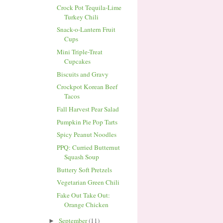
Crock Pot Tequila-Lime
Turkey Chili
Snack-o-Lantern Fruit
Cups
Mini Triple-Treat
Cupcakes
Biscuits and Gravy
Crockpot Korean Beef
Tacos
Fall Harvest Pear Salad
Pumpkin Pie Pop Tarts
Spicy Peanut Noodles
PPQ: Curried Butternut
Squash Soup
Buttery Soft Pretzels
Vegetarian Green Chili
Fake Out Take Out:
Orange Chicken
September
(11)
►