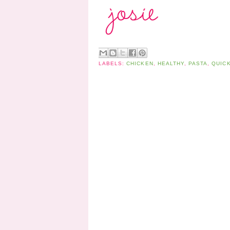
LABELS:
CHICKEN
,
HEALTHY
,
PASTA
,
QUICK