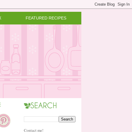
X
FEATURED RECIPES
Contact me!