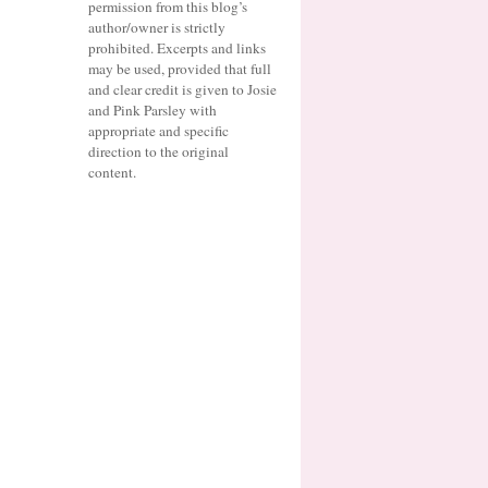
permission from this blog’s
author/owner is strictly
prohibited. Excerpts and links
may be used, provided that full
and clear credit is given to Josie
and Pink Parsley with
appropriate and specific
direction to the original
content.