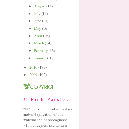
August
(14)
►
July
(14)
►
June
(13)
►
May
(16)
►
April
(16)
►
March
(14)
►
February
(13)
►
January
(16)
►
2010
(178)
►
2009
(102)
►
© Pink Parsley
2009-present. Unauthorized use
and/or duplication of this
material and/or photographs
without express and written