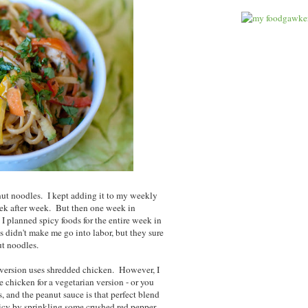
anut noodles. I kept adding it to my weekly
eek after week. But then one week in
 I planned spicy foods for the entire week in
 didn't make me go into labor, but they sure
ut noodles.
ar version uses shredded chicken. However, I
e chicken for a vegetarian version - or you
s, and the peanut sauce is that perfect blend
picy by sprinkling some crushed red pepper