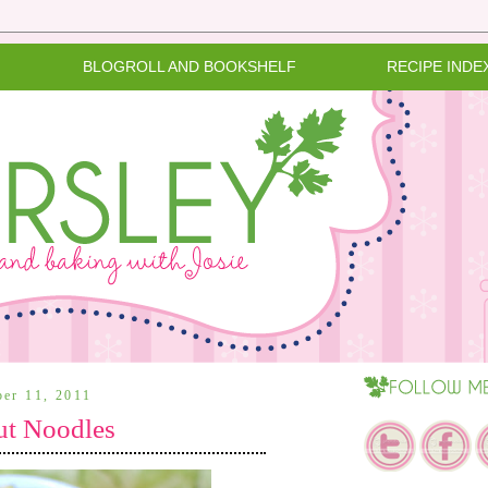
BLOGROLL AND BOOKSHELF
RECIPE INDE
ber 11, 2011
ut Noodles