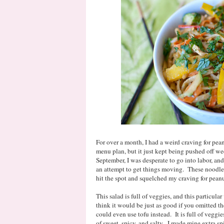
For over a month, I had a weird craving for pe
menu plan, but it just kept being pushed off w
September, I was desperate to go into labor, and
an attempt to get things moving. These noodles
hit the spot and squelched my craving for pean
This salad is full of veggies, and this particul
think it would be just as good if you omitted th
could even use tofu instead. It is full of veggie
of sweet, spicy, and salty. I made mine extra s