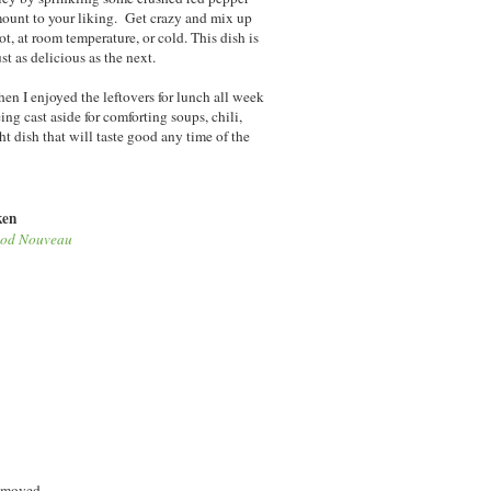
 amount to your liking. Get crazy and mix up
ot, at room temperature, or cold. This dish is
st as delicious as the next.
hen I enjoyed the leftovers for lunch all week
g cast aside for comforting soups, chili,
ght dish that will taste good any time of the
ken
od Nouveau
removed