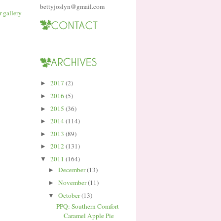
bettyjoslyn@gmail.com
2017
(2)
►
2016
(5)
►
2015
(36)
►
2014
(114)
►
2013
(89)
►
2012
(131)
►
2011
(164)
▼
December
(13)
►
November
(11)
►
October
(13)
▼
PPQ: Southern Comfort
Caramel Apple Pie