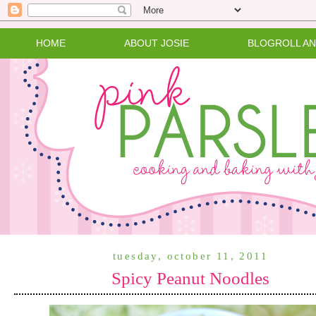
HOME
ABOUT JOSIE
BLOGROLL A
tuesday, october 11, 2011
Spicy Peanut Noodles