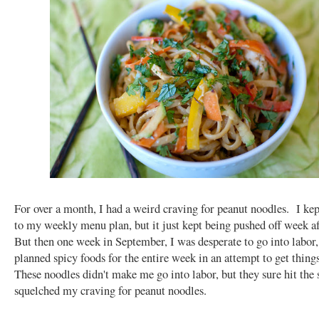
For over a month, I had a weird craving for peanut noodles. I kep
to my weekly menu plan, but it just kept being pushed off week 
But then one week in September, I was desperate to go into labor,
planned spicy foods for the entire week in an attempt to get thin
These noodles didn't make me go into labor, but they sure hit the 
squelched my craving for peanut noodles.