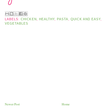
LABELS:
CHICKEN
,
HEALTHY
,
PASTA
,
QUICK AND EASY
,
VEGETABLES
Newer Post
Home