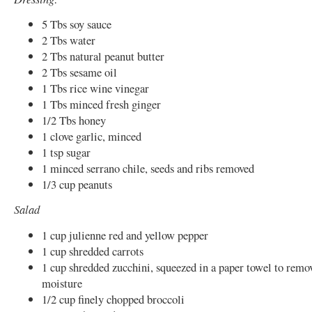
5 Tbs soy sauce
2 Tbs water
2 Tbs natural peanut butter
2 Tbs sesame oil
1 Tbs rice wine vinegar
1 Tbs minced fresh ginger
1/2 Tbs honey
1 clove garlic, minced
1 tsp sugar
1 minced serrano chile, seeds and ribs removed
1/3 cup peanuts
Salad
1 cup julienne red and yellow pepper
1 cup shredded carrots
1 cup shredded zucchini, squeezed in a paper towel to remo
moisture
1/2 cup finely chopped broccoli