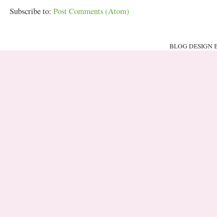
Subscribe to:
Post Comments (Atom)
BLOG DESIGN 