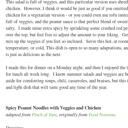
This salad is full of veggies, and this particular version uses shre
chicken. However, I think it would be just as good if you omitted
chicken for a vegetarian version - or you could even use tofu inste
full of veggies, and the peanut sauce is that perfect blend of sweet
salty. I made mine extra spicy by sprinkling some crushed red pe
over the top, but feel free to adjust the amount to your liking. Ge
mix up the veggies if you feel so inclined. Serve this hot, at roo
temperature, or cold. This dish is open to so many adaptations, a
is just as delicious as the next.
I made this for dinner on a Monday night, and then I enjoyed the l
for lunch all week long. I know summer salads and veggies are b
aside for comforting soups, chili, casseroles, and braises, but this 
and light dish that will taste good any time of the year.
Spicy Peanut Noodles with Veggies and Chicken
adapted from
Pinch of Yum
, originally from
Food Nouveau
Dressing: