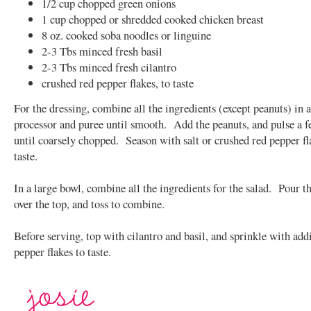
1/2 cup chopped green onions
1 cup chopped or shredded cooked chicken breast
8 oz. cooked soba noodles or linguine
2-3 Tbs minced fresh basil
2-3 Tbs minced fresh cilantro
crushed red pepper flakes, to taste
For the dressing, combine all the ingredients (except peanuts) in 
processor and puree until smooth. Add the peanuts, and pulse a 
until coarsely chopped. Season with salt or crushed red pepper fl
taste.
In a large bowl, combine all the ingredients for the salad. Pour t
over the top, and toss to combine.
Before serving, top with cilantro and basil, and sprinkle with add
pepper flakes to taste.