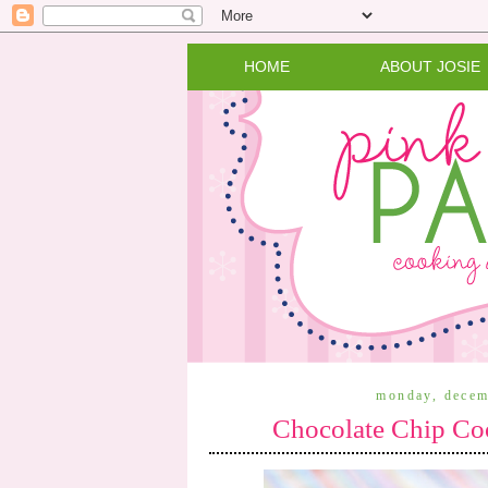
HOME
ABOUT JOSIE
monday, decem
Chocolate Chip Co