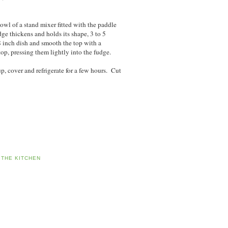
owl of a stand mixer fitted with the paddle
ge thickens and holds its shape, 3 to 5
8 inch dish and smooth the top with a
op, pressing them lightly into the fudge.
 up, cover and refrigerate for a few hours. Cut
 THE KITCHEN