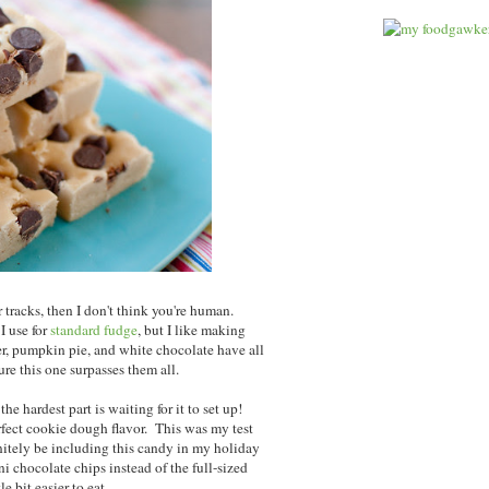
r tracks, then I don't think you're human.
 I use for
standard fudge
, but I like making
er, pumpkin pie, and white chocolate have all
ure this one surpasses them all.
he hardest part is waiting for it to set up!
fect cookie dough flavor. This was my test
finitely be including this candy in my holiday
i chocolate chips instead of the full-sized
le bit easier to eat.