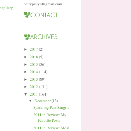
bettyjoslyn@gmail.com
2017
(2)
►
2016
(5)
►
2015
(36)
►
2014
(114)
►
2013
(89)
►
2012
(131)
►
2011
(164)
▼
December
(13)
▼
Sparkling Pear Sangria
2011 in Review: My
Favorite Posts
2011 in Review: Most