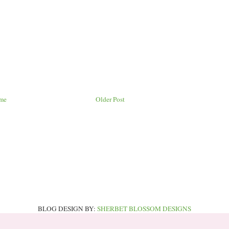
me
Older Post
BLOG DESIGN BY:
SHERBET BLOSSOM DESIGNS