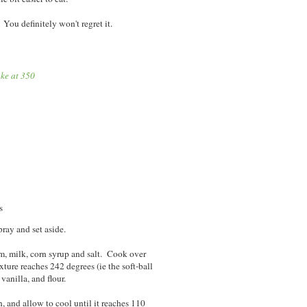
You definitely won't regret it.
ke at 350
s
ray and set aside.
am, milk, corn syrup and salt. Cook over
xture reaches 242 degrees (ie the soft-ball
vanilla, and flour.
, and allow to cool until it reaches 110