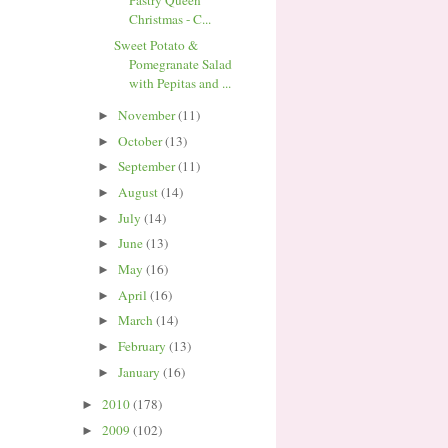
Pastry Queen
Christmas - C...
Sweet Potato &
Pomegranate Salad
with Pepitas and ...
November
(11)
►
October
(13)
►
September
(11)
►
August
(14)
►
July
(14)
►
June
(13)
►
May
(16)
►
April
(16)
►
March
(14)
►
February
(13)
►
January
(16)
►
2010
(178)
►
2009
(102)
►