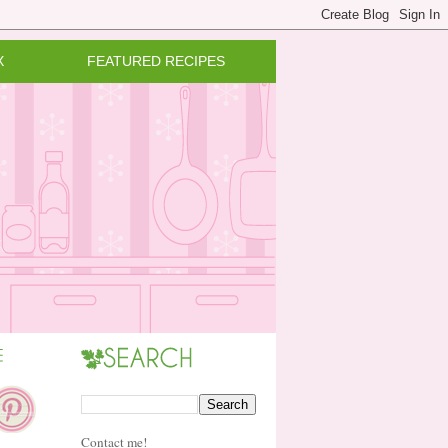
X
FEATURED RECIPES
Contact me!