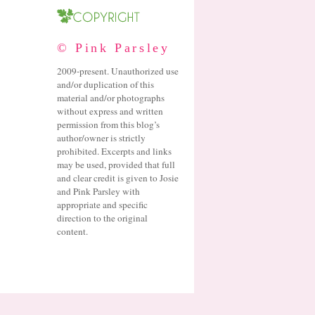
© Pink Parsley
2009-present. Unauthorized use
and/or duplication of this
material and/or photographs
without express and written
permission from this blog’s
author/owner is strictly
prohibited. Excerpts and links
may be used, provided that full
and clear credit is given to Josie
and Pink Parsley with
appropriate and specific
direction to the original
content.