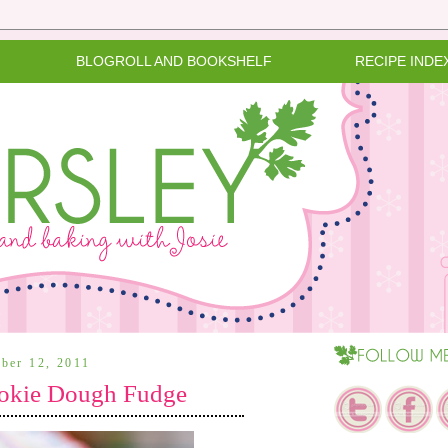
BLOGROLL AND BOOKSHELF
RECIPE INDE
ber 12, 2011
okie Dough Fudge