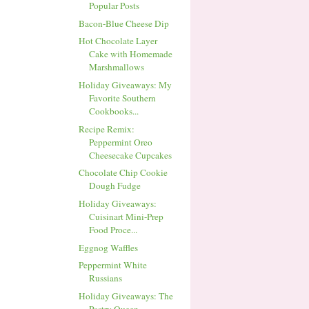
Popular Posts
Bacon-Blue Cheese Dip
Hot Chocolate Layer
Cake with Homemade
Marshmallows
Holiday Giveaways: My
Favorite Southern
Cookbooks...
Recipe Remix:
Peppermint Oreo
Cheesecake Cupcakes
Chocolate Chip Cookie
Dough Fudge
Holiday Giveaways:
Cuisinart Mini-Prep
Food Proce...
Eggnog Waffles
Peppermint White
Russians
Holiday Giveaways: The