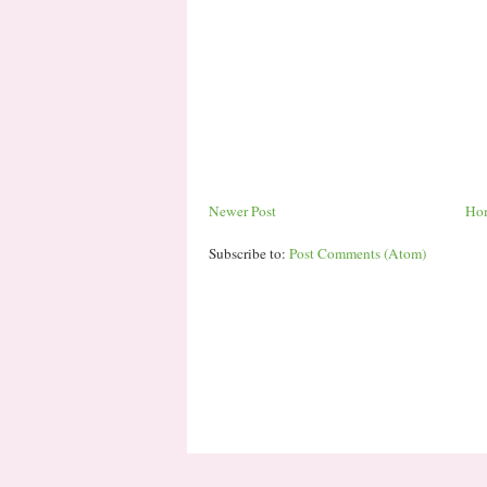
Newer Post
Ho
Subscribe to:
Post Comments (Atom)