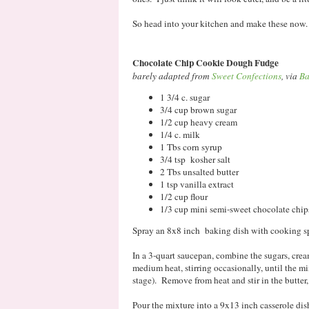
So head into your kitchen and make these now. 
Chocolate Chip Cookie Dough Fudge
barely adapted from
Sweet Confections
, via
Ba
1 3/4 c. sugar
3/4 cup brown sugar
1/2 cup heavy cream
1/4 c. milk
1 Tbs corn syrup
3/4 tsp kosher salt
2 Tbs unsalted butter
1 tsp vanilla extract
1/2 cup flour
1/3 cup mini semi-sweet chocolate chip
Spray an 8x8 inch baking dish with cooking sp
In a 3-quart saucepan, combine the sugars, cre
medium heat, stirring occasionally, until the mi
stage). Remove from heat and stir in the butter, 
Pour the mixture into a 9x13 inch casserole dish