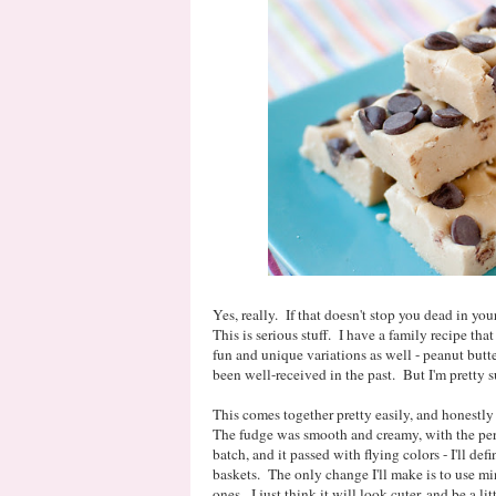
Yes, really. If that doesn't stop you dead in you
This is serious stuff. I have a family recipe that
fun and unique variations as well - peanut butt
been well-received in the past. But I'm pretty s
This comes together pretty easily, and honestly t
The fudge was smooth and creamy, with the per
batch, and it passed with flying colors - I'll de
baskets. The only change I'll make is to use min
ones. I just think it will look cuter, and be a litt