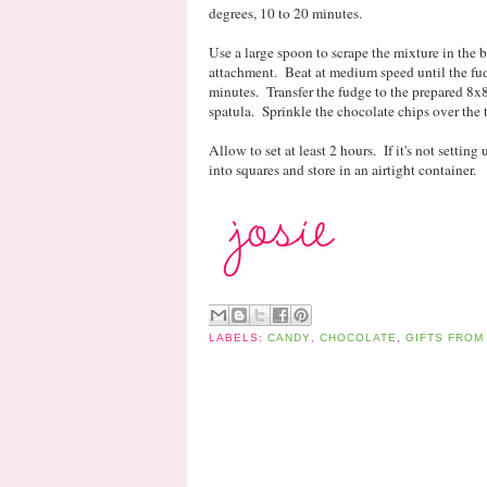
degrees, 10 to 20 minutes.
Use a large spoon to scrape the mixture in the b
attachment. Beat at medium speed until the fud
minutes. Transfer the fudge to the prepared 8x
spatula. Sprinkle the chocolate chips over the t
Allow to set at least 2 hours. If it's not setting
into squares and store in an airtight container.
LABELS:
CANDY
,
CHOCOLATE
,
GIFTS FROM