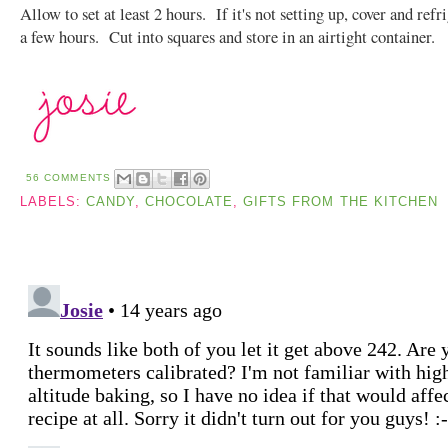
Allow to set at least 2 hours. If it's not setting up, cover and refr
a few hours. Cut into squares and store in an airtight container.
56 COMMENTS
LABELS:
CANDY
,
CHOCOLATE
,
GIFTS FROM THE KITCHEN