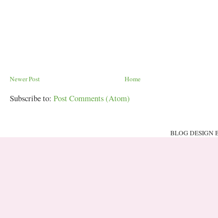
Newer Post
Home
Subscribe to:
Post Comments (Atom)
BLOG DESIGN 