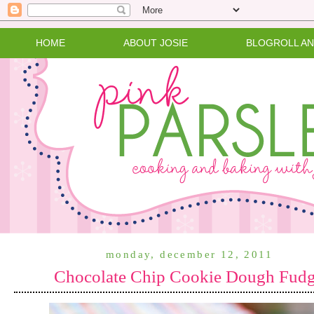
HOME
ABOUT JOSIE
BLOGROLL A
monday, december 12, 2011
Chocolate Chip Cookie Dough Fud