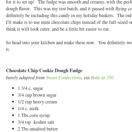
for it to set up! The fudge was smooth and creamy, with the perf
dough flavor. This was my test batch, and it passed with flying col
definitely be including this candy in my holiday baskets. The on
I'll make is to use mini chocolate chips instead of the full-sized o
think it will look cuter, and be a little bit easier to eat.
So head into your kitchen and make these now. You definitely won
it.
Chocolate Chip Cookie Dough Fudge
barely adapted from
Sweet Confections
, via
Bake at 350
1 3/4 c. sugar
3/4 cup brown sugar
1/2 cup heavy cream
1/4 c. milk
1 Tbs corn syrup
3/4 tsp kosher salt
2 Tbs unsalted butter