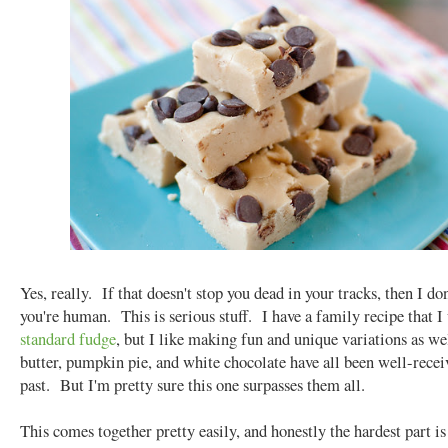
Yes, really. If that doesn't stop you dead in your tracks, then I don
you're human. This is serious stuff. I have a family recipe that I 
standard fudge
, but I like making fun and unique variations as we
butter, pumpkin pie, and white chocolate have all been well-recei
past. But I'm pretty sure this one surpasses them all.
This comes together pretty easily, and honestly the hardest part i