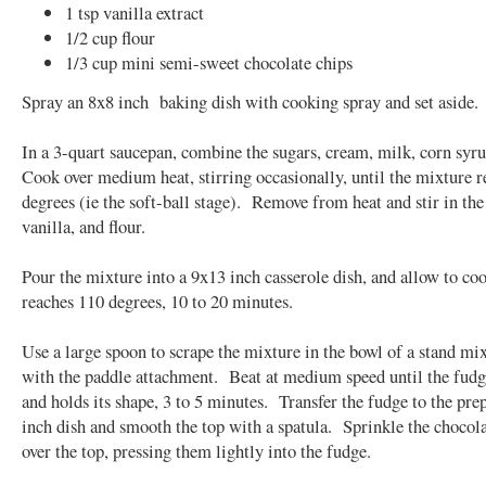
1 tsp vanilla extract
1/2 cup flour
1/3 cup mini semi-sweet chocolate chips
Spray an 8x8 inch baking dish with cooking spray and set aside.
In a 3-quart saucepan, combine the sugars, cream, milk, corn syru
Cook over medium heat, stirring occasionally, until the mixture 
degrees (ie the soft-ball stage). Remove from heat and stir in the 
vanilla, and flour.
Pour the mixture into a 9x13 inch casserole dish, and allow to cool
reaches 110 degrees, 10 to 20 minutes.
Use a large spoon to scrape the mixture in the bowl of a stand mix
with the paddle attachment. Beat at medium speed until the fudg
and holds its shape, 3 to 5 minutes. Transfer the fudge to the pre
inch dish and smooth the top with a spatula. Sprinkle the chocola
over the top, pressing them lightly into the fudge.