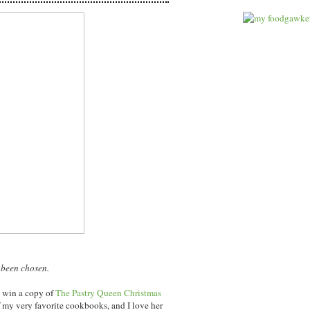
 been chosen.
l win a copy of
The Pastry Queen Christmas
 my very favorite cookbooks, and I love her