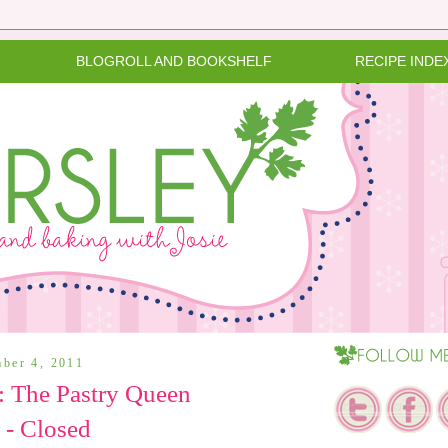
BLOGROLL AND BOOKSHELF
RECIPE INDE
mber 4, 2011
 The Pastry Queen
 - Closed