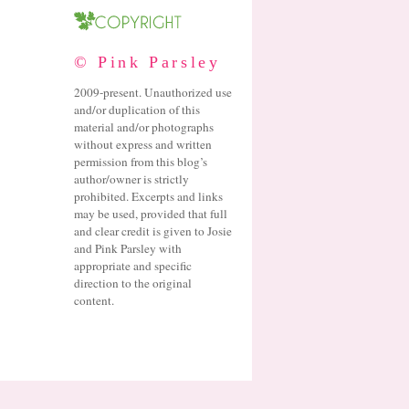
© Pink Parsley
2009-present. Unauthorized use
and/or duplication of this
material and/or photographs
without express and written
permission from this blog’s
author/owner is strictly
prohibited. Excerpts and links
may be used, provided that full
and clear credit is given to Josie
and Pink Parsley with
appropriate and specific
direction to the original
content.