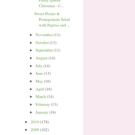
Pastry Queen
Christmas - C...
Sweet Potato &
Pomegranate Salad
with Pepitas and ...
November
(11)
►
October
(13)
►
September
(11)
►
August
(14)
►
July
(14)
►
June
(13)
►
May
(16)
►
April
(16)
►
March
(14)
►
February
(13)
►
January
(16)
►
2010
(178)
►
2009
(102)
►