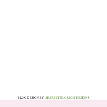
BLOG DESIGN BY:
SHERBET BLOSSOM DESIGNS