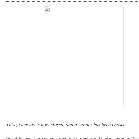
This giveaway is now closed, and a winner has been chosen.
For this week's giveaway, one lucky reader will win a copy of
The