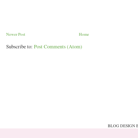
Newer Post
Home
Subscribe to:
Post Comments (Atom)
BLOG DESIGN 