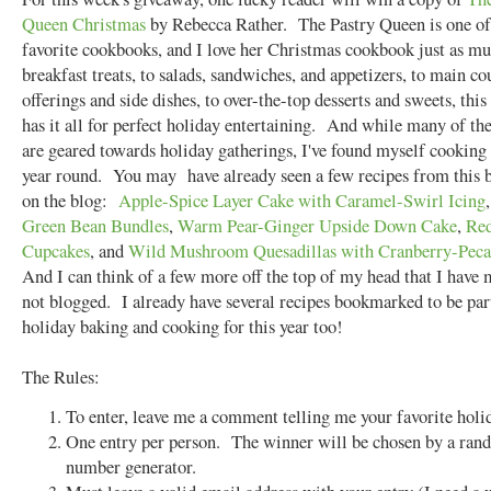
Queen Christmas
by Rebecca Rather. The Pastry Queen is one o
favorite cookbooks, and I love her Christmas cookbook just as 
breakfast treats, to salads, sandwiches, and appetizers, to main co
offerings and side dishes, to over-the-top desserts and sweets, thi
has it all for perfect holiday entertaining. And while many of the
are geared towards holiday gatherings, I've found myself cooking 
year round. You may have already seen a few recipes from this 
on the blog:
Apple-Spice Layer Cake with Caramel-Swirl Icing
Green Bean Bundles
,
Warm Pear-Ginger Upside Down Cake
,
Red
Cupcakes
, and
Wild Mushroom Quesadillas with Cranberry-Peca
And I can think of a few more off the top of my head that I have
not blogged. I already have several recipes bookmarked to be pa
holiday baking and cooking for this year too!
The Rules:
To enter, leave me a comment telling me your favorite holid
One entry per person. The winner will be chosen by a ra
number generator.