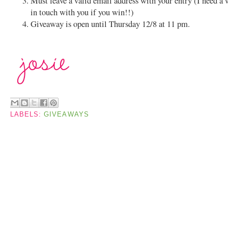
Must leave a valid email address with your entry (I need a 
in touch with you if you win!!)
Giveaway is open until Thursday 12/8 at 11 pm.
LABELS:
GIVEAWAYS