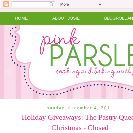
HOME
ABOUT JOSIE
BLOGROLL A
sunday, december 4, 2011
Holiday Giveaways: The Pastry Que
Christmas - Closed