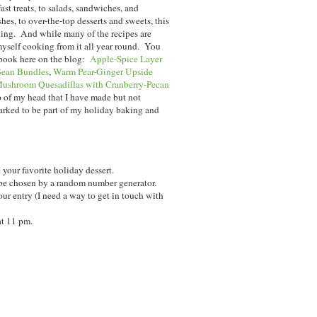
t treats, to salads, sandwiches, and
hes, to over-the-top desserts and sweets, this
ining. And while many of the recipes are
myself cooking from it all year round. You
 book here on the blog:
Apple-Spice Layer
ean Bundles
,
Warm Pear-Ginger Upside
ushroom Quesadillas with Cranberry-Pecan
p of my head that I have made but not
arked to be part of my holiday baking and
your favorite holiday dessert.
be chosen by a random number generator.
ur entry (I need a way to get in touch with
at 11 pm.