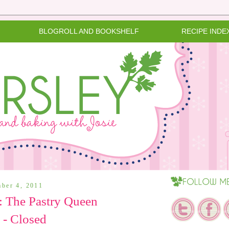
BLOGROLL AND BOOKSHELF
RECIPE INDE
mber 4, 2011
 The Pastry Queen
 - Closed