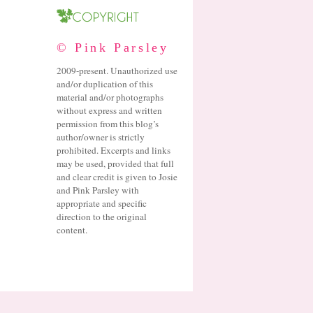
© Pink Parsley
2009-present. Unauthorized use
and/or duplication of this
material and/or photographs
without express and written
permission from this blog’s
author/owner is strictly
prohibited. Excerpts and links
may be used, provided that full
and clear credit is given to Josie
and Pink Parsley with
appropriate and specific
direction to the original
content.