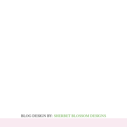
BLOG DESIGN BY:
SHERBET BLOSSOM DESIGNS