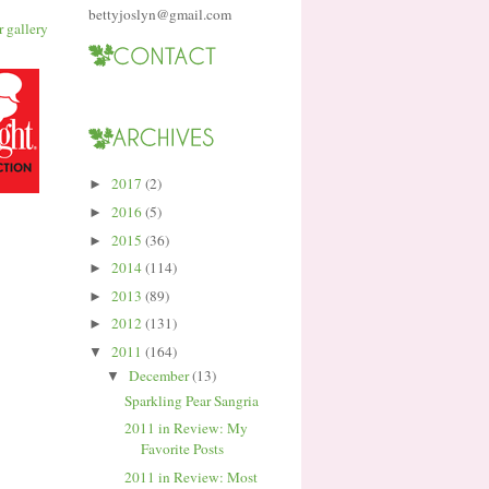
bettyjoslyn@gmail.com
2017
(2)
►
2016
(5)
►
2015
(36)
►
2014
(114)
►
2013
(89)
►
2012
(131)
►
2011
(164)
▼
December
(13)
▼
Sparkling Pear Sangria
2011 in Review: My
Favorite Posts
2011 in Review: Most