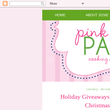
HOME
ABOUT JOSIE
sunday, dece
Holiday Giveaways:
Christmas