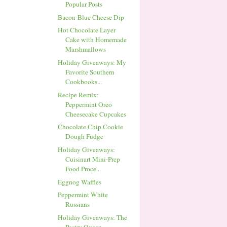
Popular Posts
Bacon-Blue Cheese Dip
Hot Chocolate Layer
Cake with Homemade
Marshmallows
Holiday Giveaways: My
Favorite Southern
Cookbooks...
Recipe Remix:
Peppermint Oreo
Cheesecake Cupcakes
Chocolate Chip Cookie
Dough Fudge
Holiday Giveaways:
Cuisinart Mini-Prep
Food Proce...
Eggnog Waffles
Peppermint White
Russians
Holiday Giveaways: The