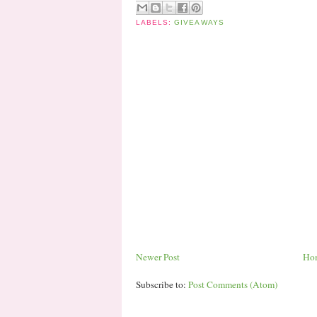
LABELS:
GIVEAWAYS
Newer Post
Ho
Subscribe to:
Post Comments (Atom)