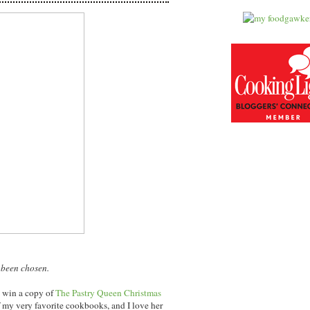
 been chosen.
l win a copy of
The Pastry Queen Christmas
 my very favorite cookbooks, and I love her