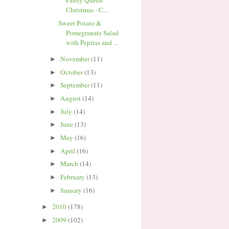
Pastry Queen
Christmas - C...
Sweet Potato &
Pomegranate Salad
with Pepitas and ...
November
(11)
►
October
(13)
►
September
(11)
►
August
(14)
►
July
(14)
►
June
(13)
►
May
(16)
►
April
(16)
►
March
(14)
►
February
(13)
►
January
(16)
►
2010
(178)
►
2009
(102)
►