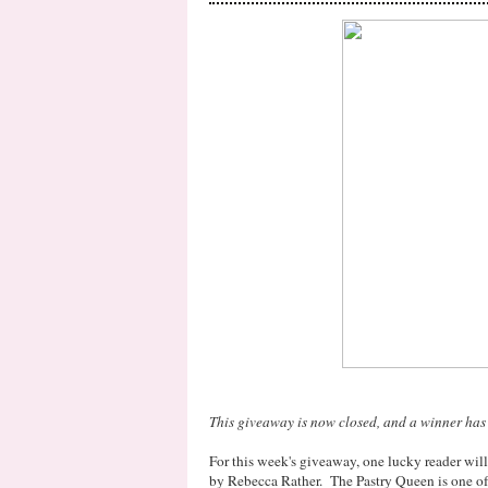
This giveaway is now closed, and a winner has
For this week's giveaway, one lucky reader wil
by Rebecca Rather. The Pastry Queen is one of