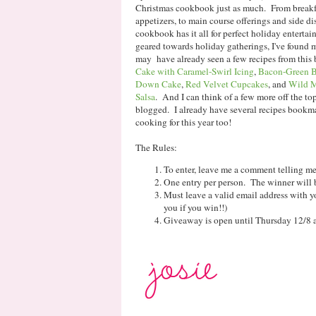
Christmas cookbook just as much. From breakfas
appetizers, to main course offerings and side dis
cookbook has it all for perfect holiday enterta
geared towards holiday gatherings, I've found 
may have already seen a few recipes from this
Cake with Caramel-Swirl Icing
,
Bacon-Green B
Down Cake
,
Red Velvet Cupcakes
, and
Wild M
Salsa
. And I can think of a few more off the to
blogged. I already have several recipes bookm
cooking for this year too!
The Rules:
To enter, leave me a comment telling me 
One entry per person. The winner will 
Must leave a valid email address with yo
you if you win!!)
Giveaway is open until Thursday 12/8 