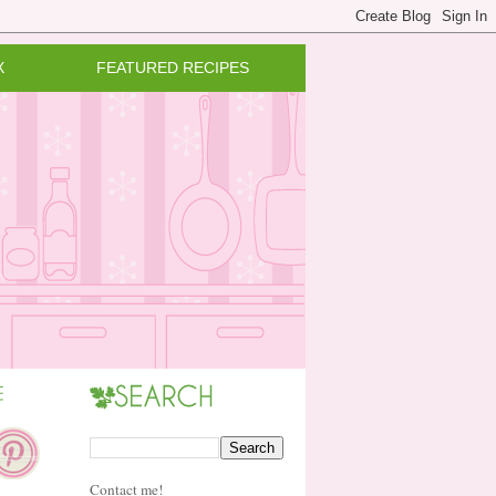
X
FEATURED RECIPES
Contact me!