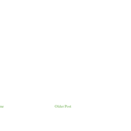
me
Older Post