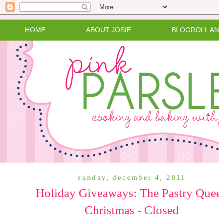
HOME
ABOUT JOSIE
BLOGROLL A
sunday, december 4, 2011
Holiday Giveaways: The Pastry Que
Christmas - Closed