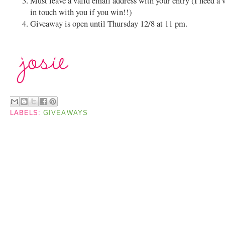
Must leave a valid email address with your entry (I need a 
in touch with you if you win!!)
Giveaway is open until Thursday 12/8 at 11 pm.
LABELS:
GIVEAWAYS