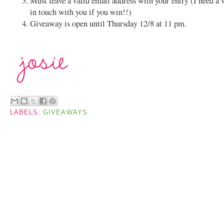
Must leave a valid email address with your entry (I need a 
in touch with you if you win!!)
Giveaway is open until Thursday 12/8 at 11 pm.
LABELS:
GIVEAWAYS