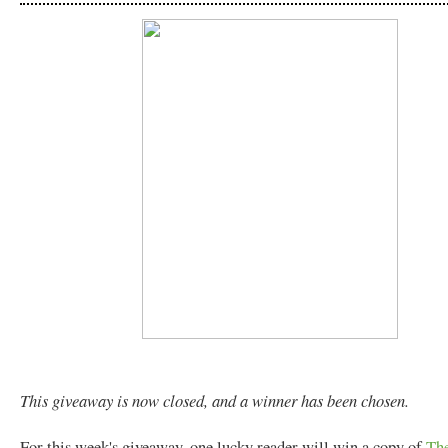
This giveaway is now closed, and a winner has been chosen.
For this week's giveaway, one lucky reader will win a copy of
The