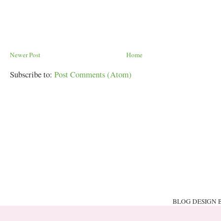
Newer Post
Home
Subscribe to:
Post Comments (Atom)
BLOG DESIGN 