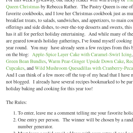
Queen Christmas
by Rebecca Rather. The Pastry Queen is one o
favorite cookbooks, and I love her Christmas cookbook just as 
breakfast treats, to salads, sandwiches, and appetizers, to main co
offerings and side dishes, to over-the-top desserts and sweets, thi
has it all for perfect holiday entertaining. And while many of the
are geared towards holiday gatherings, I've found myself cooking 
year round. You may have already seen a few recipes from this 
on the blog:
Apple-Spice Layer Cake with Caramel-Swirl Icing
Green Bean Bundles
,
Warm Pear-Ginger Upside Down Cake
,
Red
Cupcakes
, and
Wild Mushroom Quesadillas with Cranberry-Peca
And I can think of a few more off the top of my head that I have
not blogged. I already have several recipes bookmarked to be pa
holiday baking and cooking for this year too!
The Rules:
To enter, leave me a comment telling me your favorite holid
One entry per person. The winner will be chosen by a ra
number generator.