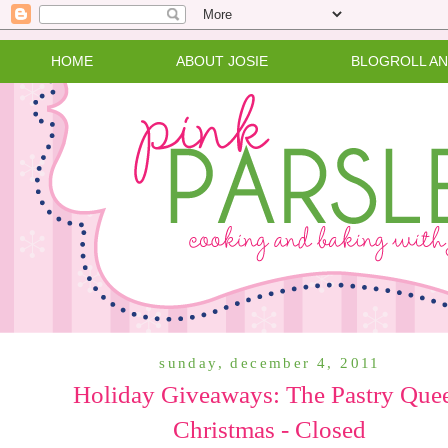
HOME
ABOUT JOSIE
BLOGROLL A
sunday, december 4, 2011
Holiday Giveaways: The Pastry Que
Christmas - Closed