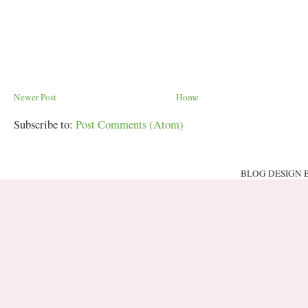
Newer Post
Home
Subscribe to:
Post Comments (Atom)
BLOG DESIGN 