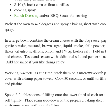
8-10 (6-inch) corn or flour tortillas
cooking spray
Ranch Dressing
and/or BBQ Sauce, for serving
Preheat the oven to 425 degrees and spray a baking sheet with co
spray.
In a large bowl, combine the cream cheese with the bbq sauce, pa
garlic powder, mustard, brown sugar, liquid smoke, chile powder,
flakes, cilantro, scallions, onion, and 1/4 tsp kosher salt. Fold in
and cheese. Taste and season with additional salt and pepper if n
Add hot sauce if you like things spicy!
Working 3-4 tortillas at a time, stack them on a microwave-safe p
cover with a damp paper towel. Cook 30 seconds, or until tortilla
and pliable.
Spoon 2-3 tablespoons of filling onto the lower third of each torti
roll tightly. Place seam side-down on the prepared baking sheet
with remaining tortillas and filling.