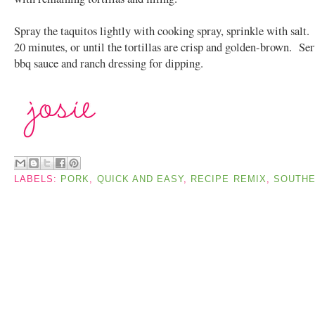
Spray the taquitos lightly with cooking spray, sprinkle with salt
20 minutes, or until the tortillas are crisp and golden-brown. Se
bbq sauce and ranch dressing for dipping.
LABELS:
PORK
,
QUICK AND EASY
,
RECIPE REMIX
,
SOUTH