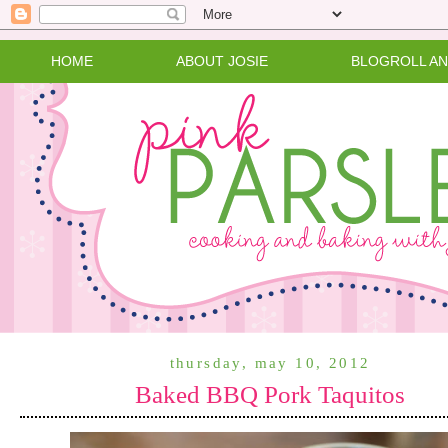
HOME
ABOUT JOSIE
BLOGROLL A
thursday, may 10, 2012
Baked BBQ Pork Taquitos