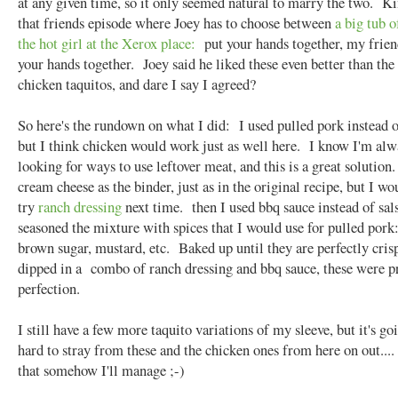
at any given time, so it only seemed natural to marry the two. Ki
that friends episode where Joey has to choose between
a big tub o
the hot girl at the Xerox place:
put your hands together, my frie
your hands together. Joey said he liked these even better than the
chicken taquitos, and dare I say I agreed?
So here's the rundown on what I did: I used pulled pork instead o
but I think chicken would work just as well here. I know I'm alw
looking for ways to use leftover meat, and this is a great solution
cream cheese as the binder, just as in the original recipe, but I wo
try
ranch dressing
next time. then I used bbq sauce instead of sal
seasoned the mixture with spices that I would use for pulled pork
brown sugar, mustard, etc. Baked up until they are perfectly cris
dipped in a combo of ranch dressing and bbq sauce, these were 
perfection.
I still have a few more taquito variations of my sleeve, but it's go
hard to stray from these and the chicken ones from here on out....
that somehow I'll manage ;-)