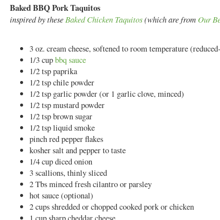
Baked BBQ Pork Taquitos
inspired by these
Baked Chicken Taquitos
(which are from
Our Be
3 oz. cream cheese, softened to room temperature (reduced-f
1/3 cup
bbq sauce
1/2 tsp paprika
1/2 tsp chile powder
1/2 tsp garlic powder (or 1 garlic clove, minced)
1/2 tsp mustard powder
1/2 tsp brown sugar
1/2 tsp liquid smoke
pinch red pepper flakes
kosher salt and pepper to taste
1/4 cup diced onion
3 scallions, thinly sliced
2 Tbs minced fresh cilantro or parsley
hot sauce (optional)
2 cups shredded or chopped cooked pork or chicken
1 cup sharp cheddar cheese