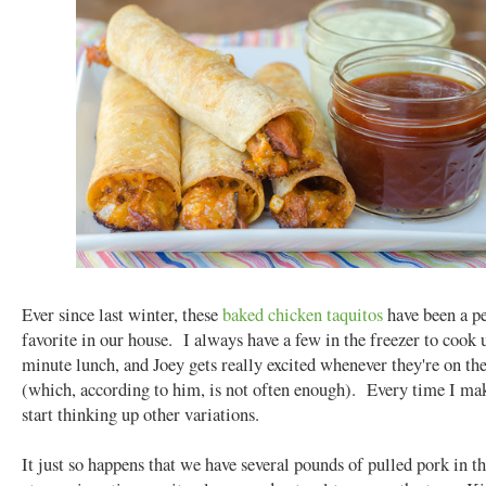
Ever since last winter, these
baked chicken taquitos
have been a p
favorite in our house. I always have a few in the freezer to cook u
minute lunch, and Joey gets really excited whenever they're on t
(which, according to him, is not often enough). Every time I ma
start thinking up other variations.
It just so happens that we have several pounds of pulled pork in th