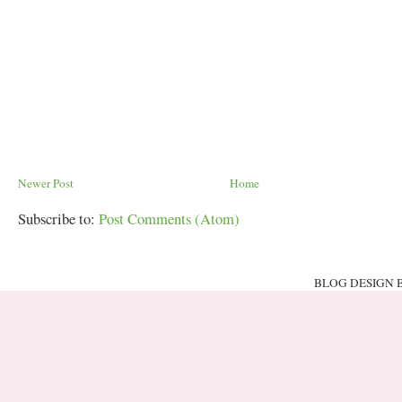
Newer Post
Home
Subscribe to:
Post Comments (Atom)
BLOG DESIGN 