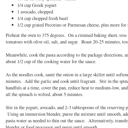
1/4 cup Greek yogurt
1 avocado, chopped
1/4 cup chopped fresh basil
1/2 cup grated Pecorino or Parmesan cheese, plus more for 
Preheat the oven to 375 degrees. On a rimmed baking sheet, toss 
tomatoes with olive oil, salt, and sugar. Roast 20-25 minutes, tos
Meanwhile, cook the pasta according to the package directions, a
about 1/2 cup of the cooking water for the sauce.
As the noodles cook, sauté the onion in a large skillet until soften
minutes. Add the garlic and cook until fragrant. Stir in the spin
handfuls at a time, cover the pan, reduce heat to medium-low, and
all the spinach is wilted, about 5 minutes.
Stir in the yogurt, avocado, and 2-3 tablespoons of the reserving p
Using an immersion blender, puree the mixture until smooth, a
pasta water as needed to thin out the sauce. Alternatively, transfe
blender or food processor and puree until smooth.