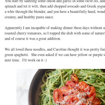
You start by sautéing some onion and garlic in some olive oil, add
spinach and let it wilt, then add chopped avocado and Greek yogu
a whir through the blender, and you have a beautifully hued, wond
creamy, and healthy pasta sauce.
Apparently I am incapable of making dinner these days without 
roasted cherry tomatoes, so I topped the dish with some of nature
and of course it was a great addition.
We all loved these noodles, and Caroline thought it was pretty fun
green spaghetti. She even asked if we can have yellow or purple 
next time. I'll work on it :)