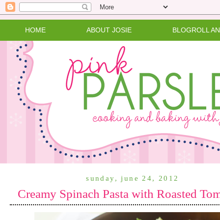
HOME
ABOUT JOSIE
BLOGROLL A
sunday, june 24, 2012
Creamy Spinach Pasta with Roasted To