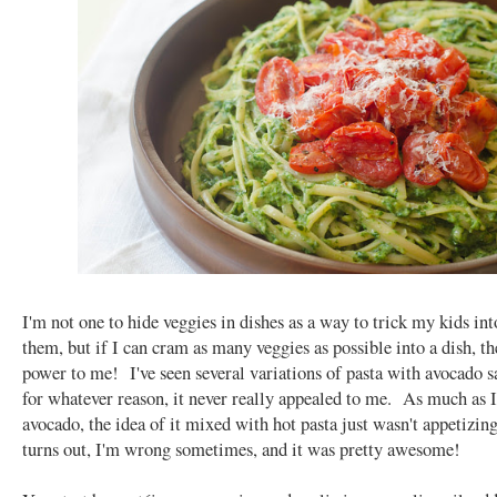
I'm not one to hide veggies in dishes as a way to trick my kids int
them, but if I can cram as many veggies as possible into a dish, t
power to me! I've seen several variations of pasta with avocado s
for whatever reason, it never really appealed to me. As much as I
avocado, the idea of it mixed with hot pasta just wasn't appetizing 
turns out, I'm wrong sometimes, and it was pretty awesome!