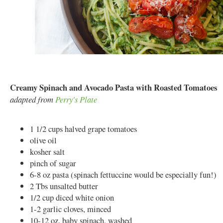
Creamy Spinach and Avocado Pasta with Roasted Tomatoes
adapted from
Perry's Plate
1 1/2 cups halved grape tomatoes
olive oil
kosher salt
pinch of sugar
6-8 oz pasta (spinach fettuccine would be especially fun!)
2 Tbs unsalted butter
1/2 cup diced white onion
1-2 garlic cloves, minced
10-12 oz. baby spinach, washed