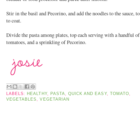
Stir in the basil and Pecorino, and add the noodles to the sauce, t
to coat.
Divide the pasta among plates, top each serving with a handful of
tomatoes, and a sprinkling of Pecorino.
LABELS:
HEALTHY
,
PASTA
,
QUICK AND EASY
,
TOMATO
,
VEGETABLES
,
VEGETARIAN