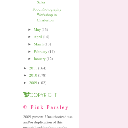
Salsa
Food Photography
Workshop in
Charleston
May
(13)
►
April
(14)
►
March
(13)
►
February
(14)
►
January
(12)
►
2011
(164)
►
2010
(178)
►
2009
(102)
►
© Pink Parsley
2009-present. Unauthorized use
and/or duplication of this
material and/or photographs