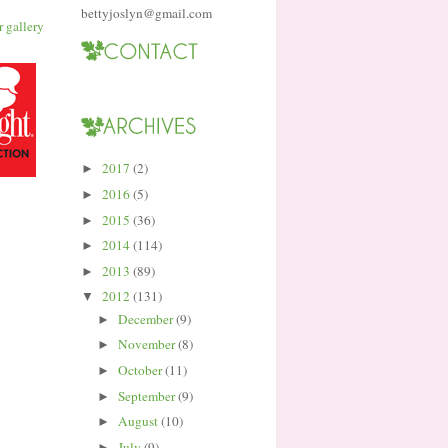
bettyjoslyn@gmail.com
2017
(2)
►
2016
(5)
►
2015
(36)
►
2014
(114)
►
2013
(89)
►
2012
(131)
▼
December
(9)
►
November
(8)
►
October
(11)
►
September
(9)
►
August
(10)
►
July
(9)
►