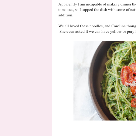
Apparently I am incapable of making dinner th
tomatoes, so I topped the dish with some of natu
addition.
We all loved these noodles, and Caroline though
She even asked if we can have yellow or purple 