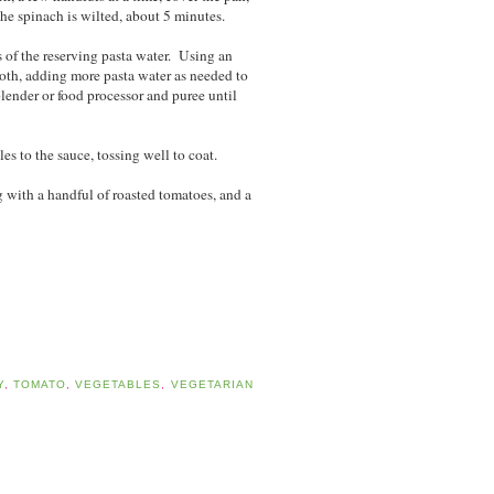
he spinach is wilted, about 5 minutes.
s of the reserving pasta water. Using an
oth, adding more pasta water as needed to
 blender or food processor and puree until
es to the sauce, tossing well to coat.
 with a handful of roasted tomatoes, and a
Y
,
TOMATO
,
VEGETABLES
,
VEGETARIAN