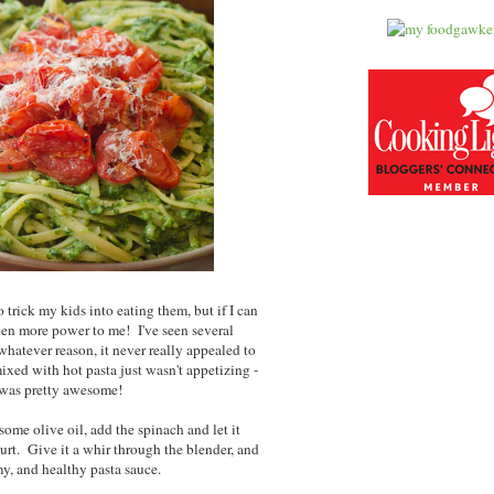
 trick my kids into eating them, but if I can
hen more power to me! I've seen several
whatever reason, it never really appealed to
ixed with hot pasta just wasn't appetizing -
t was pretty awesome!
ome olive oil, add the spinach and let it
rt. Give it a whir through the blender, and
y, and healthy pasta sauce.