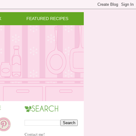
X
FEATURED RECIPES
Contact me!