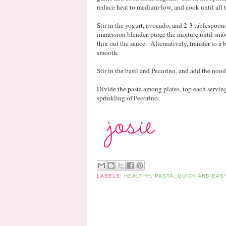
reduce heat to medium-low, and cook until all t
Stir in the yogurt, avocado, and 2-3 tablespoon
immersion blender, puree the mixture until smo
thin out the sauce. Alternatively, transfer to a
smooth.
Stir in the basil and Pecorino, and add the noodl
Divide the pasta among plates, top each serving
sprinkling of Pecorino.
LABELS:
HEALTHY
,
PASTA
,
QUICK AND EAS