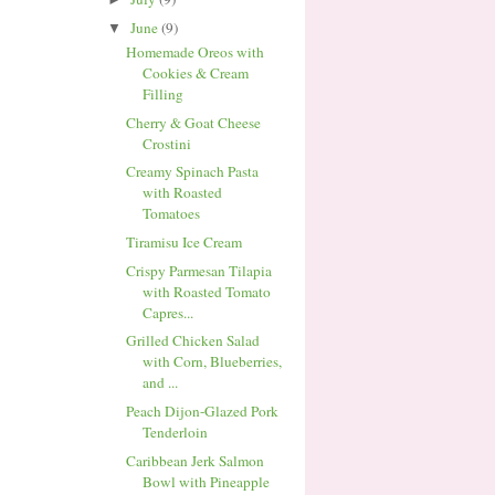
June
(9)
▼
Homemade Oreos with
Cookies & Cream
Filling
Cherry & Goat Cheese
Crostini
Creamy Spinach Pasta
with Roasted
Tomatoes
Tiramisu Ice Cream
Crispy Parmesan Tilapia
with Roasted Tomato
Capres...
Grilled Chicken Salad
with Corn, Blueberries,
and ...
Peach Dijon-Glazed Pork
Tenderloin
Caribbean Jerk Salmon
Bowl with Pineapple