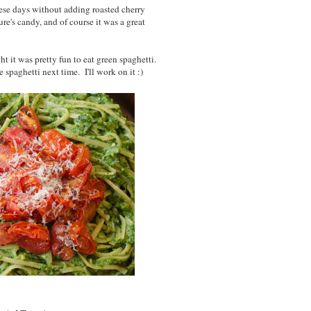
ese days without adding roasted cherry
re's candy, and of course it was a great
t it was pretty fun to eat green spaghetti.
spaghetti next time. I'll work on it :)