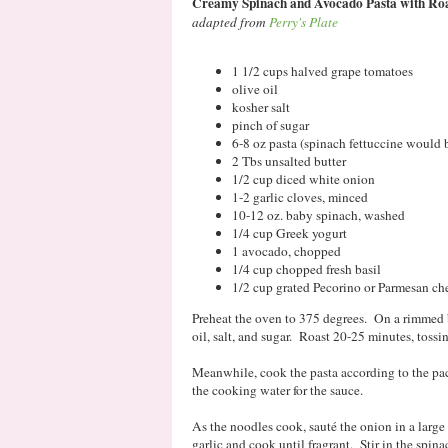
Creamy Spinach and Avocado Pasta with Ro
adapted from
Perry's Plate
1 1/2 cups halved grape tomatoes
olive oil
kosher salt
pinch of sugar
6-8 oz pasta (spinach fettuccine would b
2 Tbs unsalted butter
1/2 cup diced white onion
1-2 garlic cloves, minced
10-12 oz. baby spinach, washed
1/4 cup Greek yogurt
1 avocado, chopped
1/4 cup chopped fresh basil
1/2 cup grated Pecorino or Parmesan che
Preheat the oven to 375 degrees. On a rimmed b
oil, salt, and sugar. Roast 20-25 minutes, tossi
Meanwhile, cook the pasta according to the pac
the cooking water for the sauce.
As the noodles cook, sauté the onion in a large
garlic and cook until fragrant. Stir in the spina