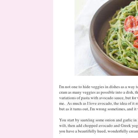
I'm not one to hide veggies in dishes as a way to
cram as many veggies as possible into a dish, t
variations of pasta with avocado sauce, but for 
me. As much as I love avocado, the idea of it m
but as it turns out, I'm wrong sometimes, and i
You start by sautéing some onion and garlic in s
wilt, then add chopped avocado and Greek yogu
you have a beautifully hued, wonderfully cream