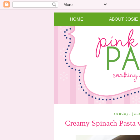
HOME
ABOUT JOSIE
sunday, jun
Creamy Spinach Pasta 