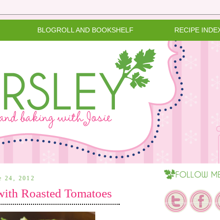
BLOGROLL AND BOOKSHELF
RECIPE INDE
e 24, 2012
with Roasted Tomatoes