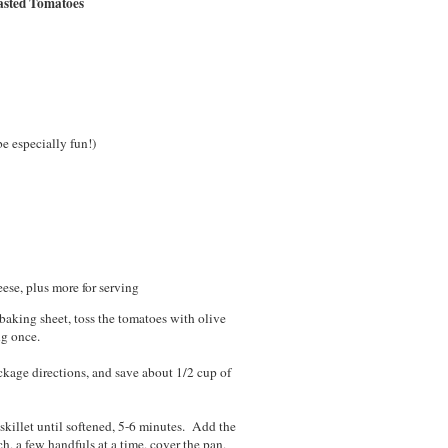
asted Tomatoes
e especially fun!)
ese, plus more for serving
aking sheet, toss the tomatoes with olive
ng once.
kage directions, and save about 1/2 cup of
 skillet until softened, 5-6 minutes. Add the
ch, a few handfuls at a time, cover the pan,