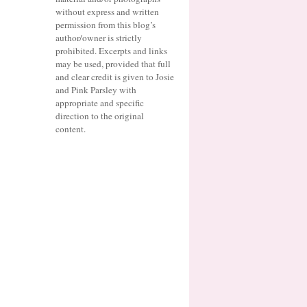
without express and written
permission from this blog’s
author/owner is strictly
prohibited. Excerpts and links
may be used, provided that full
and clear credit is given to Josie
and Pink Parsley with
appropriate and specific
direction to the original
content.