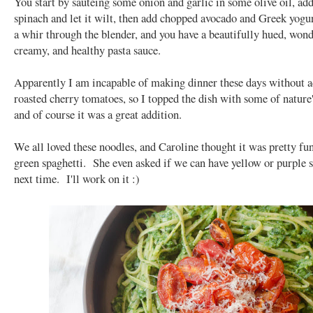
You start by sautéing some onion and garlic in some olive oil, add
spinach and let it wilt, then add chopped avocado and Greek yogu
a whir through the blender, and you have a beautifully hued, wond
creamy, and healthy pasta sauce.
Apparently I am incapable of making dinner these days without 
roasted cherry tomatoes, so I topped the dish with some of nature
and of course it was a great addition.
We all loved these noodles, and Caroline thought it was pretty fun
green spaghetti. She even asked if we can have yellow or purple 
next time. I'll work on it :)