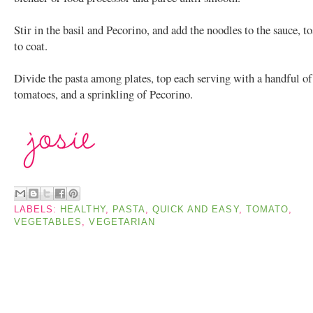
Stir in the basil and Pecorino, and add the noodles to the sauce, t
to coat.
Divide the pasta among plates, top each serving with a handful of
tomatoes, and a sprinkling of Pecorino.
LABELS:
HEALTHY
,
PASTA
,
QUICK AND EASY
,
TOMATO
,
VEGETABLES
,
VEGETARIAN