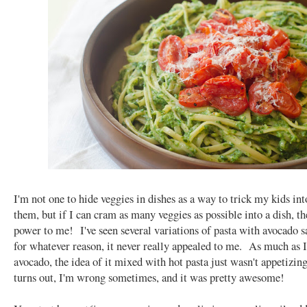
I'm not one to hide veggies in dishes as a way to trick my kids int
them, but if I can cram as many veggies as possible into a dish, t
power to me! I've seen several variations of pasta with avocado s
for whatever reason, it never really appealed to me. As much as I
avocado, the idea of it mixed with hot pasta just wasn't appetizing 
turns out, I'm wrong sometimes, and it was pretty awesome!