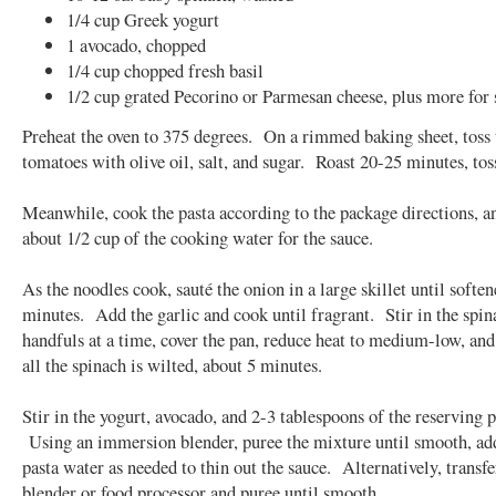
1/4 cup Greek yogurt
1 avocado, chopped
1/4 cup chopped fresh basil
1/2 cup grated Pecorino or Parmesan cheese, plus more for 
Preheat the oven to 375 degrees. On a rimmed baking sheet, toss 
tomatoes with olive oil, salt, and sugar. Roast 20-25 minutes, tos
Meanwhile, cook the pasta according to the package directions, a
about 1/2 cup of the cooking water for the sauce.
As the noodles cook, sauté the onion in a large skillet until soften
minutes. Add the garlic and cook until fragrant. Stir in the spin
handfuls at a time, cover the pan, reduce heat to medium-low, and
all the spinach is wilted, about 5 minutes.
Stir in the yogurt, avocado, and 2-3 tablespoons of the reserving p
Using an immersion blender, puree the mixture until smooth, a
pasta water as needed to thin out the sauce. Alternatively, transfe
blender or food processor and puree until smooth.