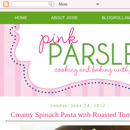
HOME
ABOUT JOSIE
BLOGROLL A
sunday, june 24, 2012
Creamy Spinach Pasta with Roasted To