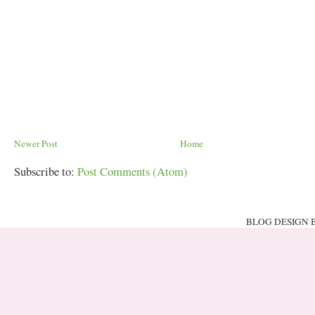
Newer Post
Home
Subscribe to:
Post Comments (Atom)
BLOG DESIGN 