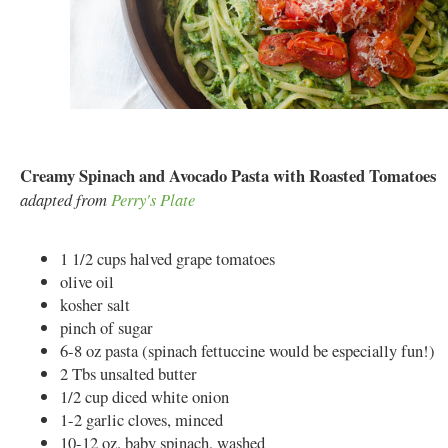
Creamy Spinach and Avocado Pasta with Roasted Tomatoes
adapted from
Perry's Plate
1 1/2 cups halved grape tomatoes
olive oil
kosher salt
pinch of sugar
6-8 oz pasta (spinach fettuccine would be especially fun!)
2 Tbs unsalted butter
1/2 cup diced white onion
1-2 garlic cloves, minced
10-12 oz. baby spinach, washed