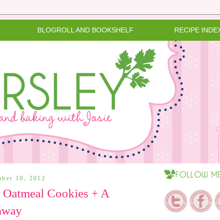
BLOGROLL AND BOOKSHELF
RECIPE INDE
mber 10, 2012
 Oatmeal Cookies + A
away