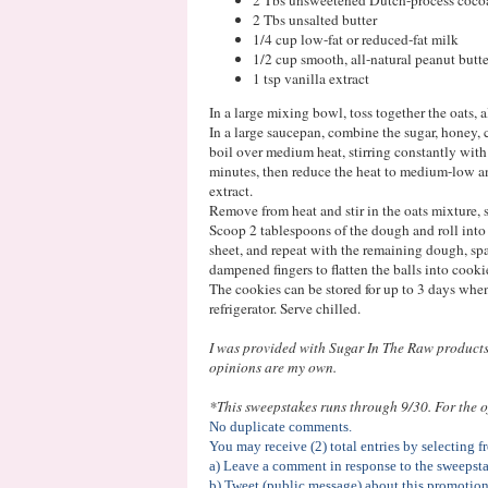
2 Tbs unsalted butter
1/4 cup low-fat or reduced-fat milk
1/2 cup smooth, all-natural peanut butte
1 tsp vanilla extract
In a large mixing bowl, toss together the oats, a
In a large saucepan, combine the sugar, honey, 
boil over medium heat, stirring constantly wit
minutes, then reduce the heat to medium-low and
extract.
Remove from heat and stir in the oats mixture, s
Scoop 2 tablespoons of the dough and roll into
sheet, and repeat with the remaining dough, spa
dampened fingers to flatten the balls into cooki
The cookies can be stored for up to 3 days when 
refrigerator. Serve chilled.
I was provided with Sugar In The Raw products 
opinions are my own.
*This sweepstakes runs through 9/30. For the of
No duplicate comments.
You may receive (2) total entries by selecting 
a) Leave a comment in response to the sweepsta
b) Tweet (public message) about this promotion