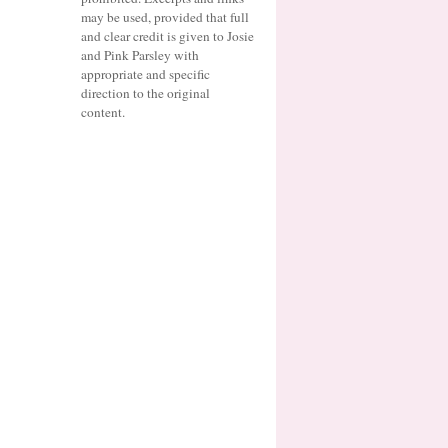
may be used, provided that full
and clear credit is given to Josie
and Pink Parsley with
appropriate and specific
direction to the original
content.