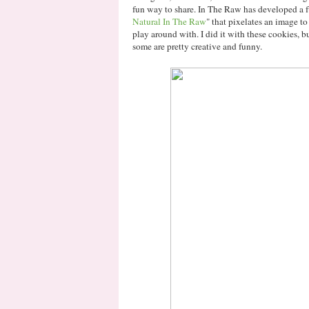
fun way to share. In The Raw has developed a 
Natural In The Raw
" that pixelates an image to 
play around with. I did it with these cookies, bu
some are pretty creative and funny.