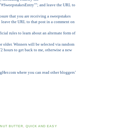
""#SweepstakesEntry""; and leave the URL to
osure that you are receiving a sweepstakes
d leave the URL to that post in a comment on
ficial rules to learn about an alternate form of
r older. Winners will be selected via random
72 hours to get back to me, otherwise a new
gHer.com where you can read other bloggers’
NUT BUTTER
,
QUICK AND EASY