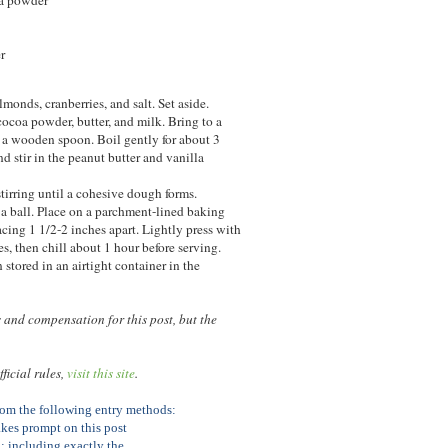
r
lmonds, cranberries, and salt. Set aside.
cocoa powder, butter, and milk. Bring to a
h a wooden spoon. Boil gently for about 3
 stir in the peanut butter and vanilla
tirring until a cohesive dough forms.
 a ball. Place on a parchment-lined baking
cing 1 1/2-2 inches apart. Lightly press with
es, then chill about 1 hour before serving.
stored in an airtight container in the
and compensation for this post, but the
ficial rules,
visit this site
.
from the following entry methods:
kes prompt on this post
; including exactly the