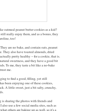
ke oatmeal peanut butter cookies as a kid?
still really enjoy them, and as a bonus, they
aroline, too!
. They are no bake, and contain oats, peanut
re. They also have toasted almonds, dried
tually pretty healthy -- for a cookie, that is.
natural sweetness, and they have a good bit
ds. To me, they taste a bit like a no-bake
trust me.
ing to find a good, filling, yet still
has been enjoying one of these cookies,
k. A little sweet, just a bit salty, crunchy,
ds.
 is sharing the photos with friends and
I also use a few social media sites, such as
what others are baking up as well, so it's a