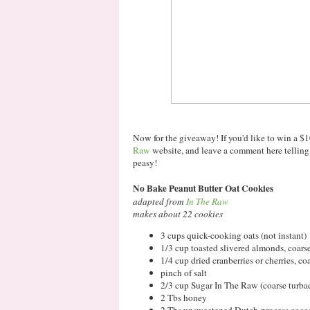
Now for the giveaway! If you'd like to win a $1
Raw
website, and leave a comment here telli
peasy!
No Bake Peanut Butter Oat Cookies
adapted from
In The Raw
makes about 22 cookies
3 cups quick-cooking oats (not instant)
1/3 cup toasted slivered almonds, coar
1/4 cup dried cranberries or cherries, c
pinch of salt
2/3 cup Sugar In The Raw (coarse turba
2 Tbs honey
2 Tbs unsweetened Dutch-process coco