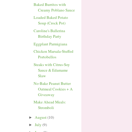
Baked Burritos with
Creamy Poblano Sauce
Loaded Baked Potato
Soup (Crock Pot)
Caroline's Ballerina
Birthday Party
Eggplant Parmigiana
Chicken Marsala-Stuffed
Portobellos
Steaks with Citrus-Soy
Sauce & Edamame
Slaw
No-Bake Peanut Butter
Oatmeal Cookies + A
Giveaway
Make Ahead Meals:
Stromboli
August
(10)
►
July
(9)
►