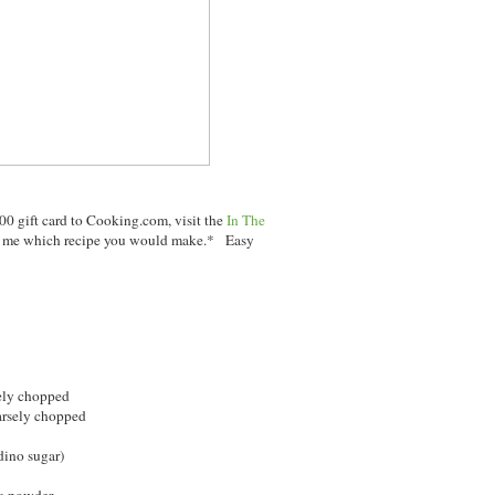
00 gift card to Cooking.com, visit the
In The
ng me which recipe you would make.* Easy
sely chopped
oarsely chopped
dino sugar)
a powder