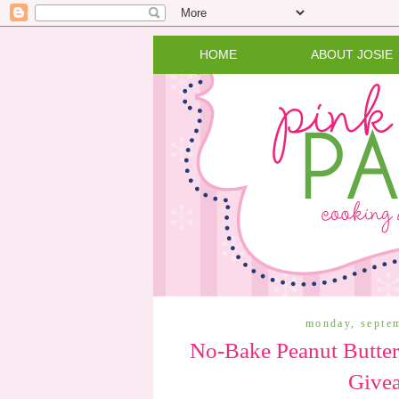
HOME
ABOUT JOSIE
monday, septe
No-Bake Peanut Butter
Give