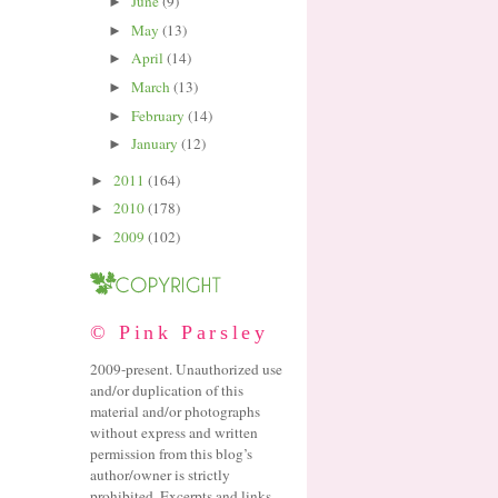
June
(9)
►
May
(13)
►
April
(14)
►
March
(13)
►
February
(14)
►
January
(12)
►
2011
(164)
►
2010
(178)
►
2009
(102)
►
© Pink Parsley
2009-present. Unauthorized use
and/or duplication of this
material and/or photographs
without express and written
permission from this blog’s
author/owner is strictly
prohibited. Excerpts and links