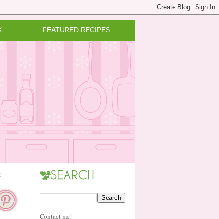
X
FEATURED RECIPES
Contact me!