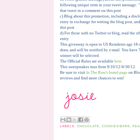
following unique term in your tweet message: 
that tweet in a comment on this post
c) Blog about this promotion, including a discl
entry in exchange for writing the blog post, an
this post
d) For those with no Twitter or blog, read the of
entry.
This giveaway is open to US Residents age 18 o
draw, and will be notified by e-mail. You have 
winner will be selected.
The Official Rules are available
here
.
This sweepstakes runs from 9/10/12-9/30/12.
Be sure to visit
In The Raw's brand page
on Blo
reviews and find more chances to win!
LABELS:
CHOCOLATE
,
COOKIES/BARS
,
PEA