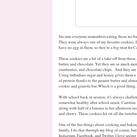
I'm sure everyone remembers eating those no-ba
They were always one of my favorite cookies. I 
have no egg in them, so they're a big treat for C
These cookies are a bit of a take-off from those
butter, and chocolate. Yet they are so much mo
cranberries, and chocolate chips. And they are ac
Using turbadino sugar and honey gives them a 
of protein thanks to the peanut butter and almon
cookie and granola bar. Which is a good thing, 
With school back in session, it's always challeng
somewhat healthy after school snack. Caroline 
along with half of a banana as her afternoon snac
and chewy. These cookies hit on all the tastebu
One of the fun things about cooking and baking
family. I do that through my blog of course, but 
Instagram, Facebook, and Twitter. I love seeing 