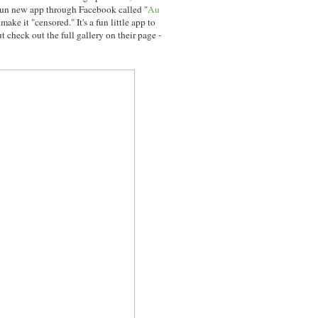
fun new app through Facebook called "
Au
make it "censored." It's a fun little app to
t check out the full gallery on their page -