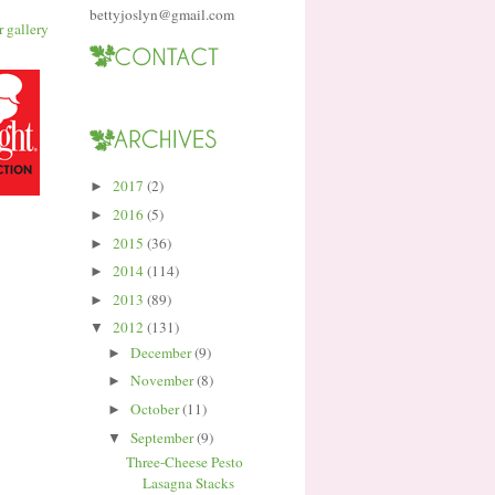
bettyjoslyn@gmail.com
2017
(2)
►
2016
(5)
►
2015
(36)
►
2014
(114)
►
2013
(89)
►
2012
(131)
▼
December
(9)
►
November
(8)
►
October
(11)
►
September
(9)
▼
Three-Cheese Pesto
Lasagna Stacks