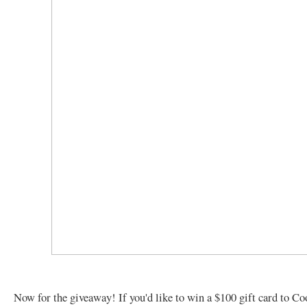
Now for the giveaway! If you'd like to win a $100 gift card to C