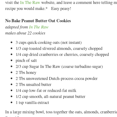
visit the
In The Raw
website, and leave a comment here telling 
recipe you would make.* Easy peasy!
No Bake Peanut Butter Oat Cookies
adapted from
In The Raw
makes about 22 cookies
3 cups quick-cooking oats (not instant)
1/3 cup toasted slivered almonds, coarsely chopped
1/4 cup dried cranberries or cherries, coarsely chopped
pinch of salt
2/3 cup Sugar In The Raw (coarse turbadino sugar)
2 Tbs honey
2 Tbs unsweetened Dutch-process cocoa powder
2 Tbs unsalted butter
1/4 cup low-fat or reduced-fat milk
1/2 cup smooth, all-natural peanut butter
1 tsp vanilla extract
In a large mixing bowl, toss together the oats, almonds, cranberrie