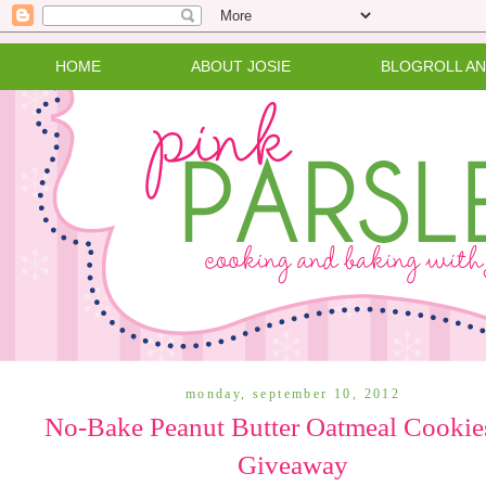
HOME
ABOUT JOSIE
BLOGROLL A
monday, september 10, 2012
No-Bake Peanut Butter Oatmeal Cookie
Giveaway