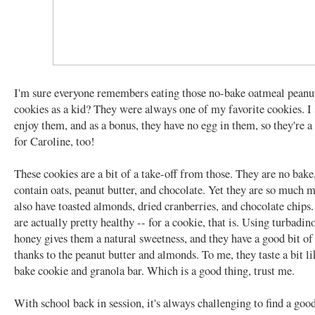
I'm sure everyone remembers eating those no-bake oatmeal peanut
cookies as a kid? They were always one of my favorite cookies. I s
enjoy them, and as a bonus, they have no egg in them, so they're a 
for Caroline, too!
These cookies are a bit of a take-off from those. They are no bake
contain oats, peanut butter, and chocolate. Yet they are so much 
also have toasted almonds, dried cranberries, and chocolate chip
are actually pretty healthy -- for a cookie, that is. Using turbadin
honey gives them a natural sweetness, and they have a good bit of
thanks to the peanut butter and almonds. To me, they taste a bit li
bake cookie and granola bar. Which is a good thing, trust me.
With school back in session, it's always challenging to find a good,