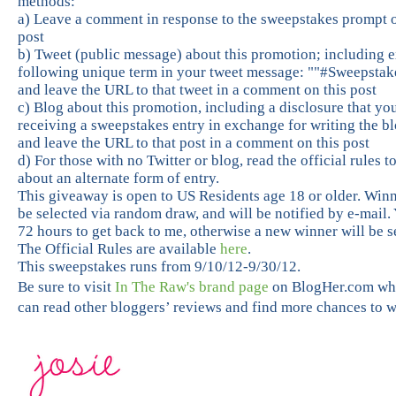
methods:
a) Leave a comment in response to the sweepstakes prompt o
post
b) Tweet (public message) about this promotion; including e
following unique term in your tweet message: ""#Sweepstak
and leave the URL to that tweet in a comment on this post
c) Blog about this promotion, including a disclosure that yo
receiving a sweepstakes entry in exchange for writing the bl
and leave the URL to that post in a comment on this post
d) For those with no Twitter or blog, read the official rules t
about an alternate form of entry.
This giveaway is open to US Residents age 18 or older. Winn
be selected via random draw, and will be notified by e-mail.
72 hours to get back to me, otherwise a new winner will be s
The Official Rules are available
here
.
This sweepstakes runs from 9/10/12-9/30/12.
Be sure to visit
In The Raw's brand page
on BlogHer.com wh
can read other bloggers’ reviews and find more chances to w