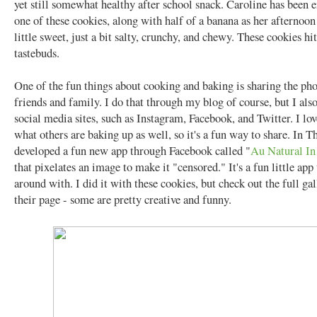
yet still somewhat healthy after school snack. Caroline has been 
one of these cookies, along with half of a banana as her afternoon
little sweet, just a bit salty, crunchy, and chewy. These cookies hit
tastebuds.
One of the fun things about cooking and baking is sharing the ph
friends and family. I do that through my blog of course, but I als
social media sites, such as Instagram, Facebook, and Twitter. I lov
what others are baking up as well, so it's a fun way to share. In 
developed a fun new app through Facebook called "
Au Natural I
that pixelates an image to make it "censored." It's a fun little app
around with. I did it with these cookies, but check out the full ga
their page - some are pretty creative and funny.