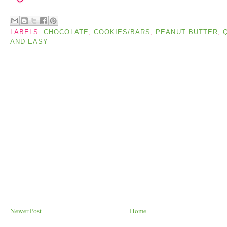
LABELS:
CHOCOLATE
,
COOKIES/BARS
,
PEANUT BUTTER
,
AND EASY
Newer Post
Home