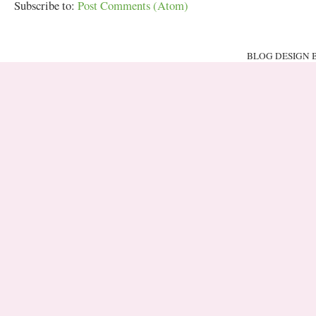
Subscribe to:
Post Comments (Atom)
BLOG DESIGN 