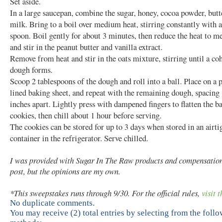
Set aside.
In a large saucepan, combine the sugar, honey, cocoa powder, butt
milk. Bring to a boil over medium heat, stirring constantly with
spoon. Boil gently for about 3 minutes, then reduce the heat to 
and stir in the peanut butter and vanilla extract.
Remove from heat and stir in the oats mixture, stirring until a co
dough forms.
Scoop 2 tablespoons of the dough and roll into a ball. Place on a
lined baking sheet, and repeat with the remaining dough, spacing 
inches apart. Lightly press with dampened fingers to flatten the ba
cookies, then chill about 1 hour before serving.
The cookies can be stored for up to 3 days when stored in an airti
container in the refrigerator. Serve chilled.
I was provided with Sugar In The Raw products and compensation 
post, but the opinions are my own.
*This sweepstakes runs through 9/30. For the official rules,
visit t
No duplicate comments.
You may receive (2) total entries by selecting from the foll