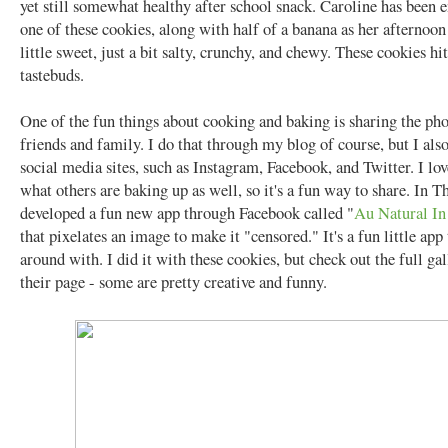
yet still somewhat healthy after school snack. Caroline has been 
one of these cookies, along with half of a banana as her afternoon
little sweet, just a bit salty, crunchy, and chewy. These cookies hit
tastebuds.
One of the fun things about cooking and baking is sharing the ph
friends and family. I do that through my blog of course, but I als
social media sites, such as Instagram, Facebook, and Twitter. I lov
what others are baking up as well, so it's a fun way to share. In 
developed a fun new app through Facebook called "
Au Natural I
that pixelates an image to make it "censored." It's a fun little app
around with. I did it with these cookies, but check out the full ga
their page - some are pretty creative and funny.