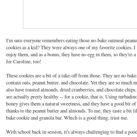
I'm sure everyone remembers eating those no-bake oatmeal peanut
cookies as a kid? They were always one of my favorite cookies. I s
enjoy them, and as a bonus, they have no egg in them, so they're a 
for Caroline, too!
These cookies are a bit of a take-off from those. They are no bake
contain oats, peanut butter, and chocolate. Yet they are so much 
also have toasted almonds, dried cranberries, and chocolate chip
are actually pretty healthy -- for a cookie, that is. Using turbadin
honey gives them a natural sweetness, and they have a good bit of
thanks to the peanut butter and almonds. To me, they taste a bit li
bake cookie and granola bar. Which is a good thing, trust me.
With school back in session, it's always challenging to find a good,