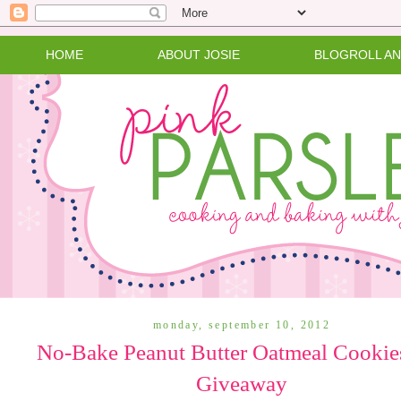
HOME
ABOUT JOSIE
BLOGROLL A
monday, september 10, 2012
No-Bake Peanut Butter Oatmeal Cookie
Giveaway