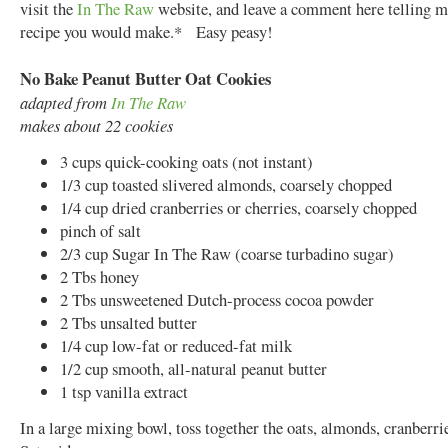
visit the
In The Raw
website, and leave a comment here telling 
recipe you would make.* Easy peasy!
No Bake Peanut Butter Oat Cookies
adapted from
In The Raw
makes about 22 cookies
3 cups quick-cooking oats (not instant)
1/3 cup toasted slivered almonds, coarsely chopped
1/4 cup dried cranberries or cherries, coarsely chopped
pinch of salt
2/3 cup Sugar In The Raw (coarse turbadino sugar)
2 Tbs honey
2 Tbs unsweetened Dutch-process cocoa powder
2 Tbs unsalted butter
1/4 cup low-fat or reduced-fat milk
1/2 cup smooth, all-natural peanut butter
1 tsp vanilla extract
In a large mixing bowl, toss together the oats, almonds, cranberrie