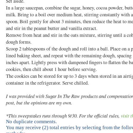
Set aside.
In a large saucepan, combine the sugar, honey, cocoa powder, butt
milk. Bring to a boil over medium heat, stirring constantly with
spoon. Boil gently for about 3 minutes, then reduce the heat to 
and stir in the peanut butter and vanilla extract.
Remove from heat and stir in the oats mixture, stirring until a co
dough forms.
Scoop 2 tablespoons of the dough and roll into a ball. Place on a
lined baking sheet, and repeat with the remaining dough, spacing 
inches apart. Lightly press with dampened fingers to flatten the ba
cookies, then chill about 1 hour before serving.
The cookies can be stored for up to 3 days when stored in an airti
container in the refrigerator. Serve chilled.
I was provided with Sugar In The Raw products and compensation 
post, but the opinions are my own.
*This sweepstakes runs through 9/30. For the official rules,
visit t
No duplicate comments.
You may receive (2) total entries by selecting from the foll