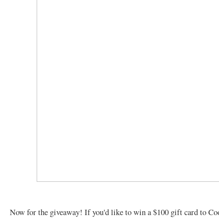
Now for the giveaway! If you'd like to win a $100 gift card to C