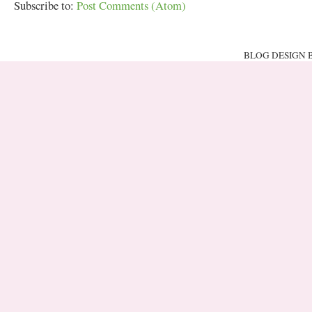
Subscribe to:
Post Comments (Atom)
BLOG DESIGN 