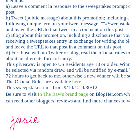
methods:
a) Leave a comment in response to the sweepstakes prompt o
post
b) Tweet (public message) about this promotion; including e
following unique term in your tweet message: ""#Sweepstak
and leave the URL to that tweet in a comment on this post
c) Blog about this promotion, including a disclosure that yo
receiving a sweepstakes entry in exchange for writing the bl
and leave the URL to that post in a comment on this post
d) For those with no Twitter or blog, read the official rules t
about an alternate form of entry.
This giveaway is open to US Residents age 18 or older. Winn
be selected via random draw, and will be notified by e-mail.
72 hours to get back to me, otherwise a new winner will be s
The Official Rules are available
here
.
This sweepstakes runs from 9/10/12-9/30/12.
Be sure to visit
In The Raw's brand page
on BlogHer.com wh
can read other bloggers’ reviews and find more chances to w