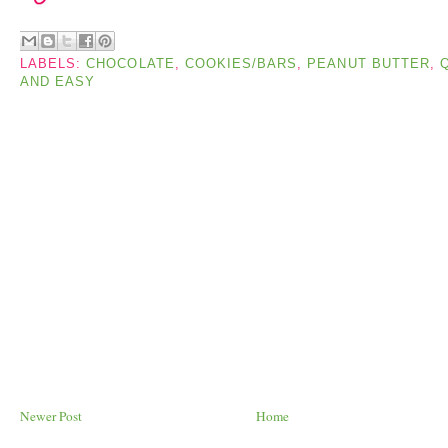
LABELS:
CHOCOLATE
,
COOKIES/BARS
,
PEANUT BUTTER
,
AND EASY
Newer Post
Home