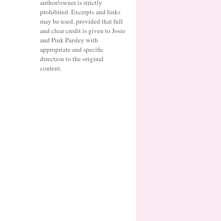
author/owner is strictly
prohibited. Excerpts and links
may be used, provided that full
and clear credit is given to Josie
and Pink Parsley with
appropriate and specific
direction to the original
content.