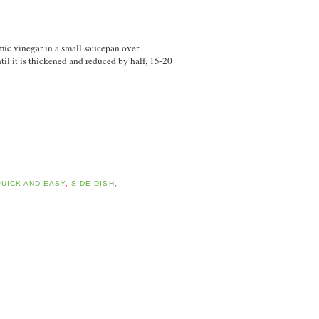
mic vinegar in a small saucepan over
il it is thickened and reduced by half, 15-20
UICK AND EASY
,
SIDE DISH
,