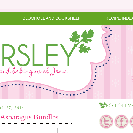
BLOGROLL AND BOOKSHELF
RECIPE INDE
rch 27, 2014
 Asparagus Bundles