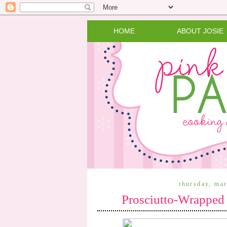
HOME
ABOUT JOSIE
thursday, ma
Prosciutto-Wrapped