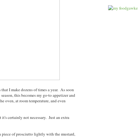
s that I make dozens of times a year. As soon
o season, this becomes my go-to appetizer and
f the oven, at room temperature, and even
 it's certainly not necessary. Just an extra
piece of prosciutto lightly with the mustard,