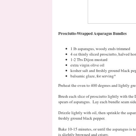
Prosciutto-Wrapped Asparagus Bundles
1 lb asparagus, woody ends trimmed
4 oz thinly sliced prosciutto, halved ho
1-2 Tbs Dijon mustard
extra virgin olive oil
kosher salt and freshly ground black pe
balsamic glaze, for serving*
Preheat the oven to 400 degrees and lightly gr
Brush each slice of prosciutto lightly with the
spears of asparagus. Lay each bundle seam sid
Drizzle lightly with oil, then sprinkle the asp
freshly ground black pepper.
Bake 10-15 minutes, or until the asparagus is 
is slightly browned and crispy.