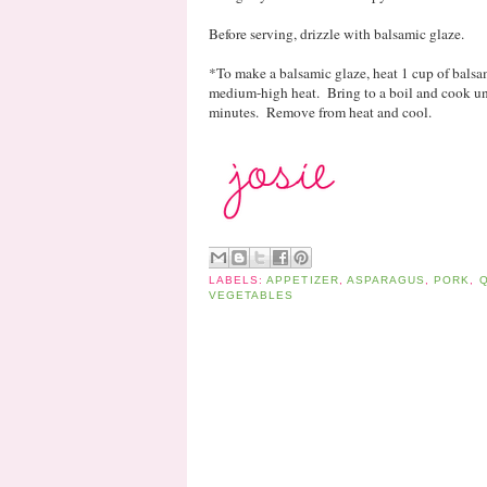
Before serving, drizzle with balsamic glaze.
*To make a balsamic glaze, heat 1 cup of balsa
medium-high heat. Bring to a boil and cook unt
minutes. Remove from heat and cool.
LABELS:
APPETIZER
,
ASPARAGUS
,
PORK
,
Q
VEGETABLES