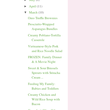
April
(11)
►
March
(10)
▼
Oreo Truffle Brownies
Prosciutto-Wrapped
Asparagus Bundles
Creamy Poblano-Tortilla
Casserole
Vietnamese-Style Pork
and Rice Noodle Salad
FROZEN: Family Dinner
& A Movie Night
Sweet & Sour Brussels
Sprouts with Sriracha
Cream ...
Feeding My Family:
Babies and Toddlers
Creamy Chicken and
Wild Rice Soup with
Bacon