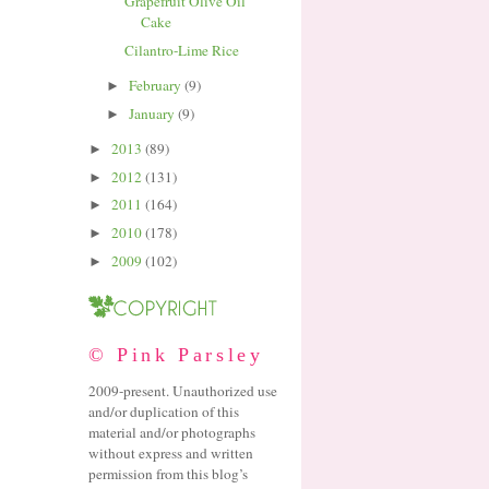
Grapefruit Olive Oil
Cake
Cilantro-Lime Rice
February
(9)
►
January
(9)
►
2013
(89)
►
2012
(131)
►
2011
(164)
►
2010
(178)
►
2009
(102)
►
© Pink Parsley
2009-present. Unauthorized use
and/or duplication of this
material and/or photographs
without express and written
permission from this blog’s