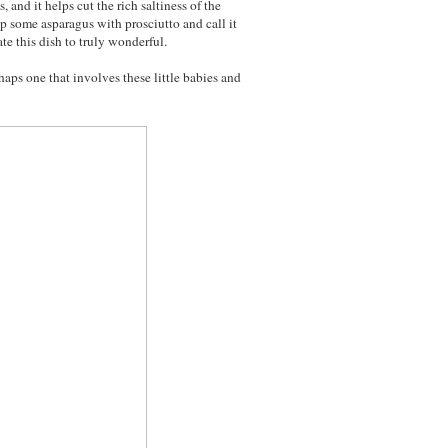
s, and it helps cut the rich saltiness of the
p some asparagus with prosciutto and call it
te this dish to truly wonderful.
aps one that involves these little babies and