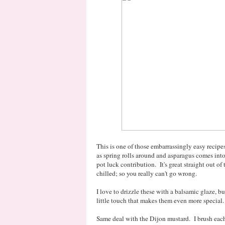
This is one of those embarrassingly easy recipe
as spring rolls around and asparagus comes int
pot luck contribution. It's great straight out o
chilled; so you really can't go wrong.
I love to drizzle these with a balsamic glaze, but
little touch that makes them even more special.
Same deal with the Dijon mustard. I brush each 