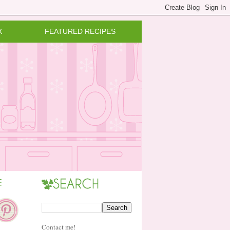
X
FEATURED RECIPES
Contact me!