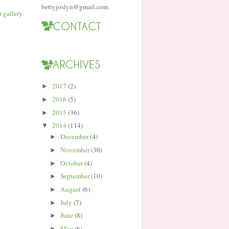
bettyjoslyn@gmail.com
2017
(2)
►
2016
(5)
►
2015
(36)
►
2014
(114)
▼
December
(4)
►
November
(30)
►
October
(4)
►
September
(10)
►
August
(6)
►
July
(7)
►
June
(8)
►
May
(6)
►