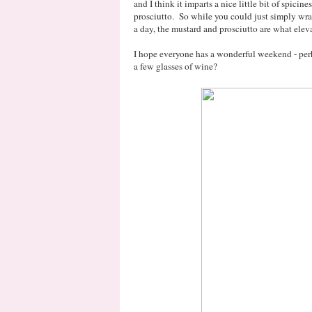
and I think it imparts a nice little bit of spicines
prosciutto. So while you could just simply wra
a day, the mustard and prosciutto are what eleva
I hope everyone has a wonderful weekend - perh
a few glasses of wine?