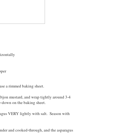
rizontally
pper
ease a rimmed baking sheet.
 Dijon mustard, and wrap tightly around 3-4
e-down on the baking sheet.
aragus VERY lightly with salt. Season with
tender and cooked-through, and the asparagus