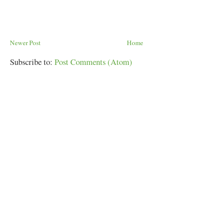
Newer Post
Home
Subscribe to:
Post Comments (Atom)