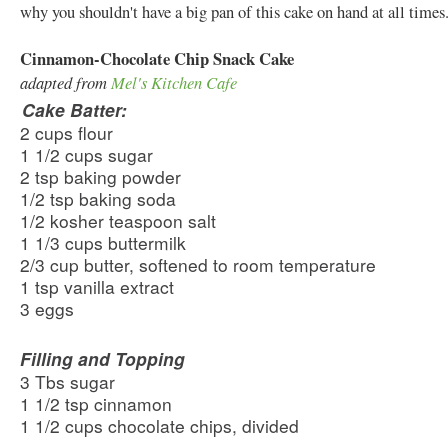
why you shouldn't have a big pan of this cake on hand at all tim
Cinnamon-Chocolate Chip Snack Cake
adapted from
Mel's Kitchen Cafe
Cake Batter:
2 cups flour
1 1/2 cups sugar
2 tsp baking powder
1/2 tsp baking soda
1/2 kosher teaspoon salt
1 1/3 cups buttermilk
2/3 cup butter, softened to room temperature
1 tsp vanilla extract
3 eggs
Filling and Topping
3 Tbs sugar
1 1/2 tsp cinnamon
1 1/2 cups chocolate chips, divided