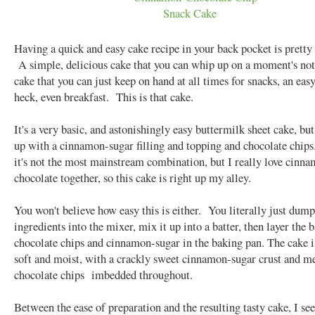
Having a quick and easy cake recipe in your back pocket is pretty 
A simple, delicious cake that you can whip up on a moment's no
cake that you can just keep on hand at all times for snacks, an easy
heck, even breakfast. This is that cake.
It's a very basic, and astonishingly easy buttermilk sheet cake, but
up with a cinnamon-sugar filling and topping and chocolate chip
it's not the most mainstream combination, but I really love cinn
chocolate together, so this cake is right up my alley.
You won't believe how easy this is either. You literally just dump
ingredients into the mixer, mix it up into a batter, then layer the 
chocolate chips and cinnamon-sugar in the baking pan. The cake i
soft and moist, with a crackly sweet cinnamon-sugar crust and m
chocolate chips imbedded throughout.
Between the ease of preparation and the resulting tasty cake, I se