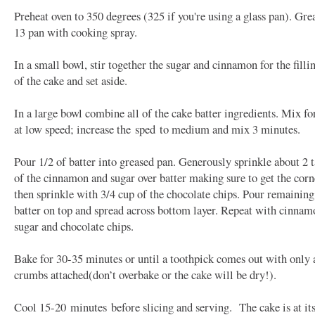
Preheat oven to 350 degrees (325 if you're using a glass pan). Gre
13 pan with cooking spray.
In a small bowl, stir together the sugar and cinnamon for the filli
of the cake and set aside.
In a large bowl combine all of the cake batter ingredients. Mix f
at low speed; increase the
sped
to medium and mix 3 minutes.
Pour 1/2 of batter into greased pan. Generously sprinkle about 2 
of the cinnamon and sugar over batter making sure to get the corn
then sprinkle with 3/4 cup of the chocolate chips. Pour remaining
batter on top and spread across bottom layer. Repeat with cinnam
sugar and chocolate chips.
Bake for 30-35 minutes or until a toothpick comes out with only 
crumbs attached(don’t overbake or the cake will be dry!).
Cool 15-20
minutes
before slicing and serving. The cake is at its