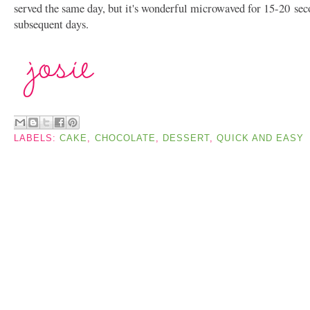
served the same day, but it's wonderful microwaved for 15-20
sec
subsequent days.
LABELS:
CAKE
,
CHOCOLATE
,
DESSERT
,
QUICK AND EASY