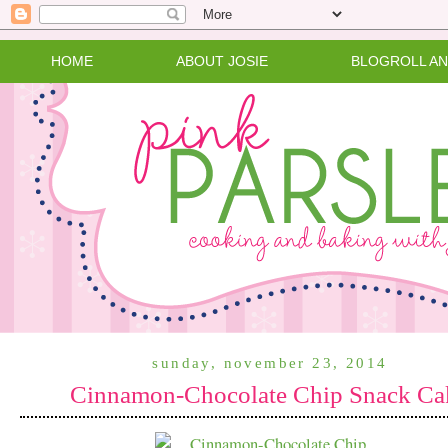
HOME
ABOUT JOSIE
BLOGROLL A
sunday, november 23, 2014
Cinnamon-Chocolate Chip Snack Ca