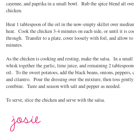
cayenne, and paprika in a small bowl. Rub the spice blend all ove
chicken.
Heat 1 tablespoon of the oil in the now-empty skillet over medi
heat. Cook the chicken 3-4 minutes on each side, or until it is c
through. Transfer to a plate, cover loosely with foil, and allow to 
minutes.
As the chicken is cooking and resting, make the salsa. In a small
whisk together the garlic, lime juice, and remaining 2 tablespoon
oil. To the sweet potatoes, add the black beans, onions, peppers, 
and cilantro. Pour the dressing over the mixture, then toss gently
combine. Taste and season with salt and pepper as needed.
To serve, slice the chicken and serve with the salsa.