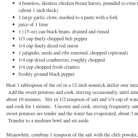
4 boneless, skinless chicken breast halves, pounded to even 
(about 1 inch thick)
1 large garlic clove, mashed to a paste with a fork
juice of 1 lime
1 (15-oz) can black beans, drained and rinsed
1/3 cup finely chopped bell pepper
1/4 cup finely diced red onion
1 jalapeño, seeds and ribs removed, chopped (optional)
1/4 cup dried cranberries, roughly chopped
1/4 cup chopped fresh cilantro
freshly ground black pepper
Heat 1 tablespoon of the oil in a 12-inch nonstick skillet over me
Add the sweet potatoes and cook, stirring occasionally, until alm
about 10 minutes. Stir in 1/2 teaspoon of salt and 1/4 cup of wa
and cook for 1 minute. Uncover and cook, stirring frequently, unt
sweet potatoes are tender and the water has evaporated, about 3 m
Transfer to a medium bowl and set aside.
Meanwhile, combine 1 teaspoon of the salt with the chili powder