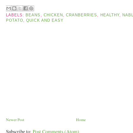
LABELS:
BEANS
,
CHICKEN
,
CRANBERRIES
,
HEALTHY
,
NAB
POTATO
,
QUICK AND EASY
Newer Post
Home
Subscribe to:
Post Comments (Atom)