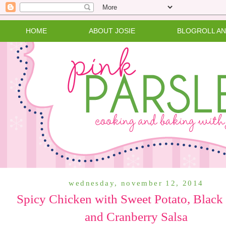
HOME
ABOUT JOSIE
BLOGROLL A
wednesday, november 12, 2014
Spicy Chicken with Sweet Potato, Black
and Cranberry Salsa