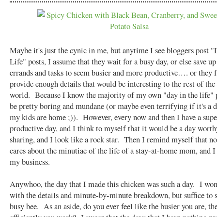
Maybe it's just the cynic in me, but anytime I see bloggers post "
Life" posts, I assume that they wait for a busy day, or else save up 
errands and tasks to seem busier and more productive…. or they f
provide enough details that would be interesting to the rest of the
world. Because I know the majority of my own "day in the life"
be pretty boring and mundane (or maybe even terrifying if it's a d
my kids are home ;)). However, every now and then I have a supe
productive day, and I think to myself that it would be a day worth
sharing, and I look like a rock star. Then I remind myself that no
cares about the minutiae of the life of a stay-at-home mom, and I
my business.
Anywhoo, the day that I made this chicken was such a day. I won
with the details and minute-by-minute breakdown, but suffice to s
busy bee. As an aside, do you ever feel like the busier you are, t