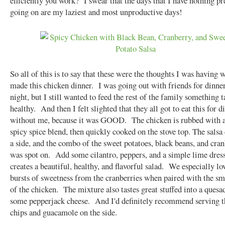
efficiently you work? I swear that the days that I have nothing pr
going on are my laziest and most unproductive days!
So all of this is to say that these were the thoughts I was having w
made this chicken dinner. I was going out with friends for dinner
night, but I still wanted to feed the rest of the family something t
healthy. And then I felt slighted that they all got to eat this for d
without me, because it was GOOD. The chicken is rubbed with 
spicy spice blend, then quickly cooked on the stove top. The salsa
a side, and the combo of the sweet potatoes, black beans, and cran
was spot on. Add some cilantro, peppers, and a simple lime dress
creates a beautiful, healthy, and flavorful salad. We especially lo
bursts of sweetness from the cranberries when paired with the s
of the chicken. The mixture also tastes great stuffed into a quesa
some pepperjack cheese. And I'd definitely recommend serving t
chips and guacamole on the side.