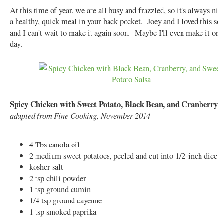
At this time of year, we are all busy and frazzled, so it's always n
a healthy, quick meal in your back pocket. Joey and I loved this 
and I can't wait to make it again soon. Maybe I'll even make it on
day.
Spicy Chicken with Sweet Potato, Black Bean, and Cranberry
adapted from Fine Cooking, November 2014
4 Tbs canola oil
2 medium sweet potatoes, peeled and cut into 1/2-inch dice
kosher salt
2 tsp chili powder
1 tsp ground cumin
1/4 tsp ground cayenne
1 tsp smoked paprika