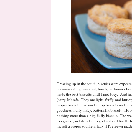
Growing up in the south, biscuits were expecte
we were eating breakfast, lunch, or dinner - b
made the best biscuits until I met Joey. And h
(sorry, Mom!). They are light, fluffy, and butte
proper biscuit. I've made drop biscuits and che
goodness, fluffy, flaky, buttermilk biscuit. H
nothing more than a big, fluffy biscuit. The we
too greasy, so I decided to go for it and finally
myself a proper southern lady if I've never made