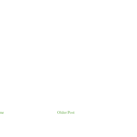
me
Older Post