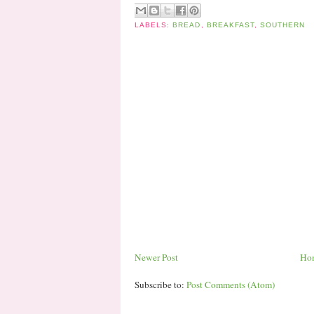
LABELS:
BREAD
,
BREAKFAST
,
SOUTHERN
Newer Post
Ho
Subscribe to:
Post Comments (Atom)