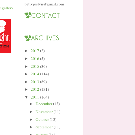
bettyjoslyn@gmail.com
2017
(2)
►
2016
(5)
►
2015
(36)
►
2014
(114)
►
2013
(89)
►
2012
(131)
►
2011
(164)
▼
December
(13)
►
November
(11)
►
October
(13)
►
September
(11)
►
August
(14)
►