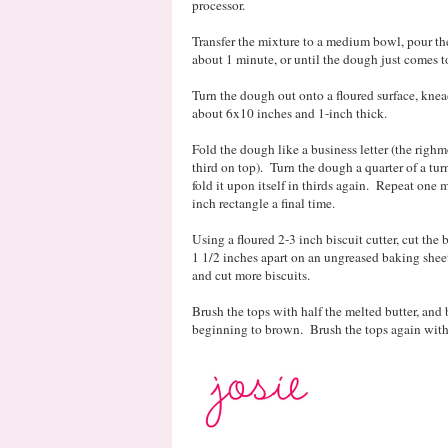
processor.
Transfer the mixture to a medium bowl, pour the 
about 1 minute, or until the dough just comes t
Turn the dough out onto a floured surface, knea
about 6x10 inches and 1-inch thick.
Fold the dough like a business letter (the righmo
third on top). Turn the dough a quarter of a tur
fold it upon itself in thirds again. Repeat one
inch rectangle a final time.
Using a floured 2-3 inch biscuit cutter, cut th
1 1/2 inches apart on an ungreased baking sheet
and cut more biscuits.
Brush the tops with half the melted butter, and 
beginning to brown. Brush the tops again with