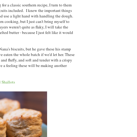
or a classic southern recipe, I turn to them
scuits included. I knew the important things
nd use a light hand with handling the dough.
rn cooking, but I just can't bring myself to
yers weren't quite as flaky, I will take the
elted butter - because I just felt like it would
 Nana's biscuits, but he gave these his stamp
eaten the whole batch if we'd let her. These
e and fluffy, and soft and tender with a crispy
ave a feeling these will be making another
 Shallots