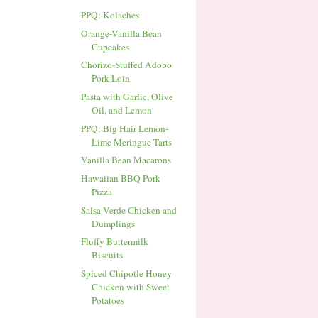
PPQ: Kolaches
Orange-Vanilla Bean
Cupcakes
Chorizo-Stuffed Adobo
Pork Loin
Pasta with Garlic, Olive
Oil, and Lemon
PPQ: Big Hair Lemon-
Lime Meringue Tarts
Vanilla Bean Macarons
Hawaiian BBQ Pork
Pizza
Salsa Verde Chicken and
Dumplings
Fluffy Buttermilk
Biscuits
Spiced Chipotle Honey
Chicken with Sweet
Potatoes