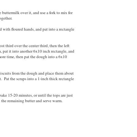
buttermilk over it, and use a fork to mix for
ogether.
d with floured hands, and pat into a rectangle
st third over the center third, then the left
n, pat it into another 6x10 inch rectangle, and
 more time, then pat the dough into a 6x10
e biscuits from the dough and place them about
. Pat the scraps into a 1-inch thick rectangle
bake 15-20 minutes, or until the tops are just
 the remaining butter and serve warm.