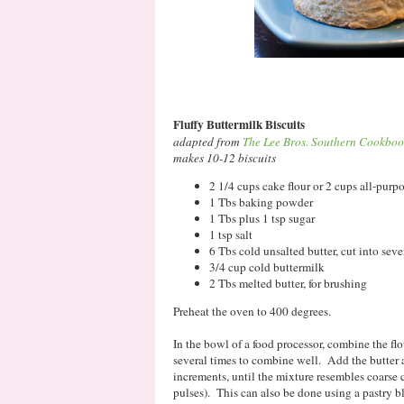
Fluffy Buttermilk Biscuits
adapted from
The Lee Bros. Southern Cookbo
makes 10-12 biscuits
2 1/4 cups cake flour or 2 cups all-purpos
1 Tbs baking powder
1 Tbs plus 1 tsp sugar
1 tsp salt
6 Tbs cold unsalted butter, cut into seve
3/4 cup cold buttermilk
2 Tbs melted butter, for brushing
Preheat the oven to 400 degrees.
In the bowl of a food processor, combine the flo
several times to combine well. Add the butter 
increments, until the mixture resembles coarse 
pulses). This can also be done using a pastry bl