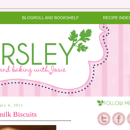
BLOGROLL AND BOOKSHELF
RECIPE INDE
uary 4, 2011
milk Biscuits