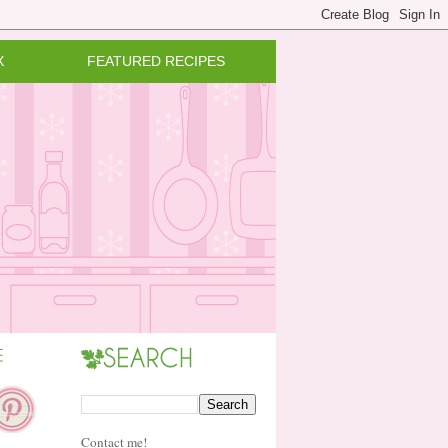
X
FEATURED RECIPES
Contact me!