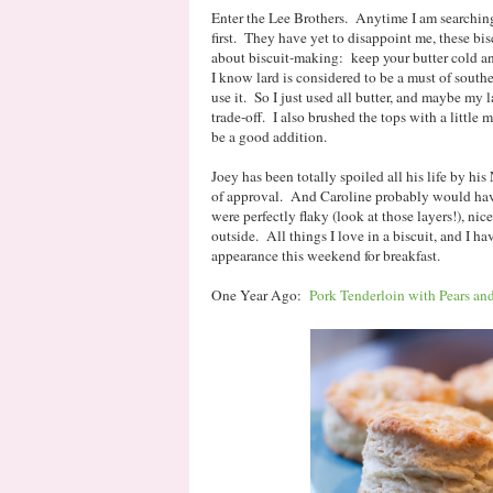
Enter the Lee Brothers. Anytime I am searching f
first. They have yet to disappoint me, these bi
about biscuit-making: keep your butter cold a
I know lard is considered to be a must of southe
use it. So I just used all butter, and maybe my la
trade-off. I also brushed the tops with a little m
be a good addition.
Joey has been totally spoiled all his life by his
of approval. And Caroline probably would have 
were perfectly flaky (look at those layers!), nic
outside. All things I love in a biscuit, and I h
appearance this weekend for breakfast.
One Year Ago:
Pork Tenderloin with Pears and