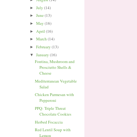
July
(14)
►
June
(13)
►
May
(16)
►
April
(16)
►
March
(14)
►
February
(13)
►
January
(16)
▼
Fontina, Mushroom and
Prosciutto Shells &
Cheese
Mediterranean Vegetable
Salad
Chicken Parmesan with
Pepperoni
PPQ: Triple Threat
Chocolate Cookies
Herbed Focaccia
Red Lentil Soup with
Lemon