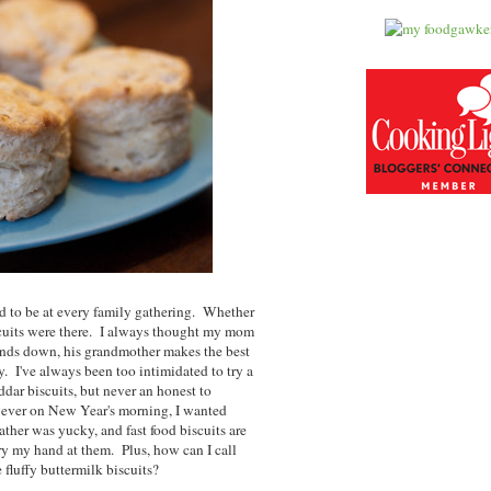
d to be at every family gathering. Whether
iscuits were there. I always thought my mom
ands down, his grandmother makes the best
ry. I've always been too intimidated to try a
ddar biscuits, but never an honest to
owever on New Year's morning, I wanted
ather was yucky, and fast food biscuits are
 try my hand at them. Plus, how can I call
 fluffy buttermilk biscuits?