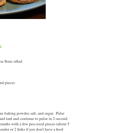
ok
e flour, sifted
ral pieces
ur, baking powder, salt, and sugar. Pulse
and lard and continue to pulse in 2-second
crumbs with a few pea-sized pieces (about 5
ender or 2 forks if you don't have a food