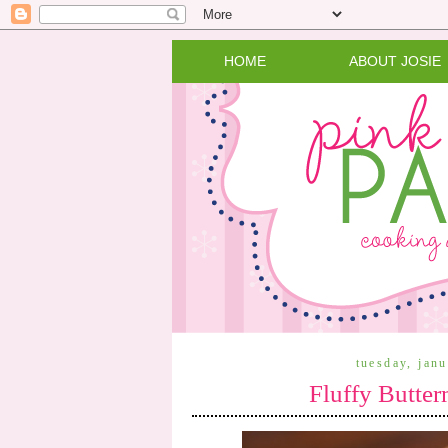
HOME
ABOUT JOSIE
tuesday, jan
Fluffy Butter