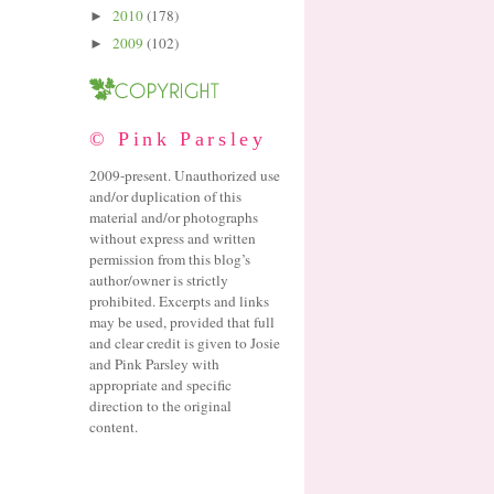
2010
(178)
►
2009
(102)
►
© Pink Parsley
2009-present. Unauthorized use
and/or duplication of this
material and/or photographs
without express and written
permission from this blog’s
author/owner is strictly
prohibited. Excerpts and links
may be used, provided that full
and clear credit is given to Josie
and Pink Parsley with
appropriate and specific
direction to the original
content.